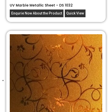
UV Marble Metallic Sheet – DS 1032
Enqurie Now About the Product
Quick View