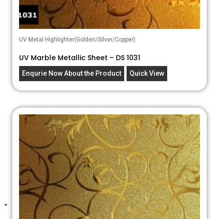
UV Metal Highlighter(Golden/Silver/Copper)
UV Marble Metallic Sheet – DS 1031
Enqurie Now About the Product
Quick View