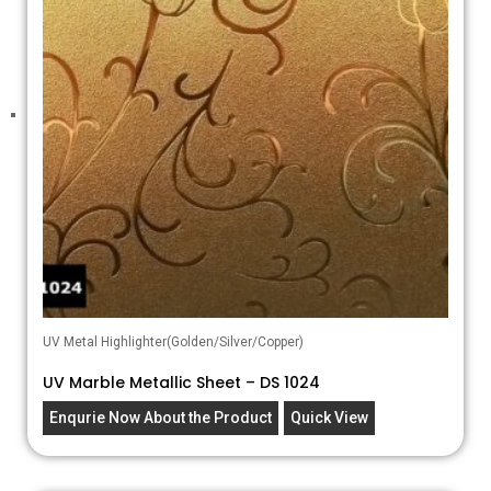
UV Metal Highlighter(Golden/Silver/Copper)
UV Marble Metallic Sheet – DS 1024
Enqurie Now About the Product
Quick View