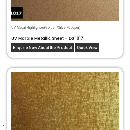
UV Metal Highlighter(Golden/Silver/Copper)
UV Marble Metallic Sheet – DS 1017
Enqurie Now About the Product
Quick View