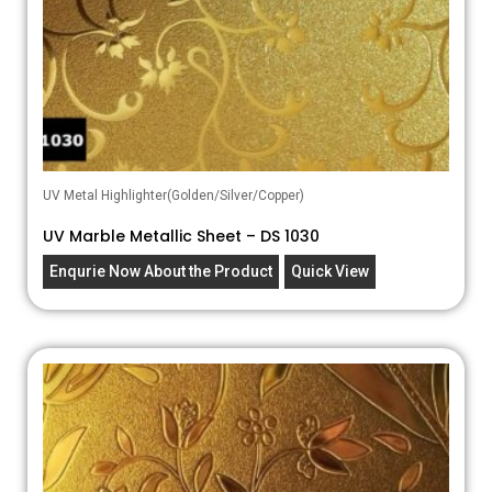
UV Metal Highlighter(Golden/Silver/Copper)
UV Marble Metallic Sheet – DS 1030
Enqurie Now About the Product
Quick View