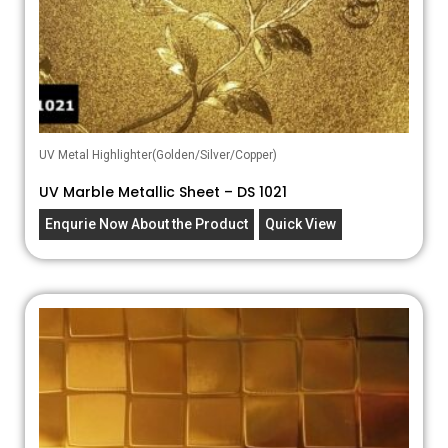
UV Metal Highlighter(Golden/Silver/Copper)
UV Marble Metallic Sheet – DS 1021
Enqurie Now About the Product
Quick View