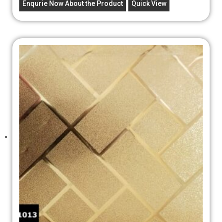
Enqurie Now About the Product
Quick View