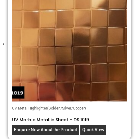
UV Metal Highlighter(Golden/Silver/Copper)
UV Marble Metallic Sheet – DS 1019
Enqurie Now About the Product
Quick View