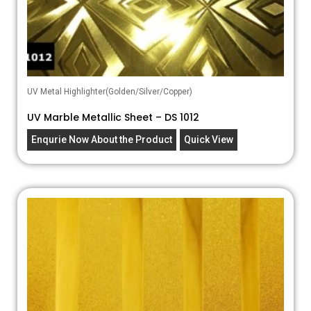
UV Metal Highlighter(Golden/Silver/Copper)
UV Marble Metallic Sheet – DS 1012
Enqurie Now About the Product
Quick View