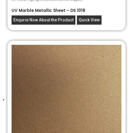
UV Marble Metallic Sheet – DS 1018
Enqurie Now About the Product
Quick View