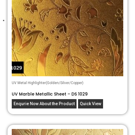
UV Metal Highlighter(Golden/Silver/Copper)
UV Marble Metallic Sheet – DS 1029
Enqurie Now About the Product
Quick View