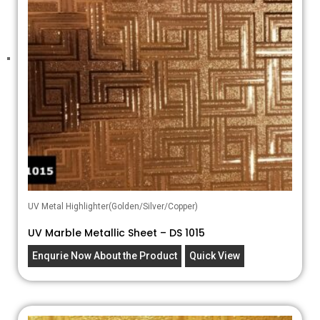
UV Metal Highlighter(Golden/Silver/Copper)
UV Marble Metallic Sheet – DS 1015
Enqurie Now About the Product
Quick View