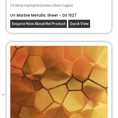
UV Metal Highlighter(Golden/Silver/Copper)
UV Marble Metallic Sheet – DS 1027
Enqurie Now About the Product
Quick View