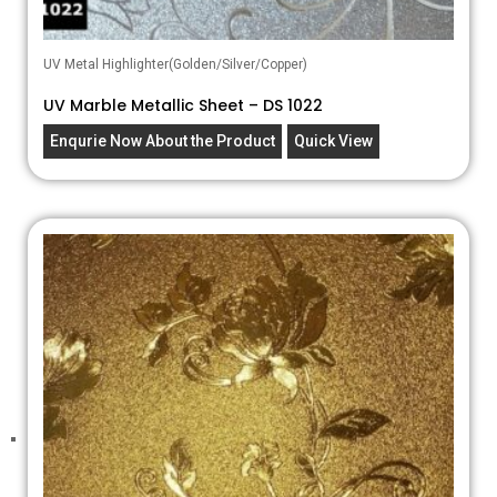
UV Metal Highlighter(Golden/Silver/Copper)
UV Marble Metallic Sheet – DS 1022
Enqurie Now About the Product
Quick View