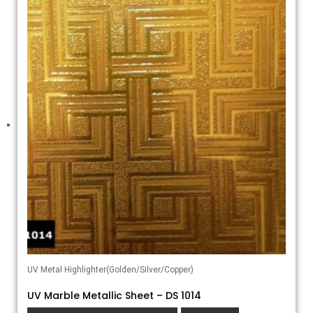
UV Metal Highlighter(Golden/Silver/Copper)
UV Marble Metallic Sheet – DS 1014