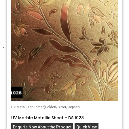
UV Metal Highlighter(Golden/Silver/Copper)
UV Marble Metallic Sheet – DS 1028
Enqurie Now About the Product
Quick View