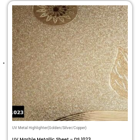
UV Metal Highlighter(Golden/Silver/Copper)
UV Marble Metallic Sheet – DS 1023