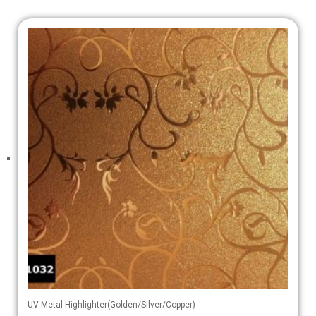
UV Metal Highlighter(Golden/Silver/Copper)