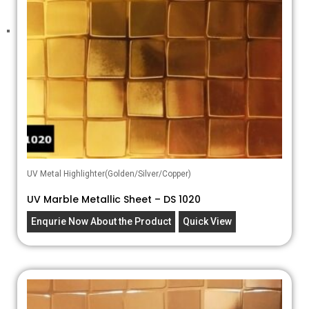
UV Metal Highlighter(Golden/Silver/Copper)
UV Marble Metallic Sheet – DS 1020
Enqurie Now About the Product
Quick View