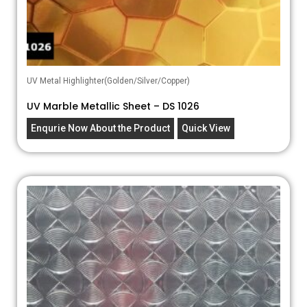
UV Metal Highlighter(Golden/Silver/Copper)
UV Marble Metallic Sheet – DS 1026
Enqurie Now About the Product
Quick View