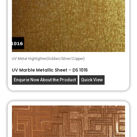
UV Metal Highlighter(Golden/Silver/Copper)
UV Marble Metallic Sheet – DS 1016
Enqurie Now About the Product
Quick View