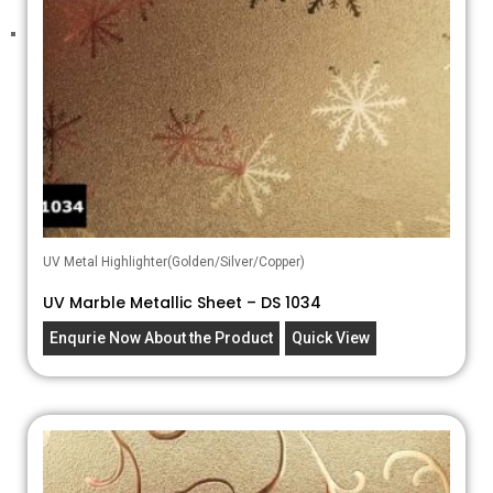
UV Metal Highlighter(Golden/Silver/Copper)
UV Marble Metallic Sheet – DS 1034
Enqurie Now About the Product
Quick View