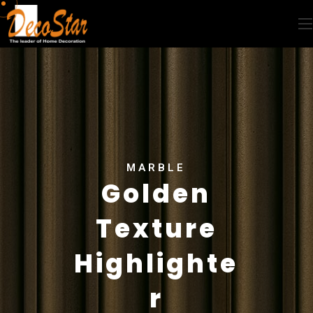
MARBLE
Golden
Texture
Highlighte
r