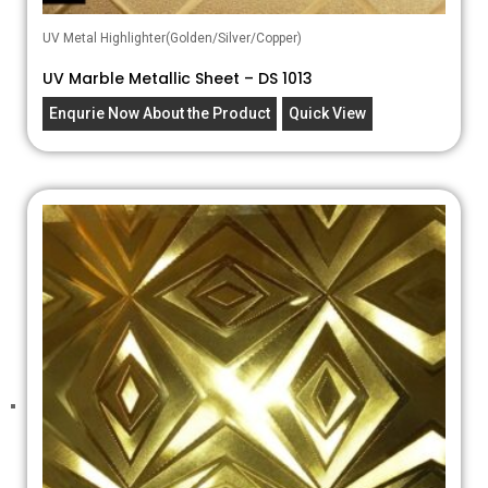
UV Metal Highlighter(Golden/Silver/Copper)
UV Marble Metallic Sheet – DS 1013
Enqurie Now About the Product
Quick View