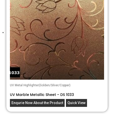
UV Metal Highlighter(Golden/Silver/Copper)
UV Marble Metallic Sheet – DS 1033
Enqurie Now About the Product
Quick View