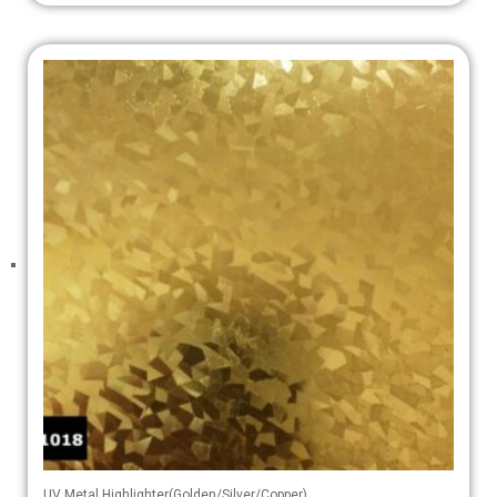
UV Metal Highlighter(Golden/Silver/Copper)