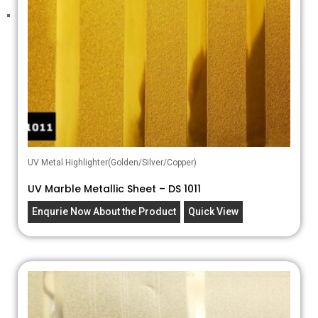
UV Metal Highlighter(Golden/Silver/Copper)
UV Marble Metallic Sheet – DS 1011
Enqurie Now About the Product
Quick View