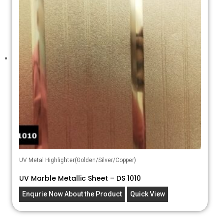
UV Metal Highlighter(Golden/Silver/Copper)
UV Marble Metallic Sheet – DS 1010
Enqurie Now About the Product
Quick View