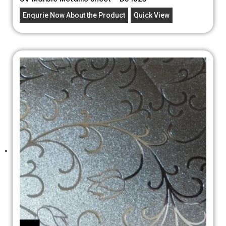
Enqurie Now About the Product
Quick View