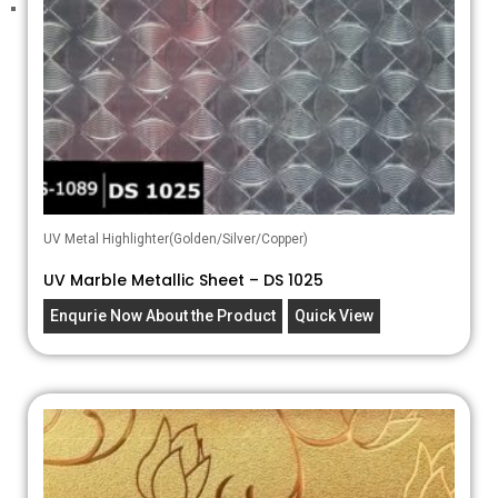
UV Metal Highlighter(Golden/Silver/Copper)
UV Marble Metallic Sheet – DS 1025
Enqurie Now About the Product
Quick View