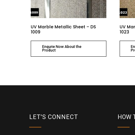
UV Marble Metallic Sheet – DS
UV Mar
1009
1023
Enqurie Now About the
En
Product
Pr
LET'S CONNECT
HOW 