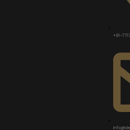
+91-771
info@de