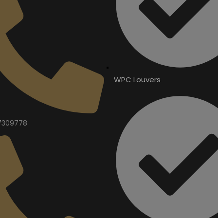
WPC Louvers
7309778