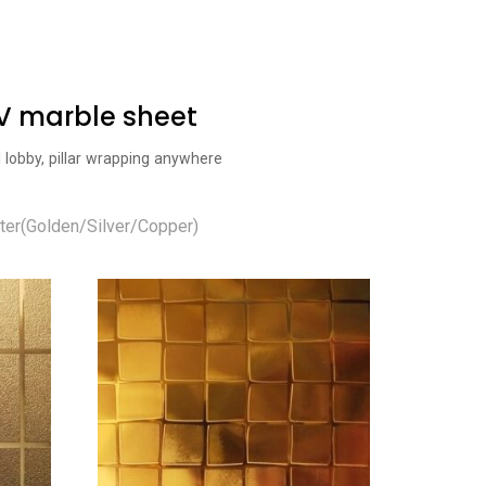
UV marble sheet
l lobby, pillar wrapping anywhere
ter(Golden/Silver/Copper)