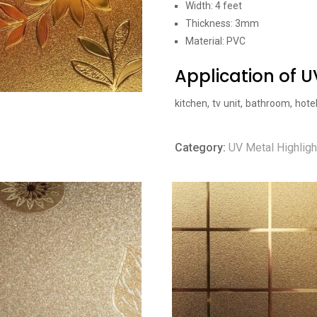
Width: 4 feet
Thickness: 3mm
Material: PVC
Application of 
kitchen, tv unit, bathroom, hote
Category:
UV Metal Highligh