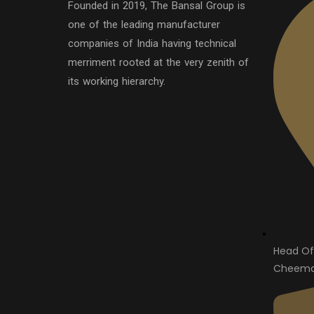
Founded in 2019, The Bansal Group is
one of the leading manufacturer
companies of India having technical
merriment rooted at the very zenith of
its working hierarchy.
Head Of
Cheema 