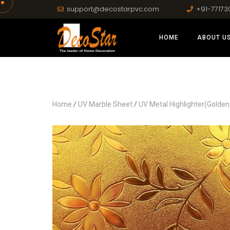
support@decostarpvc.com
+91-77173
HOME
ABOUT U
Home
/
UV Marble Sheet
/
UV Metal Highlighter(Golden