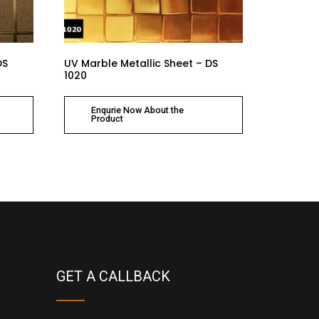
DS
UV Marble Metallic Sheet – DS
1020
Enqurie Now About the
Product
GET A CALLBACK