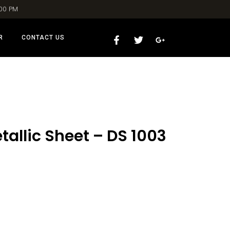
:00 PM
R
CONTACT US
allic Sheet – DS 1003