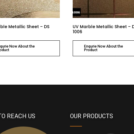
ble Metallic Sheet – DS
UV Marble Metallic Sheet – 
1006
qurie Now About the
Enqurie Now About the
oduct
Product
TO REACH US
OUR PRODUCTS