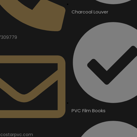
Charcoal Louver
7309779
PVC Film Books
costarpvc.com