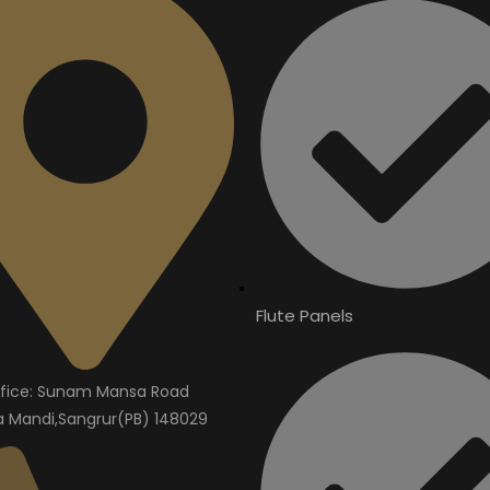
Flute Panels
fice: Sunam Mansa Road
Mandi,Sangrur(PB) 148029