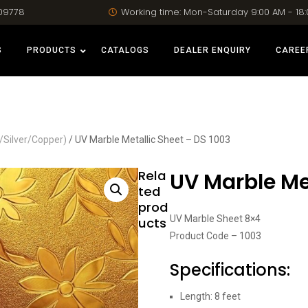
09778
Working time: Mon-Saturday 9:00 AM - 18
S
PRODUCTS
CATALOGS
DEALER ENQUIRY
CAREE
/Silver/Copper)
/ UV Marble Metallic Sheet – DS 1003
Rela
UV Marble Met
ted
prod
UV Marble Sheet 8×4
ucts
Product Code – 1003
Specifications:
Length: 8 feet