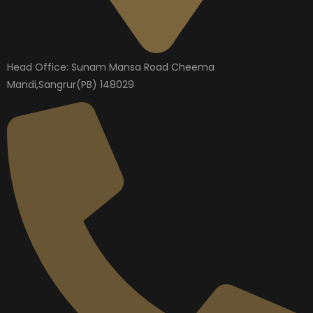
Head Office: Sunam Mansa Road Cheema
Mandi,Sangrur(PB) 148029