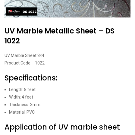
UV Marble Metallic Sheet – DS
1022
UV Marble Sheet 8×4
Product Code – 1022
Specifications:
Length: 8 feet
Width: 4 feet
Thickness: 3mm
Material: PVC
Application of UV marble sheet