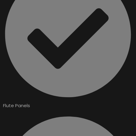
Flute Panels