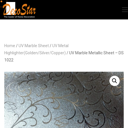
Home
/
UV Marble Sheet
/
UV Metal
Highlighter(Golden/Silver/Copper)
/ UV Marble Metallic Sheet – DS
1022