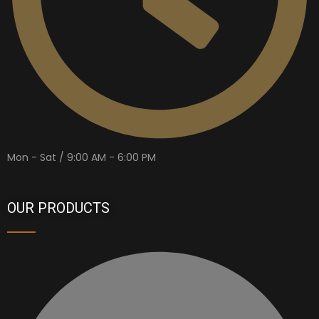
Mon - Sat / 9:00 AM - 6:00 PM
OUR PRODUCTS