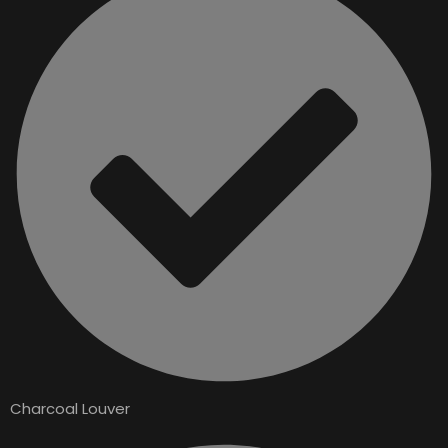
Charcoal Louver