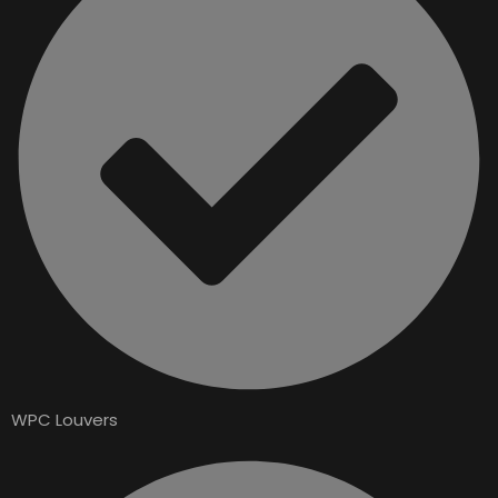
WPC Louvers