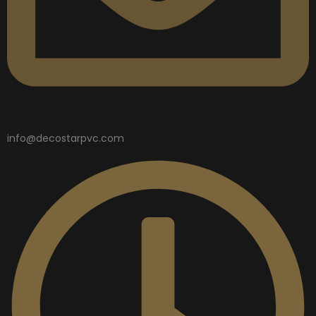
info@decostarpvc.com