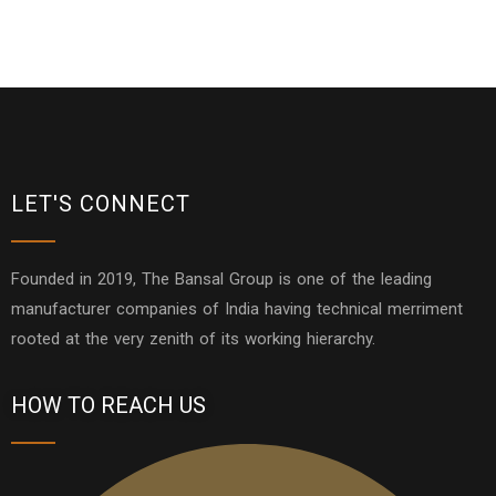
LET'S CONNECT
Founded in 2019, The Bansal Group is one of the leading
manufacturer companies of India having technical merriment
rooted at the very zenith of its working hierarchy.
HOW TO REACH US