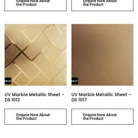
Enqurie Now About
Enqurie Now About
the Product
the Product
UV Marble Metallic Sheet –
UV Marble Metallic Sheet –
DS 1013
DS 1017
Enqurie Now About
Enqurie Now About
the Product
the Product