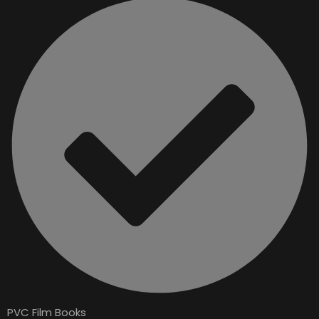
PVC Film Books