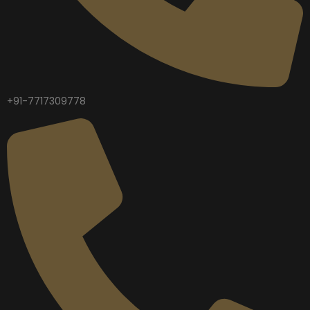
+91-7717309778