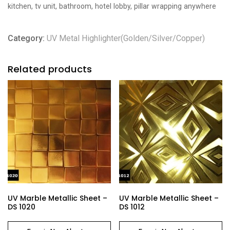
kitchen, tv unit, bathroom, hotel lobby, pillar wrapping anywhere
Category:
UV Metal Highlighter(Golden/Silver/Copper)
Related products
UV Marble Metallic Sheet –
UV Marble Metallic Sheet –
DS 1020
DS 1012