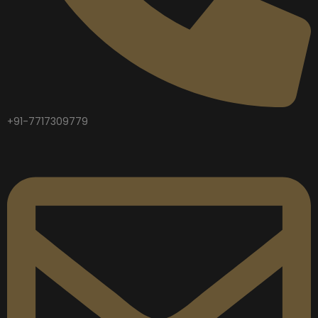
+91-7717309779