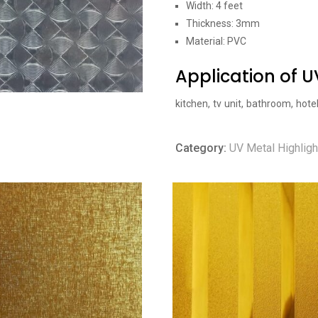
Width: 4 feet
Thickness: 3mm
Material: PVC
Application of 
kitchen, tv unit, bathroom, hote
Category:
UV Metal Highligh