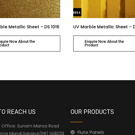
le Metallic Sheet – DS 1016
UV Marble Metallic Sheet – D
qurie Now About the
Enqurie Now About the
oduct
Product
TO REACH US
OUR PRODUCTS
 Office: Sunam Mansa Road
Flute Panels
ma Mandi,Sangrur(PB) 148029