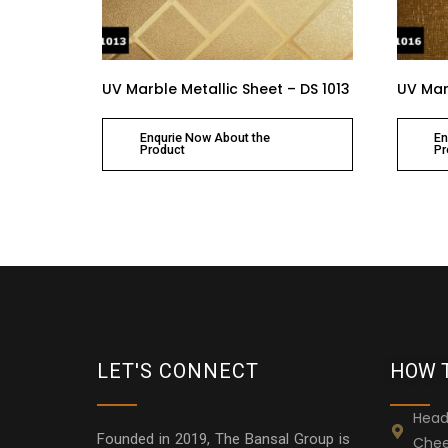
UV Marble Metallic Sheet – DS 1013
UV Marb
Enqurie Now About the
En
Product
Pr
LET'S CONNECT
HOW 
Head
Founded in 2019, The Bansal Group is
Chee