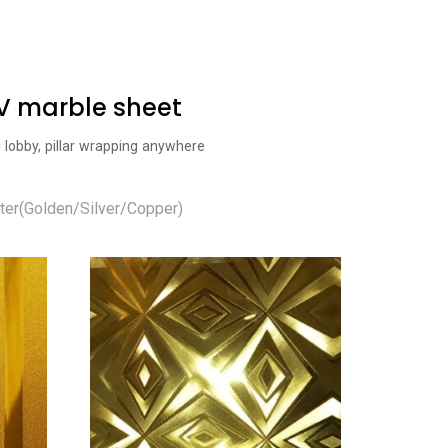
UV marble sheet
l lobby, pillar wrapping anywhere
ter(Golden/Silver/Copper)