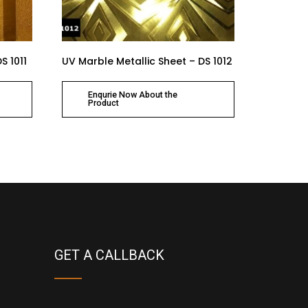
S 1011
UV Marble Metallic Sheet – DS 1012
Enqurie Now About the
Product
GET A CALLBACK