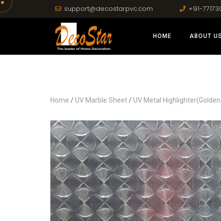
support@decostarpvc.com
+91-77173
HOME
ABOUT U
Home
/
UV Marble Sheet
/
UV Metal Highlighter(Golden