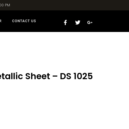
:00 PM
R
CONTACT US
allic Sheet – DS 1025