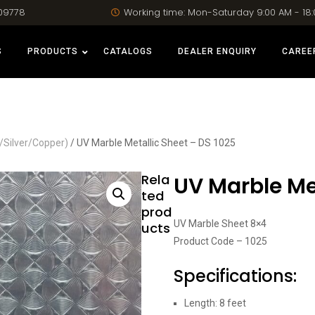
09778
Working time: Mon-Saturday 9:00 AM - 18
S
PRODUCTS
CATALOGS
DEALER ENQUIRY
CAREE
/Silver/Copper)
/ UV Marble Metallic Sheet – DS 1025
Rela
UV Marble Met
ted
prod
UV Marble Sheet 8×4
ucts
Product Code – 1025
Specifications:
Length: 8 feet