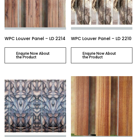
WPC Louver Panel – LD 2214
WPC Louver Panel – LD 2210
Enqurie Now About
Enqurie Now About
the Product
the Product