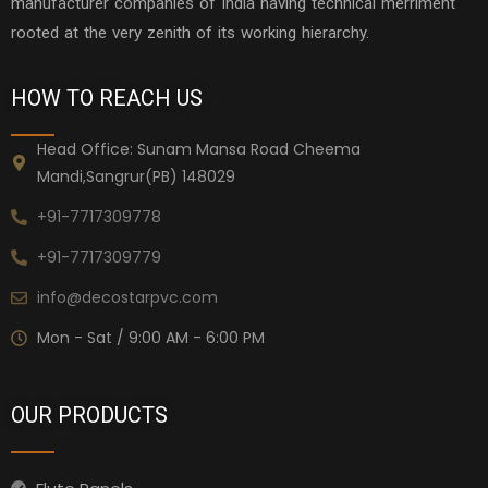
manufacturer companies of India having technical merriment
rooted at the very zenith of its working hierarchy.
HOW TO REACH US
Head Office: Sunam Mansa Road Cheema
Mandi,Sangrur(PB) 148029
+91-7717309778
+91-7717309779
info@decostarpvc.com
Mon - Sat / 9:00 AM - 6:00 PM
OUR PRODUCTS