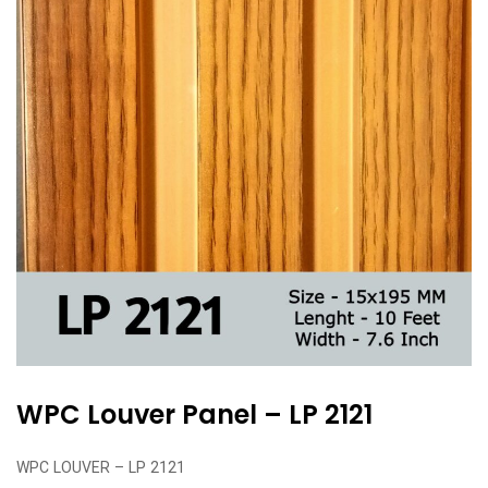
WPC Louver Panel – LP 2121
WPC LOUVER – LP 2121