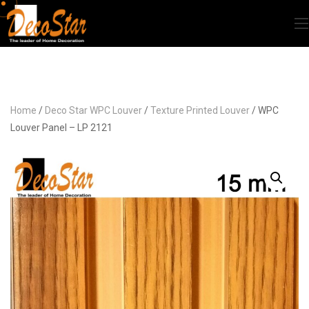
Home
/
Deco Star WPC Louver
/
Texture Printed Louver
/ WPC
Louver Panel – LP 2121