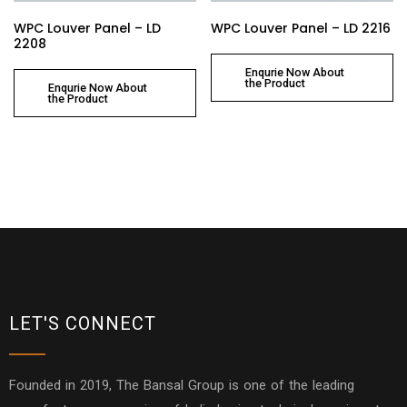
WPC Louver Panel – LD
WPC Louver Panel – LD 2216
2208
Enqurie Now About
the Product
Enqurie Now About
the Product
LET'S CONNECT
Founded in 2019, The Bansal Group is one of the leading