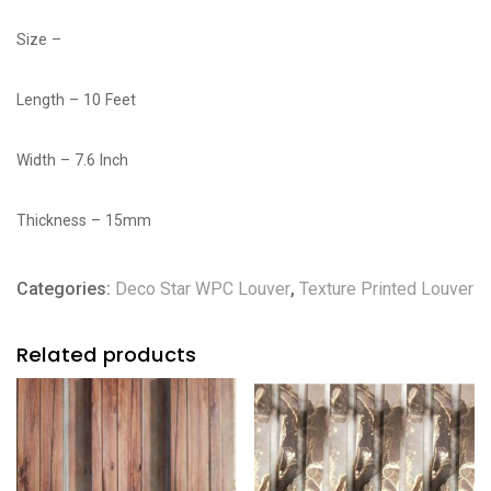
Size –
Length – 10 Feet
Width – 7.6 Inch
Thickness – 15mm
Categories:
Deco Star WPC Louver
,
Texture Printed Louver
Related products