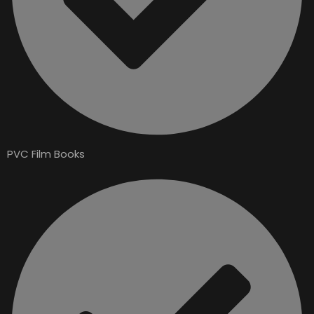
PVC Film Books