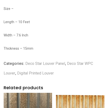
Size –
Length – 10 Feet
Width – 7.6 Inch
Thickness – 15mm
Categories:
Deco Star Louver Panel
,
Deco Star WPC
Louver
,
Digital Printed Louver
Related products