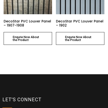
DecoStar PVC Louver Panel
DecoStar PVC Louver Panel
– 1907-1908
– 1902
Enqurie Now About
Enqurie Now About
the Product
the Product
LET'S CONNECT