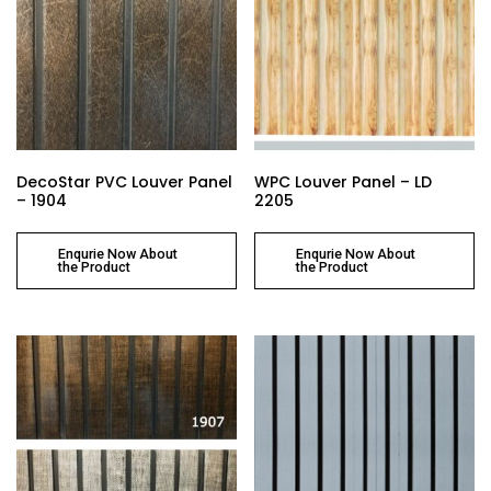
DecoStar PVC Louver Panel
WPC Louver Panel – LD
– 1904
2205
Enqurie Now About
Enqurie Now About
the Product
the Product