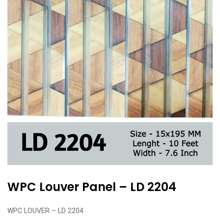
WPC Louver Panel – LD 2204
WPC LOUVER – LD 2204