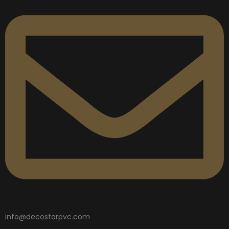
info@decostarpvc.com