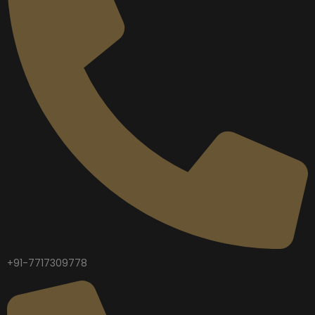
+91-7717309778