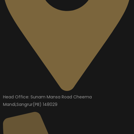
Head Office: Sunam Mansa Road Cheema
Mandi,Sangrur(PB) 148029