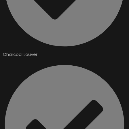
Charcoal Louver