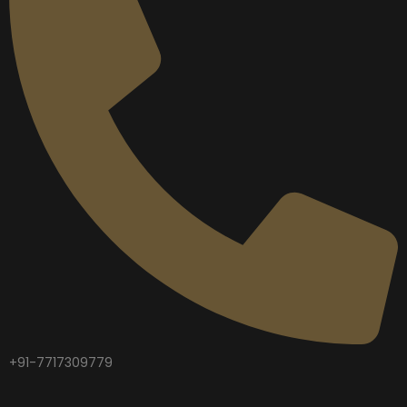
+91-7717309779