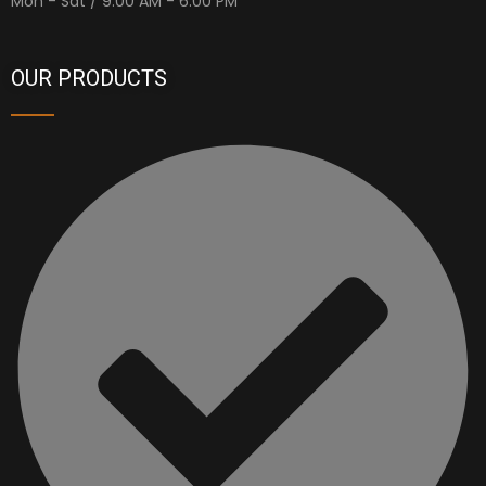
Mon - Sat / 9:00 AM - 6:00 PM
OUR PRODUCTS