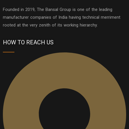
Founded in 2019, The Bansal Group is one of the leading
manufacturer companies of India having technical merriment
rooted at the very zenith of its working hierarchy.
HOW TO REACH US