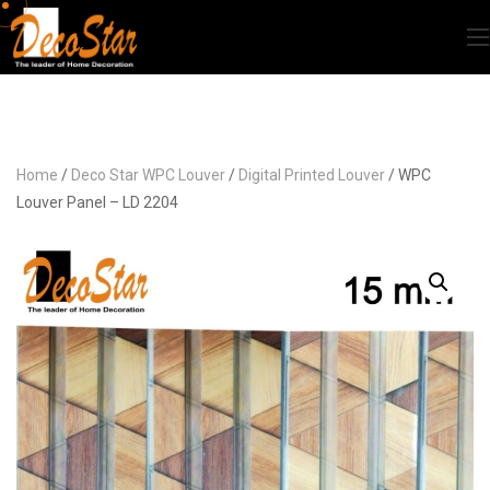
Home
/
Deco Star WPC Louver
/
Digital Printed Louver
/ WPC
Louver Panel – LD 2204