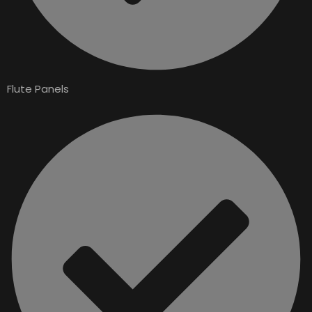
Flute Panels