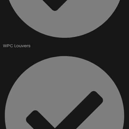
WPC Louvers