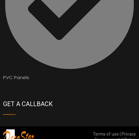
PVC Panels
GET A CALLBACK
Terms of use | Privacy