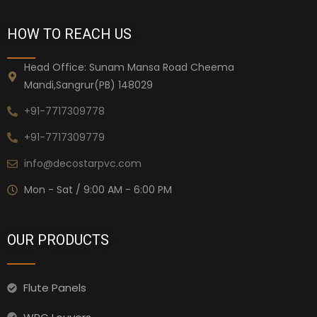
HOW TO REACH US
Head Office: Sunam Mansa Road Cheema
Mandi,Sangrur(PB) 148029
+91-7717309778
+91-7717309779
info@decostarpvc.com
Mon - Sat / 9:00 AM - 6:00 PM
OUR PRODUCTS
Flute Panels