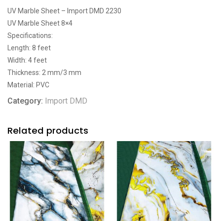
UV Marble Sheet – Import DMD 2230
UV Marble Sheet 8×4
Specifications:
Length: 8 feet
Width: 4 feet
Thickness: 2 mm/3 mm
Material: PVC
Category:
Import DMD
Related products