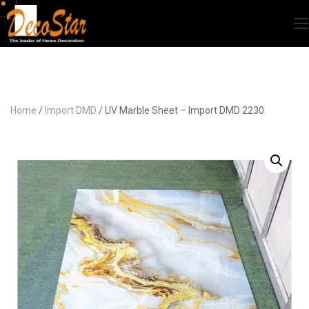
Home
/
Import DMD
/ UV Marble Sheet – Import DMD 2230