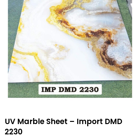
UV Marble Sheet – Import DMD
2230