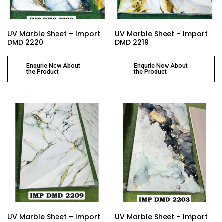
UV Marble Sheet – Import
UV Marble Sheet – Import
DMD 2220
DMD 2219
Enqurie Now About
Enqurie Now About
the Product
the Product
UV Marble Sheet – Import
UV Marble Sheet – Import