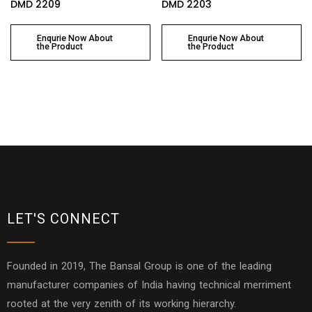
DMD 2209
DMD 2203
Enqurie Now About
Enqurie Now About
the Product
the Product
LET'S CONNECT
Founded in 2019, The Bansal Group is one of the leading
manufacturer companies of India having technical merriment
rooted at the very zenith of its working hierarchy.