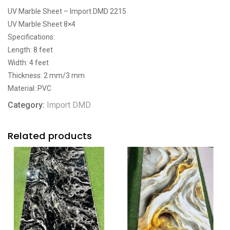
UV Marble Sheet – Import DMD 2215
UV Marble Sheet 8×4
Specifications:
Length: 8 feet
Width: 4 feet
Thickness: 2 mm/3 mm
Material: PVC
Category:
Import DMD
Related products