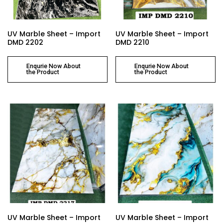
UV Marble Sheet – Import
UV Marble Sheet – Import
DMD 2202
DMD 2210
Enqurie Now About
Enqurie Now About
the Product
the Product
UV Marble Sheet – Import
UV Marble Sheet – Import