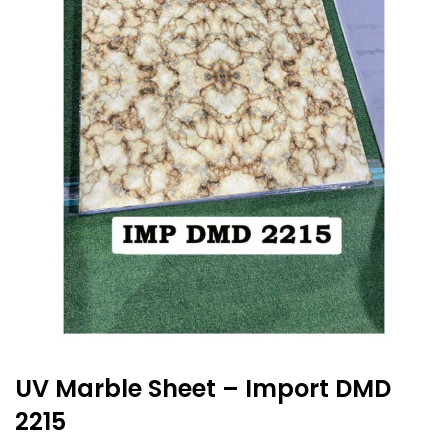
UV Marble Sheet – Import DMD
2215