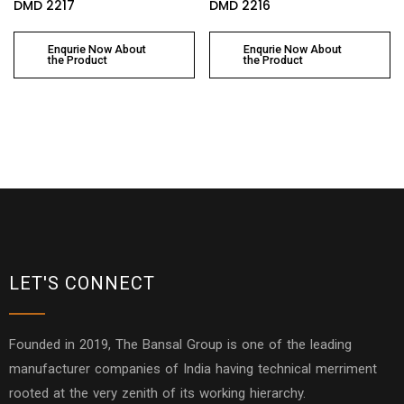
DMD 2217
DMD 2216
Enqurie Now About
Enqurie Now About
the Product
the Product
LET'S CONNECT
Founded in 2019, The Bansal Group is one of the leading
manufacturer companies of India having technical merriment
rooted at the very zenith of its working hierarchy.