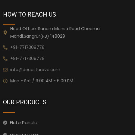
HOW TO REACH US
Head Office: Sunam Mansa Road Cheema
Mandi,Sangrur(PB) 148029
+91-7717309778
+91-7717309779
info@decostarpvc.com
Mon - Sat / 9:00 AM - 6:00 PM
OUR PRODUCTS
Flute Panels