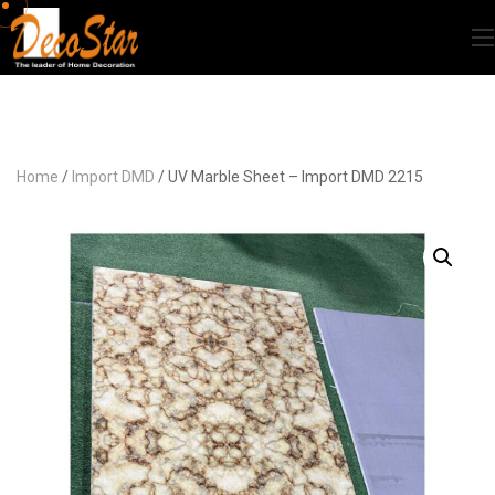
Home
/
Import DMD
/ UV Marble Sheet – Import DMD 2215