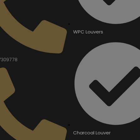
WPC Louvers
7309778
Charcoal Louver