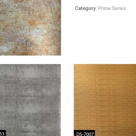
Category:
Prime Series