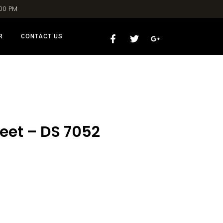
:00 PM
R
CONTACT US
eet – DS 7052