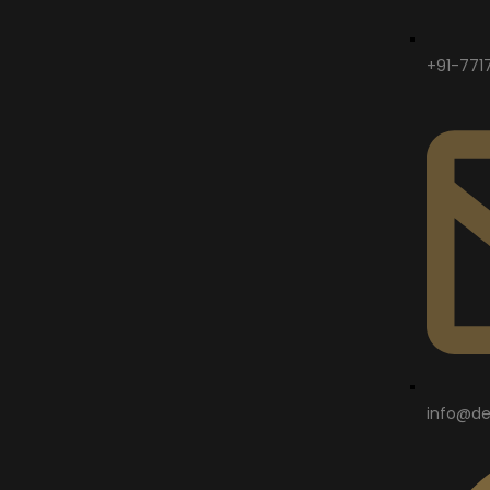
+91-771
info@de