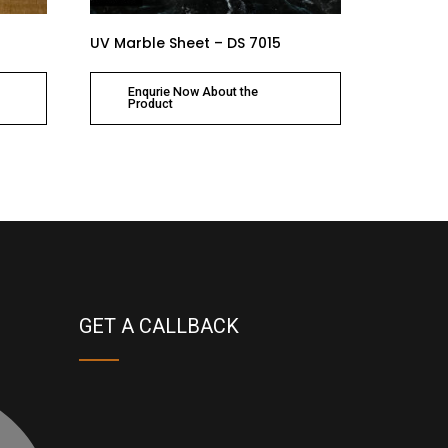
UV Marble Sheet – DS 7015
Enqurie Now About the
Product
GET A CALLBACK