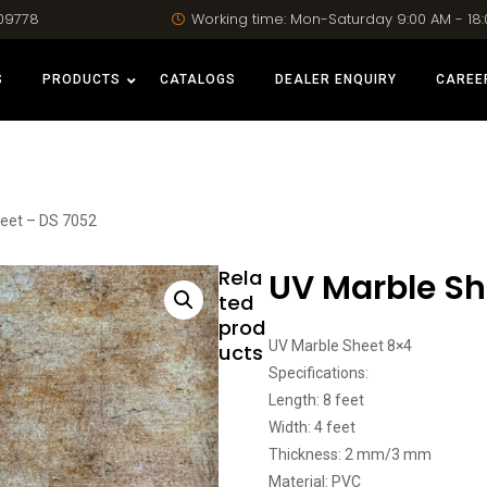
09778
Working time: Mon-Saturday 9:00 AM - 18
S
PRODUCTS
CATALOGS
DEALER ENQUIRY
CAREE
eet – DS 7052
Rela
UV Marble Sh
ted
prod
UV Marble Sheet 8×4
ucts
Specifications:
Length: 8 feet
Width: 4 feet
Thickness: 2 mm/3 mm
Material: PVC