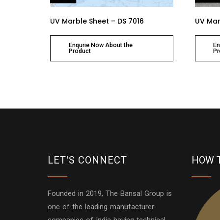
UV Marble Sheet – DS 7016
UV Mar
Enqurie Now About the
En
Product
Pr
LET'S CONNECT
HOW 
Founded in 2019, The Bansal Group is
one of the leading manufacturer