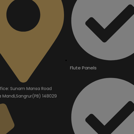
Flute Panels
fice: Sunam Mansa Road
Mandi,Sangrur(PB) 148029