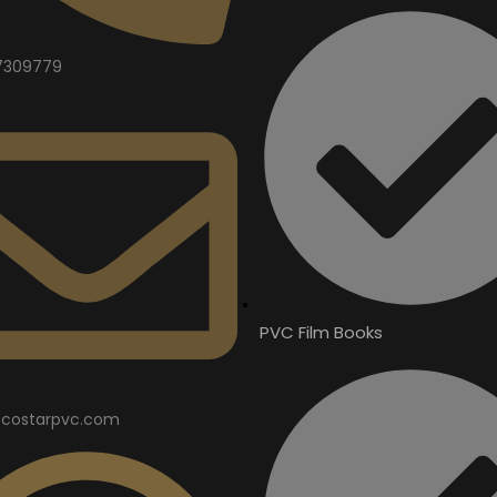
7309779
PVC Film Books
costarpvc.com