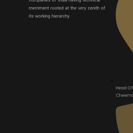
companies of India having technical
merriment rooted at the very zenith of
its working hierarchy.
Head Of
Cheema 