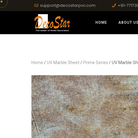
support@decostarpvc.com
+91-77173
HOME
ABOUT U
Home
/
UV Marble Sheet
/
Prime Series
/ UV Marble Sh