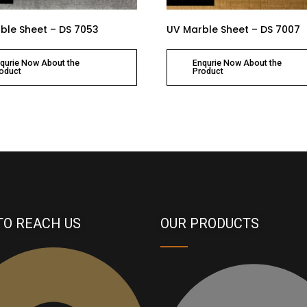
ble Sheet – DS 7053
UV Marble Sheet – DS 7007
qurie Now About the
Enqurie Now About the
oduct
Product
TO REACH US
OUR PRODUCTS