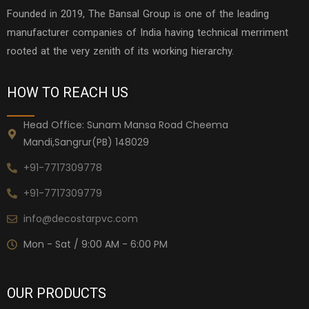
Founded in 2019, The Bansal Group is one of the leading
manufacturer companies of India having technical merriment
rooted at the very zenith of its working hierarchy.
HOW TO REACH US
Head Office: Sunam Mansa Road Cheema
Mandi,Sangrur(PB) 148029
+91-7717309778
+91-7717309779
info@decostarpvc.com
Mon - Sat / 9:00 AM - 6:00 PM
OUR PRODUCTS