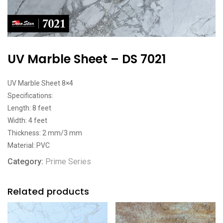
UV Marble Sheet – DS 7021
UV Marble Sheet 8×4
Specifications:
Length: 8 feet
Width: 4 feet
Thickness: 2 mm/3 mm
Material: PVC
Category:
Prime Series
Related products