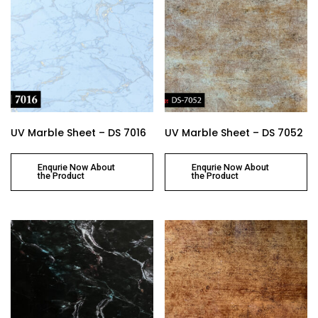
UV Marble Sheet – DS 7016
UV Marble Sheet – DS 7052
Enqurie Now About
Enqurie Now About
the Product
the Product