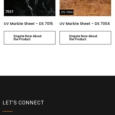
UV Marble Sheet – DS 7015
UV Marble Sheet – DS 7004
Enqurie Now About
Enqurie Now About
the Product
the Product
LET'S CONNECT