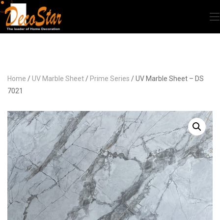
Home
/
UV Marble Sheet
/
Prime Series
/ UV Marble Sheet – DS
7021