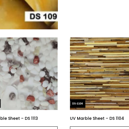
le Sheet – DS 1113
UV Marble Sheet – DS 1104