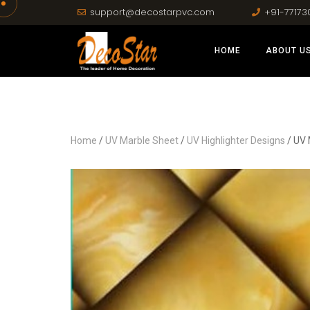
support@decostarpvc.com
+91-77173
HOME
ABOUT U
Home
/
UV Marble Sheet
/
UV Highlighter Designs
/ UV 