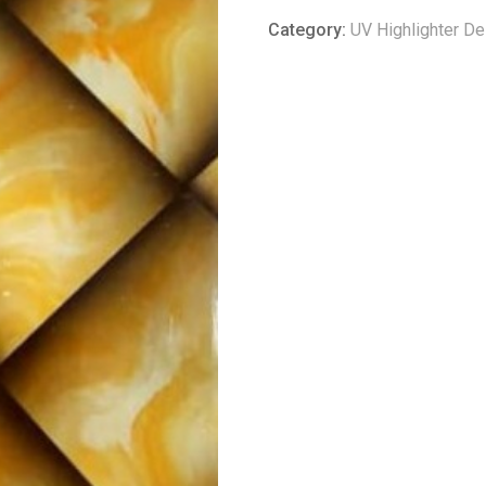
Category:
UV Highlighter D