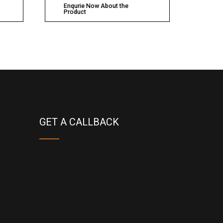
Enqurie Now About the
Product
GET A CALLBACK