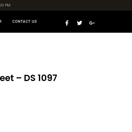
:00 PM
R
CONTACT US
eet – DS 1097