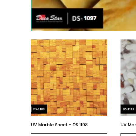
UV Marble Sheet – DS 1108
UV Marb