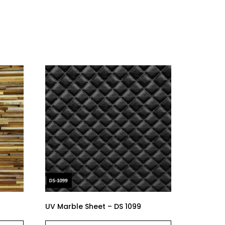
UV Marble Sheet – DS 1099