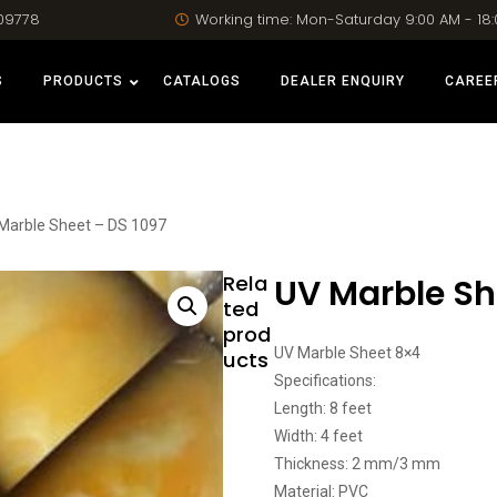
09778
Working time: Mon-Saturday 9:00 AM - 18
S
PRODUCTS
CATALOGS
DEALER ENQUIRY
CAREE
Marble Sheet – DS 1097
Rela
UV Marble Sh
ted
prod
UV Marble Sheet 8×4
ucts
Specifications:
Length: 8 feet
Width: 4 feet
Thickness: 2 mm/3 mm
Material: PVC