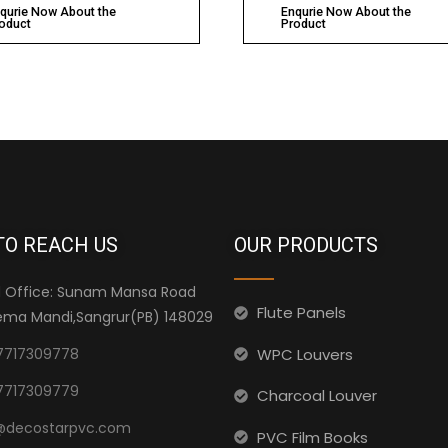
qurie Now About the
Enqurie Now About the
oduct
Product
TO REACH US
OUR PRODUCTS
 Office: Sunam Mansa Road
Flute Panels
ma Mandi,Sangrur(PB) 148029
WPC Louvers
7717309778
7717309779
Charcoal Louver
@decostarpvc.com
PVC Film Books