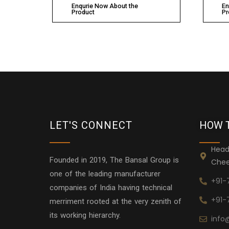
Enqurie Now About the
En
Product
Pr
LET'S CONNECT
HOW 
Head
Founded in 2019, The Bansal Group is
Chee
one of the leading manufacturer
+91-
companies of India having technical
+91-
merriment rooted at the very zenith of
its working hierarchy.
info