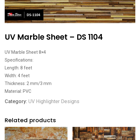
UV Marble Sheet – DS 1104
UV Marble Sheet 8×4
Specifications:
Length: 8 feet
Width: 4 feet
Thickness: 2 mm/3 mm
Material: PVC
Category:
UV Highlighter Designs
Related products