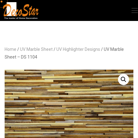
Home
/
UV Marble Sheet
/
UV Highlighter Designs
/ UV Marble
Sheet – DS 1104