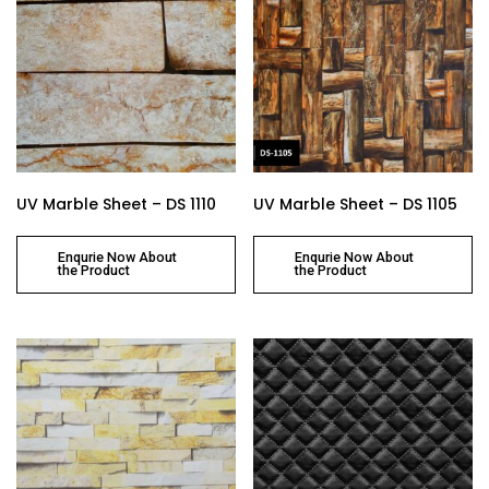
UV Marble Sheet – DS 1110
UV Marble Sheet – DS 1105
Enqurie Now About
Enqurie Now About
the Product
the Product