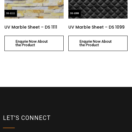
UV Marble Sheet – DS 1111
UV Marble Sheet – DS 1099
Enqurie Now About
Enqurie Now About
the Product
the Product
LET'S CONNECT