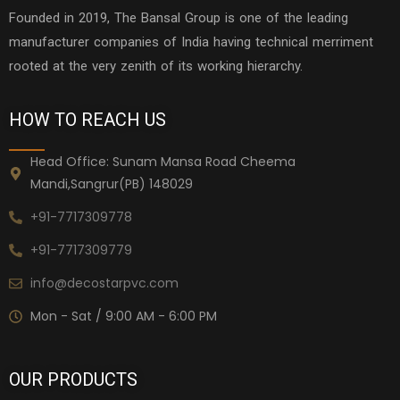
Founded in 2019, The Bansal Group is one of the leading
manufacturer companies of India having technical merriment
rooted at the very zenith of its working hierarchy.
HOW TO REACH US
Head Office: Sunam Mansa Road Cheema
Mandi,Sangrur(PB) 148029
+91-7717309778
+91-7717309779
info@decostarpvc.com
Mon - Sat / 9:00 AM - 6:00 PM
OUR PRODUCTS