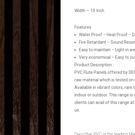
Width – 10 Inch
Features
Water Proof – Heat Proof – 
Fire Retardant – Sound Resis
Easy to maintain – Light in we
Very economical – Easy to cut, 
Product Description :
PVC Flute Panels offered by D
raw material which is tested on 
Available in vibrant colors, rare
indoor or outdoor. This range is
clients can avail of this range 
us.
DecoStar PVC is the leading Ma