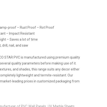
Damp-proof – Rust Proof – Rot Proof
tant – Impact Resistant
ight – Saves a lot of time
drill, nail, and saw
ECO STAR PVC is manufactured using premium quality
several quality parameters before making use of it.
 textures, and shades, this range suits any decor either
 completely lightweight and termite-resistant. Our
at market-leading prices in customized packaging from
nufacturer of PVC Wall Panels, UV Marble Sheets,