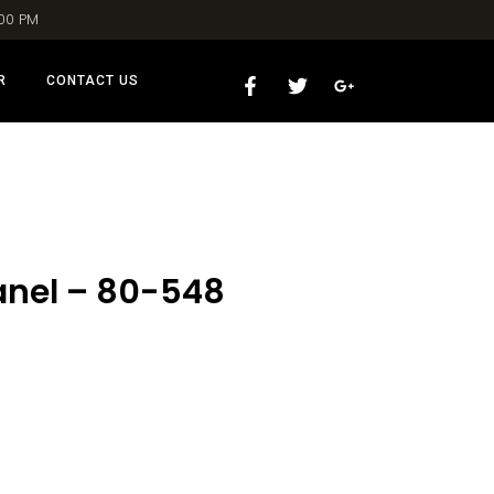
:00 PM
R
CONTACT US
anel – 80-548