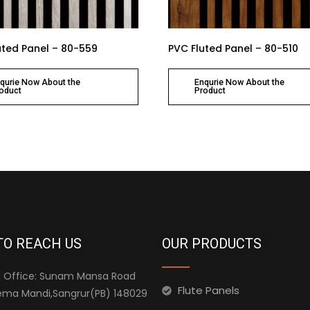
uted Panel – 80-559
PVC Fluted Panel – 80-510
qurie Now About the
Enqurie Now About the
oduct
Product
TO REACH US
OUR PRODUCTS
 Office: Sunam Mansa Road
Flute Panels
ma Mandi,Sangrur(PB) 148029