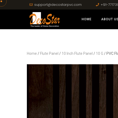
support@decostarpvc.com
+91-77173
HOME
ABOUT U
Home
/
Flute Panel
/
10 Inch Flute Panel
/
10 G
/ PVC Fl