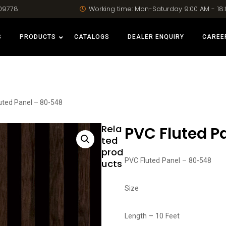
09778
Working time: Mon-Saturday 9:00 AM - 18
S
PRODUCTS
CATALOGS
DEALER ENQUIRY
CAREE
uted Panel – 80-548
Rela
PVC Fluted P
ted
prod
PVC Fluted Panel – 80-548
ucts
Size
Length – 10 Feet