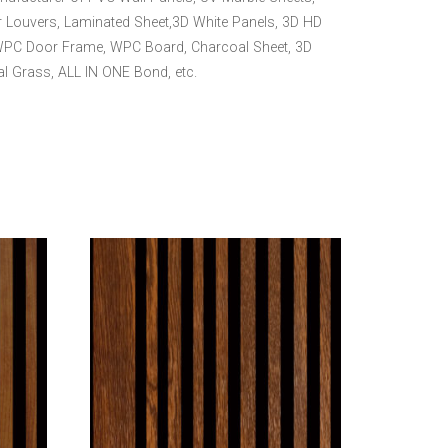
 Louvers, Laminated Sheet,3D White Panels, 3D HD
WPC Door Frame, WPC Board, Charcoal Sheet, 3D
ial Grass, ALL IN ONE Bond, etc.