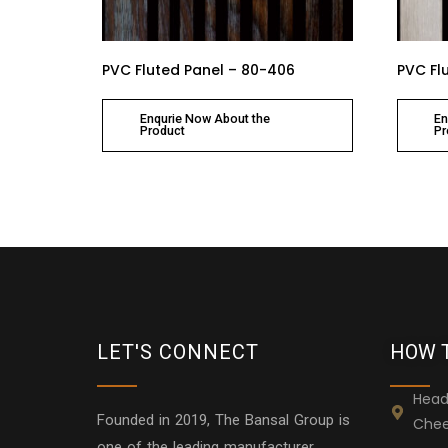
PVC Fluted Panel – 80-406
PVC Fl
Enqurie Now About the
En
Product
Pr
LET'S CONNECT
HOW 
Head
Founded in 2019, The Bansal Group is
Chee
one of the leading manufacturer