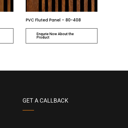
PVC Fluted Panel – 80-408
Enqurie Now About the
Product
GET A CALLBACK