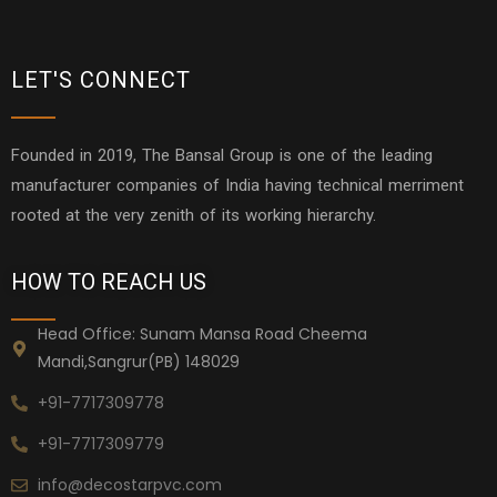
LET'S CONNECT
Founded in 2019, The Bansal Group is one of the leading
manufacturer companies of India having technical merriment
rooted at the very zenith of its working hierarchy.
HOW TO REACH US
Head Office: Sunam Mansa Road Cheema
Mandi,Sangrur(PB) 148029
+91-7717309778
+91-7717309779
info@decostarpvc.com