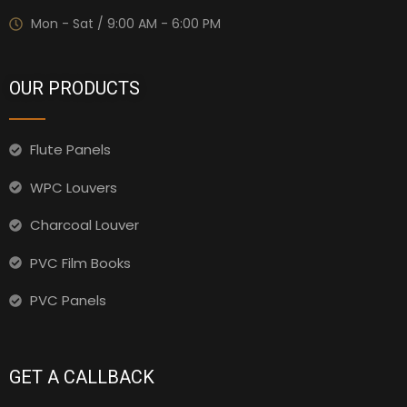
Mon - Sat / 9:00 AM - 6:00 PM
OUR PRODUCTS
Flute Panels
WPC Louvers
Charcoal Louver
PVC Film Books
PVC Panels
GET A CALLBACK