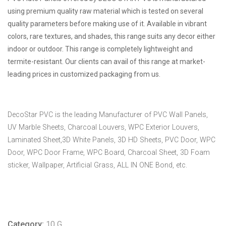
using premium quality raw material which is tested on several
quality parameters before making use of it. Available in vibrant
colors, rare textures, and shades, this range suits any decor either
indoor or outdoor. This range is completely lightweight and
termite-resistant. Our clients can avail of this range at market-
leading prices in customized packaging from us.
DecoStar PVC is the leading Manufacturer of PVC Wall Panels,
UV Marble Sheets, Charcoal Louvers, WPC Exterior Louvers,
Laminated Sheet,3D White Panels, 3D HD Sheets, PVC Door, WPC
Door, WPC Door Frame, WPC Board, Charcoal Sheet, 3D Foam
sticker, Wallpaper, Artificial Grass, ALL IN ONE Bond, etc.
Category:
10 G