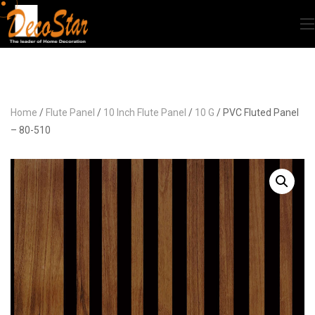
Home
/
Flute Panel
/
10 Inch Flute Panel
/
10 G
/ PVC Fluted Panel
– 80-510