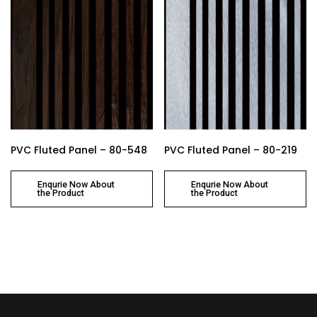
PVC Fluted Panel – 80-548
PVC Fluted Panel – 80-219
Enqurie Now About
Enqurie Now About
the Product
the Product