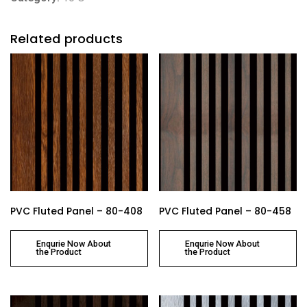
Related products
PVC Fluted Panel – 80-408
PVC Fluted Panel – 80-458
Enqurie Now About
Enqurie Now About
the Product
the Product