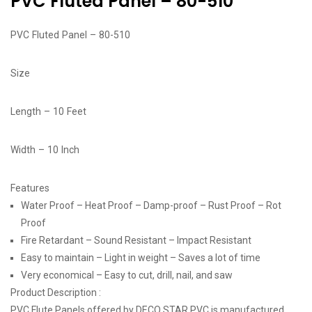
PVC Fluted Panel – 80-510
PVC Fluted Panel – 80-510
Size
Length – 10 Feet
Width – 10 Inch
Features
Water Proof – Heat Proof – Damp-proof – Rust Proof – Rot
Proof
Fire Retardant – Sound Resistant – Impact Resistant
Easy to maintain – Light in weight – Saves a lot of time
Very economical – Easy to cut, drill, nail, and saw
Product Description :
PVC Flute Panels offered by DECO STAR PVC is manufactured