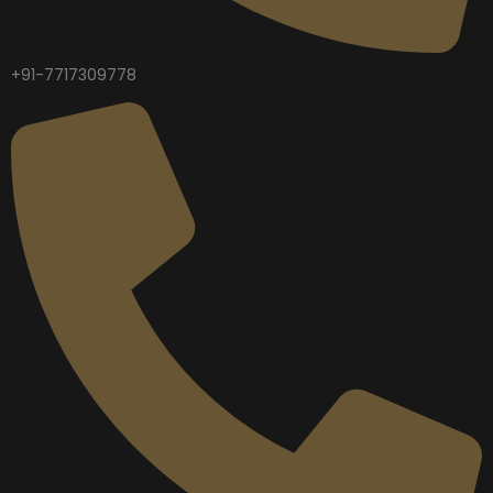
+91-7717309778