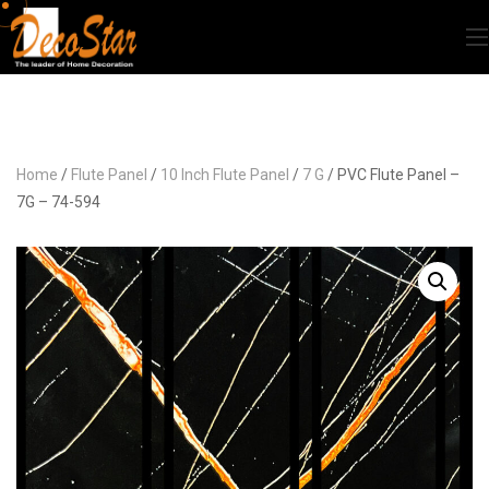
Home
/
Flute Panel
/
10 Inch Flute Panel
/
7 G
/ PVC Flute Panel –
7G – 74-594