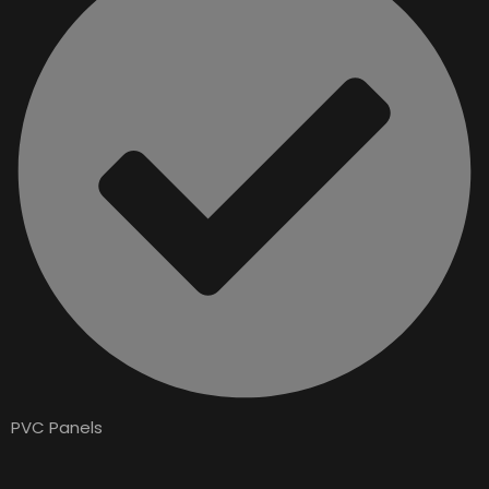
PVC Panels