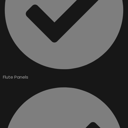
Flute Panels