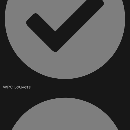
WPC Louvers