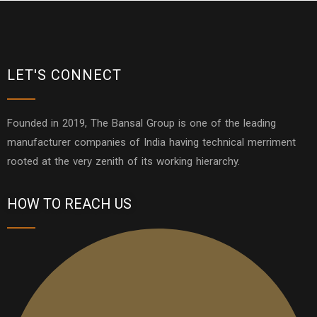
LET'S CONNECT
Founded in 2019, The Bansal Group is one of the leading
manufacturer companies of India having technical merriment
rooted at the very zenith of its working hierarchy.
HOW TO REACH US