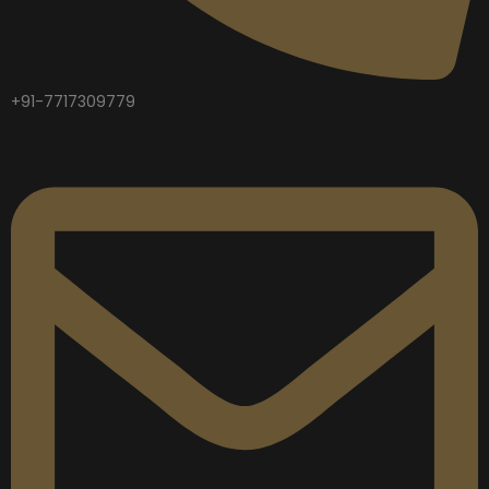
+91-7717309779