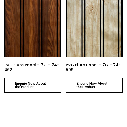
PVC Flute Panel – 7G – 74-
PVC Flute Panel – 7G – 74-
462
509
Enqurie Now About
Enqurie Now About
the Product
the Product