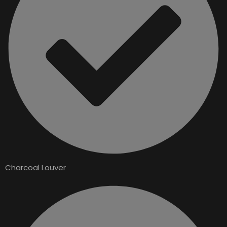
Charcoal Louver