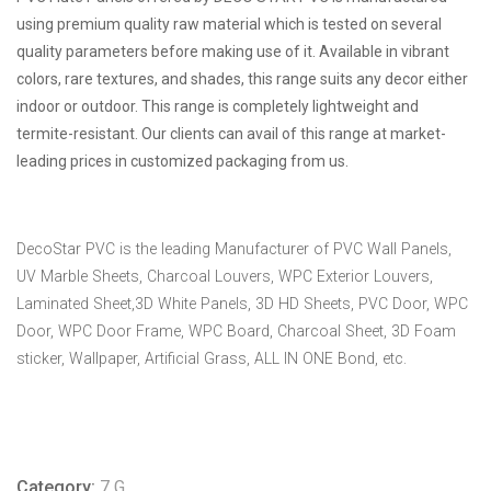
using premium quality raw material which is tested on several
quality parameters before making use of it. Available in vibrant
colors, rare textures, and shades, this range suits any decor either
indoor or outdoor. This range is completely lightweight and
termite-resistant. Our clients can avail of this range at market-
leading prices in customized packaging from us.
DecoStar PVC is the leading Manufacturer of PVC Wall Panels,
UV Marble Sheets, Charcoal Louvers, WPC Exterior Louvers,
Laminated Sheet,3D White Panels, 3D HD Sheets, PVC Door, WPC
Door, WPC Door Frame, WPC Board, Charcoal Sheet, 3D Foam
sticker, Wallpaper, Artificial Grass, ALL IN ONE Bond, etc.
Category:
7 G