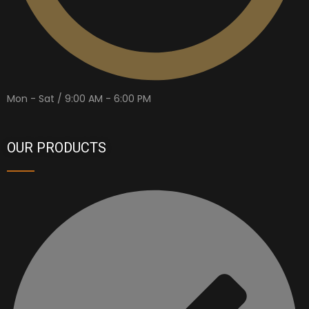
Mon - Sat / 9:00 AM - 6:00 PM
OUR PRODUCTS