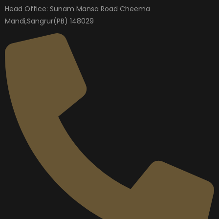
Head Office: Sunam Mansa Road Cheema
Mandi,Sangrur(PB) 148029