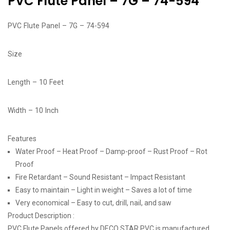
PVC Flute Panel – 7G – 74-594
PVC Flute Panel – 7G – 74-594
Size
Length – 10 Feet
Width – 10 Inch
Features
Water Proof – Heat Proof – Damp-proof – Rust Proof – Rot
Proof
Fire Retardant – Sound Resistant – Impact Resistant
Easy to maintain – Light in weight – Saves a lot of time
Very economical – Easy to cut, drill, nail, and saw
Product Description :
PVC Flute Panels offered by DECO STAR PVC is manufactured