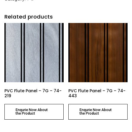
Related products
PVC Flute Panel – 7G – 74-
PVC Flute Panel – 7G – 74-
219
443
Enqurie Now About
Enqurie Now About
the Product
the Product