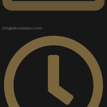
info@decostarpvc.com