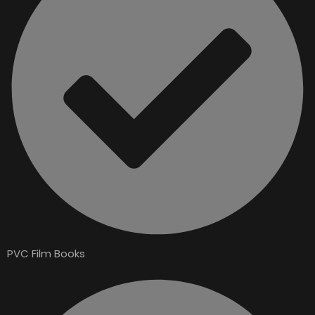
PVC Film Books