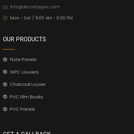
info@decostarpvc.com
Mon - Sat / 9:00 AM - 6:00 PM
OUR PRODUCTS
Flute Panels
WPC Louvers
Charcoal Louver
PVC Film Books
PVC Panels