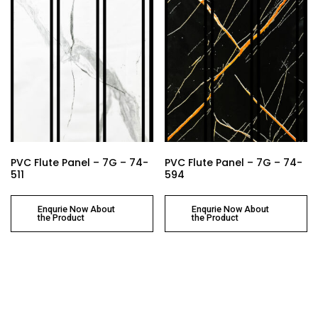
PVC Flute Panel – 7G – 74-
PVC Flute Panel – 7G – 74-
511
594
Enqurie Now About
Enqurie Now About
the Product
the Product