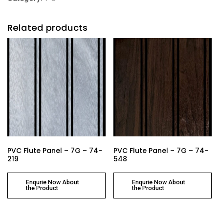
Related products
PVC Flute Panel – 7G – 74-
PVC Flute Panel – 7G – 74-
219
548
Enqurie Now About
Enqurie Now About
the Product
the Product