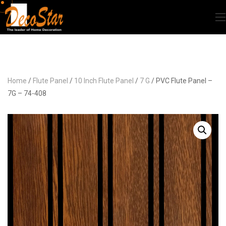
Home
/
Flute Panel
/
10 Inch Flute Panel
/
7 G
/ PVC Flute Panel –
7G – 74-408