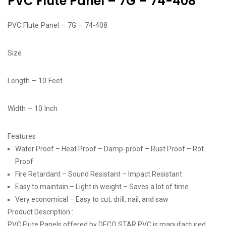
PVC Flute Panel – 7G – 74-408
PVC Flute Panel – 7G – 74-408
Size
Length – 10 Feet
Width – 10 Inch
Features
Water Proof – Heat Proof – Damp-proof – Rust Proof – Rot
Proof
Fire Retardant – Sound Resistant – Impact Resistant
Easy to maintain – Light in weight – Saves a lot of time
Very economical – Easy to cut, drill, nail, and saw
Product Description :
PVC Flute Panels offered by DECO STAR PVC is manufactured