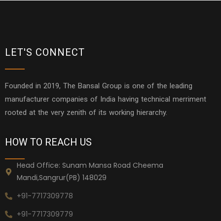
LET'S CONNECT
Founded in 2019, The Bansal Group is one of the leading
manufacturer companies of India having technical merriment
rooted at the very zenith of its working hierarchy.
HOW TO REACH US
Head Office: Sunam Mansa Road Cheema
Mandi,Sangrur(PB) 148029
+91-7717309778
+91-7717309779