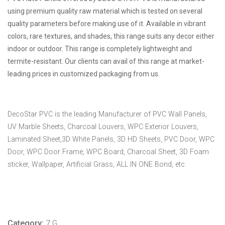
using premium quality raw material which is tested on several
quality parameters before making use of it. Available in vibrant
colors, rare textures, and shades, this range suits any decor either
indoor or outdoor. This range is completely lightweight and
termite-resistant. Our clients can avail of this range at market-
leading prices in customized packaging from us.
DecoStar PVC is the leading Manufacturer of PVC Wall Panels,
UV Marble Sheets, Charcoal Louvers, WPC Exterior Louvers,
Laminated Sheet,3D White Panels, 3D HD Sheets, PVC Door, WPC
Door, WPC Door Frame, WPC Board, Charcoal Sheet, 3D Foam
sticker, Wallpaper, Artificial Grass, ALL IN ONE Bond, etc.
Category:
7 G