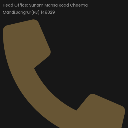
Head Office: Sunam Mansa Road Cheema
Mandi,Sangrur(PB) 148029