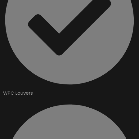
WPC Louvers