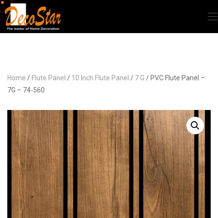
Home
/
Flute Panel
/
10 Inch Flute Panel
/
7 G
/ PVC Flute Panel –
7G – 74-560