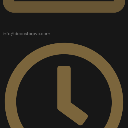
info@decostarpvc.com