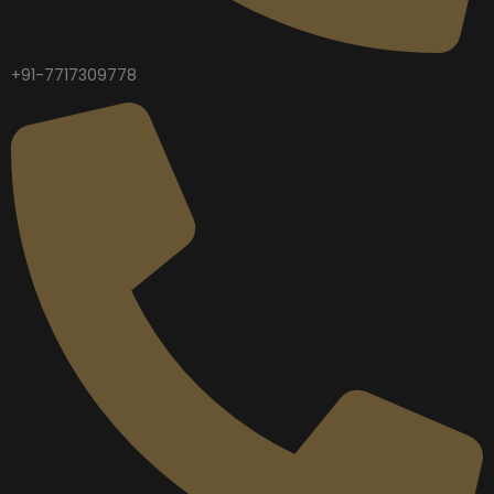
+91-7717309778