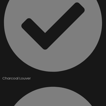
Charcoal Louver