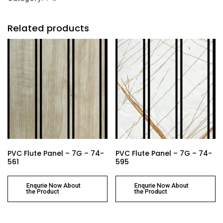
Related products
PVC Flute Panel – 7G – 74-
PVC Flute Panel – 7G – 74-
561
595
Enqurie Now About
Enqurie Now About
the Product
the Product