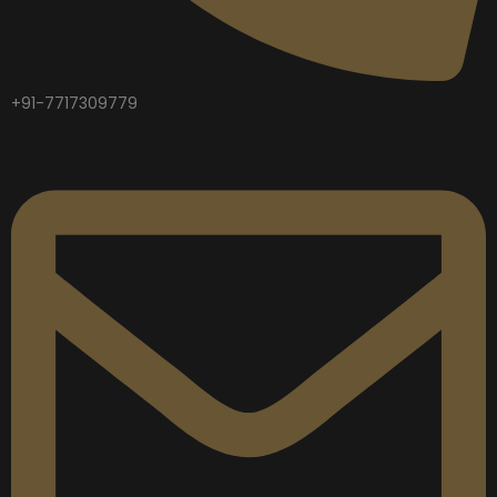
+91-7717309779