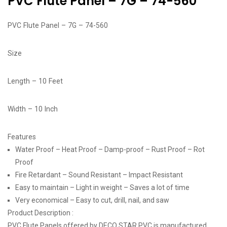
PVC Flute Panel – 7G – 74-560
PVC Flute Panel – 7G – 74-560
Size
Length – 10 Feet
Width – 10 Inch
Features
Water Proof – Heat Proof – Damp-proof – Rust Proof – Rot
Proof
Fire Retardant – Sound Resistant – Impact Resistant
Easy to maintain – Light in weight – Saves a lot of time
Very economical – Easy to cut, drill, nail, and saw
Product Description :
PVC Flute Panels offered by DECO STAR PVC is manufactured