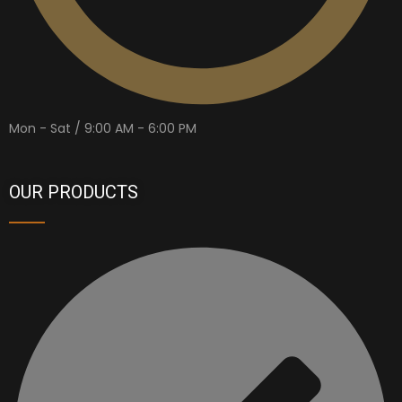
Mon - Sat / 9:00 AM - 6:00 PM
OUR PRODUCTS