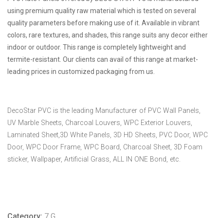
using premium quality raw material which is tested on several
quality parameters before making use of it. Available in vibrant
colors, rare textures, and shades, this range suits any decor either
indoor or outdoor. This range is completely lightweight and
termite-resistant. Our clients can avail of this range at market-
leading prices in customized packaging from us.
DecoStar PVC is the leading Manufacturer of PVC Wall Panels,
UV Marble Sheets, Charcoal Louvers, WPC Exterior Louvers,
Laminated Sheet,3D White Panels, 3D HD Sheets, PVC Door, WPC
Door, WPC Door Frame, WPC Board, Charcoal Sheet, 3D Foam
sticker, Wallpaper, Artificial Grass, ALL IN ONE Bond, etc.
Category:
7 G