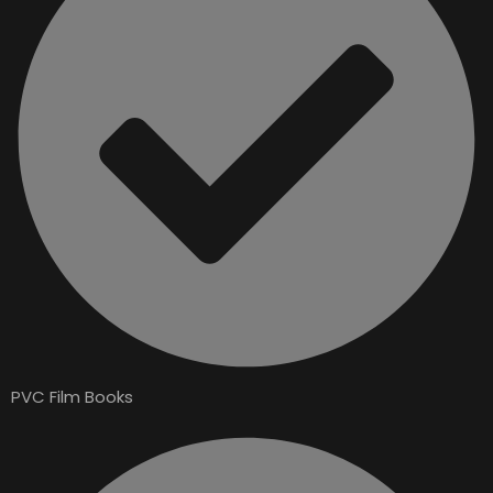
PVC Film Books