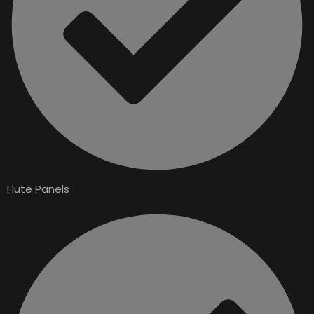
Flute Panels