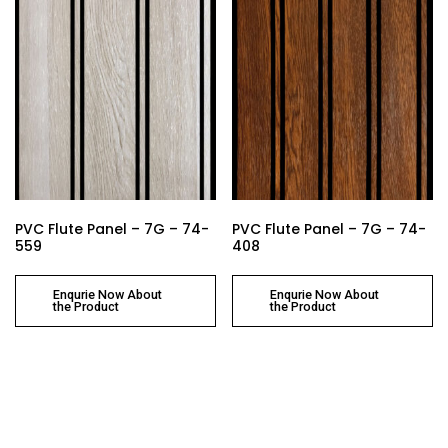
PVC Flute Panel – 7G – 74-
PVC Flute Panel – 7G – 74-
559
408
Enqurie Now About
Enqurie Now About
the Product
the Product