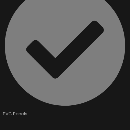
PVC Panels