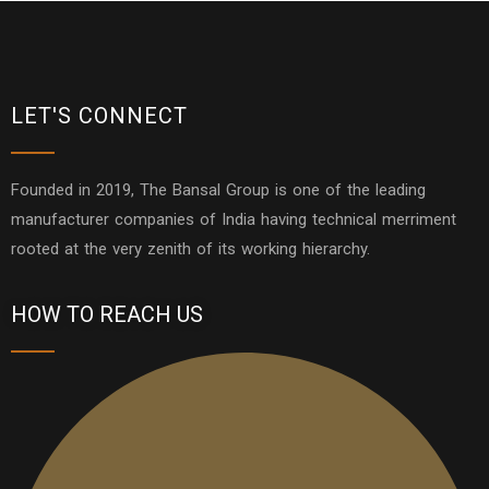
LET'S CONNECT
Founded in 2019, The Bansal Group is one of the leading
manufacturer companies of India having technical merriment
rooted at the very zenith of its working hierarchy.
HOW TO REACH US