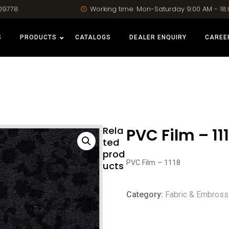
09778
Working time: Mon-Saturday 9:00 AM - 18
S
PRODUCTS
CATALOGS
DEALER ENQUIRY
CAREE
Rela
PVC Film – 11
ted
prod
PVC Film – 1118
ucts
Category:
Fabric & Embross