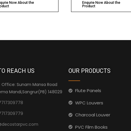
qurie Now About the
Enqurie Now About the
oduct
Product
TO REACH US
OUR PRODUCTS
 Office: Sunam Mansa Road
Flute Panels
ma Mandi,Sangrur(PB) 148029
WPC Louvers
7717309778
7717309779
Charcoal Louver
@decostarpvc.com
PVC Film Books