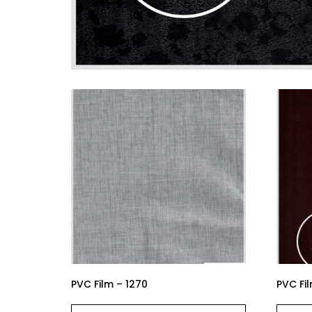
PVC Film – 1270
PVC Fil