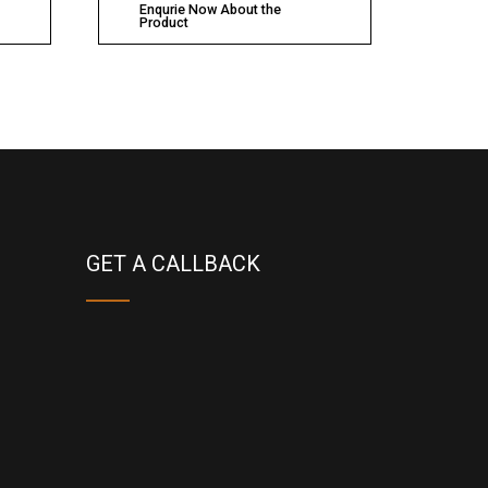
Enqurie Now About the
Product
GET A CALLBACK