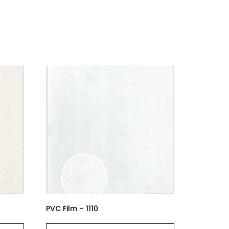
PVC Film – 1110