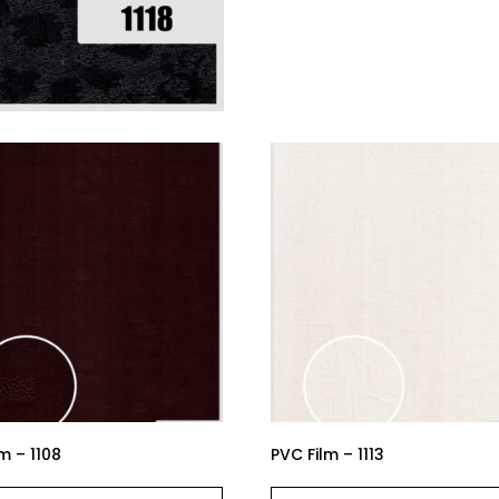
m – 1108
PVC Film – 1113