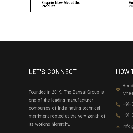
Enqurie Now About the
En
Product
Pr
LET'S CONNECT
HOW 
Head
Founded in 2019, The Bansal Group is
Chee
one of the leading manufacturer
+91-
companies of India having technical
+91-
merriment rooted at the very zenith of
its working hierarchy.
info