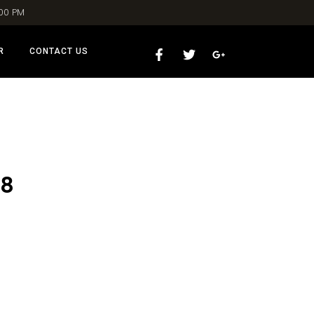
:00 PM
R
CONTACT US
18