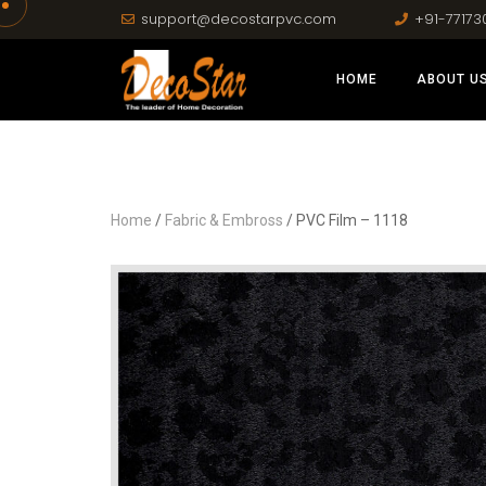
support@decostarpvc.com
+91-77173
HOME
ABOUT U
Home
/
Fabric & Embross
/ PVC Film – 1118