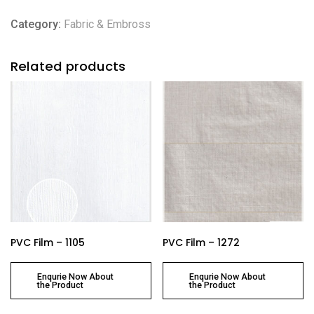
Category:
Fabric & Embross
Related products
PVC Film – 1105
PVC Film – 1272
Enqurie Now About
Enqurie Now About
the Product
the Product