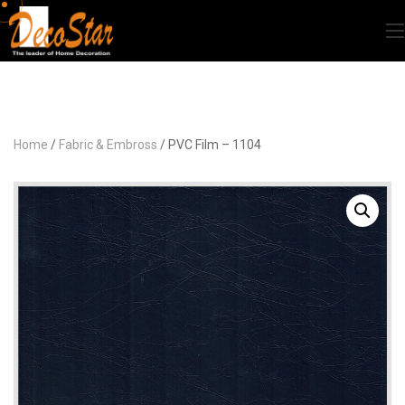
Home
/
Fabric & Embross
/ PVC Film – 1104