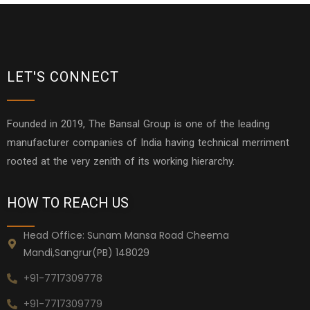
LET'S CONNECT
Founded in 2019, The Bansal Group is one of the leading
manufacturer companies of India having technical merriment
rooted at the very zenith of its working hierarchy.
HOW TO REACH US
Head Office: Sunam Mansa Road Cheema
Mandi,Sangrur(PB) 148029
+91-7717309778
+91-7717309779