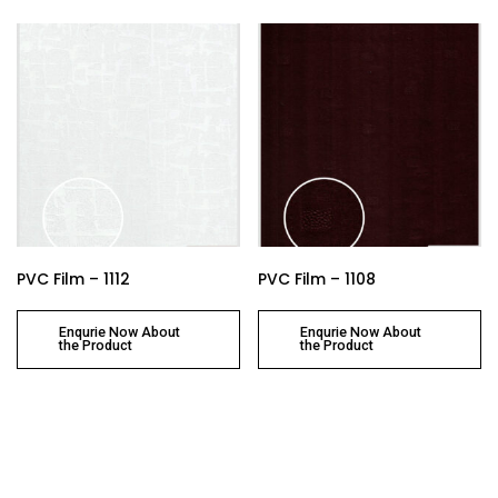
PVC Film – 1112
PVC Film – 1108
Enqurie Now About
Enqurie Now About
the Product
the Product