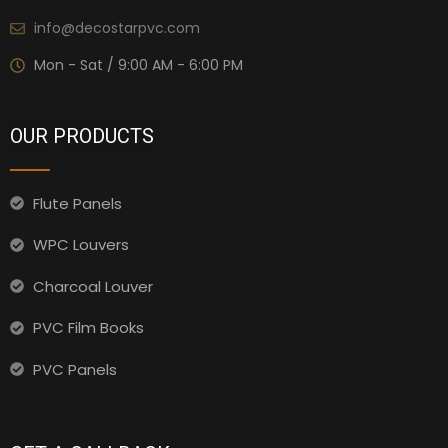
info@decostarpvc.com
Mon - Sat / 9:00 AM - 6:00 PM
OUR PRODUCTS
Flute Panels
WPC Louvers
Charcoal Louver
PVC Film Books
PVC Panels