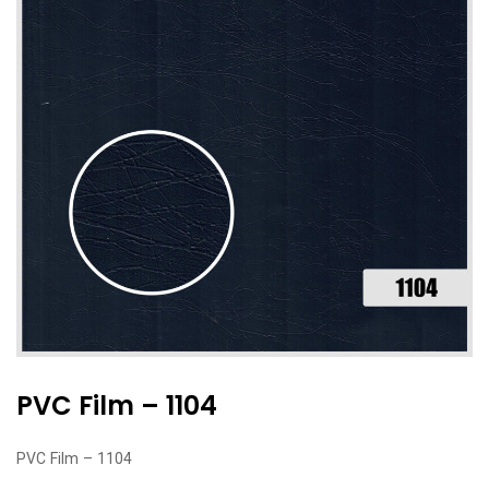
PVC Film – 1104
PVC Film – 1104