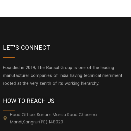
LET'S CONNECT
Founded in 2019, The Bansal Group is one of the leading
manufacturer companies of India having technical merriment
rooted at the very zenith of its working hierarchy.
HOW TO REACH US
Head Office: Sunam Mansa Road Cheema
Mandi,Sangrur(PB) 148029