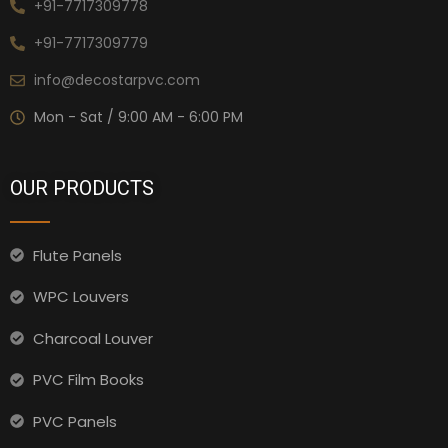
+91-7717309778
+91-7717309779
info@decostarpvc.com
Mon - Sat / 9:00 AM - 6:00 PM
OUR PRODUCTS
Flute Panels
WPC Louvers
Charcoal Louver
PVC Film Books
PVC Panels