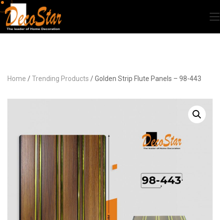
Home
/
Trending Products
/ Golden Strip Flute Panels – 98-443