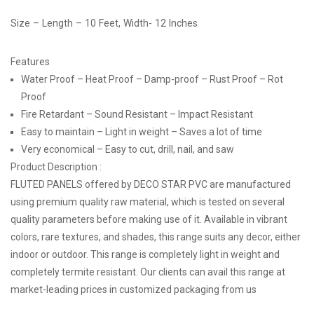
Size – Length – 10 Feet, Width- 12 Inches
Features
Water Proof – Heat Proof – Damp-proof – Rust Proof – Rot
Proof
Fire Retardant – Sound Resistant – Impact Resistant
Easy to maintain – Light in weight – Saves a lot of time
Very economical – Easy to cut, drill, nail, and saw
Product Description :
FLUTED PANELS offered by DECO STAR PVC are manufactured
using premium quality raw material, which is tested on several
quality parameters before making use of it. Available in vibrant
colors, rare textures, and shades, this range suits any decor, either
indoor or outdoor. This range is completely light in weight and
completely termite resistant. Our clients can avail this range at
market-leading prices in customized packaging from us