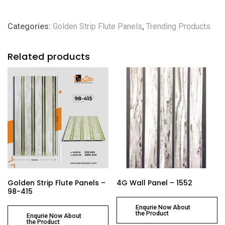
Categories:
Golden Strip Flute Panels
,
Trending Products
Related products
Golden Strip Flute Panels –
4G Wall Panel – 1552
98-415
Enqurie Now About
the Product
Enqurie Now About
the Product