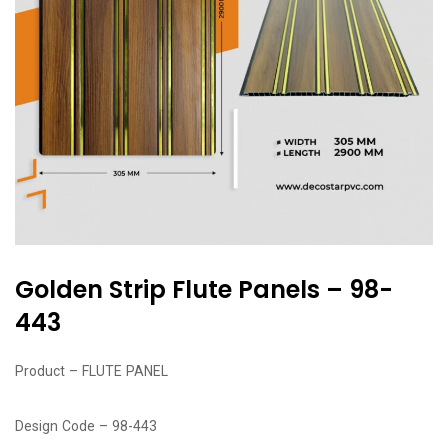
Golden Strip Flute Panels – 98-
443
Product – FLUTE PANEL
Design Code – 98-443