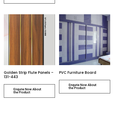
Golden Strip Flute Panels –
PVC Furniture Board
131-443
Enqurie Now About
the Product
Enqurie Now About
the Product