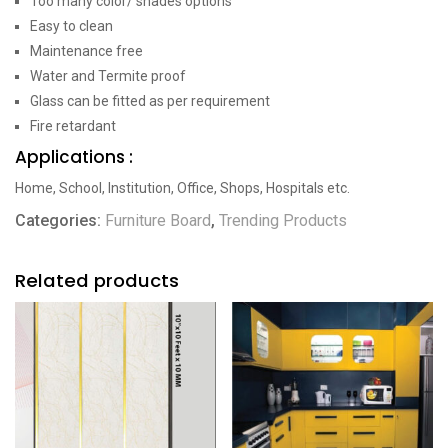
Too many color/ shades options
Easy to clean
Maintenance free
Water and Termite proof
Glass can be fitted as per requirement
Fire retardant
Applications :
Home, School, Institution, Office, Shops, Hospitals etc.
Categories:
Furniture Board
,
Trending Products
Related products