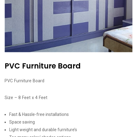
PVC Furniture Board
PVC Furniture Board
Size – 8 Feet x 4 Feet
Fast & Hassle-free installations
Space saving
Light weight and durable furniture’s