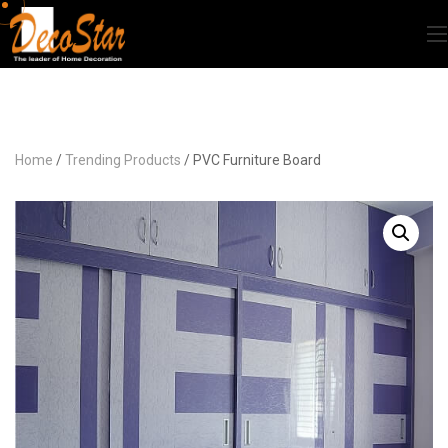
Home
/
Trending Products
/ PVC Furniture Board