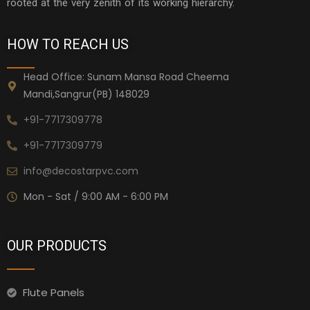
rooted at the very zenith of its working hierarchy.
HOW TO REACH US
Head Office: Sunam Mansa Road Cheema
Mandi,Sangrur(PB) 148029
+91-7717309778
+91-7717309779
info@decostarpvc.com
Mon - Sat / 9:00 AM - 6:00 PM
OUR PRODUCTS
Flute Panels