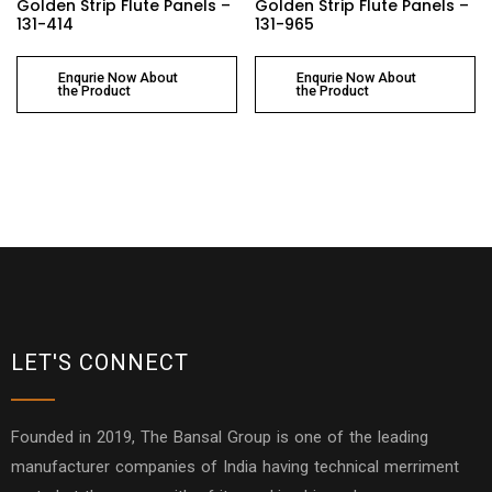
Golden Strip Flute Panels –
Golden Strip Flute Panels –
131-414
131-965
Enqurie Now About
Enqurie Now About
the Product
the Product
LET'S CONNECT
Founded in 2019, The Bansal Group is one of the leading
manufacturer companies of India having technical merriment