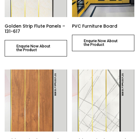
Golden Strip Flute Panels –
PVC Furniture Board
131-617
Enqurie Now About
the Product
Enqurie Now About
the Product