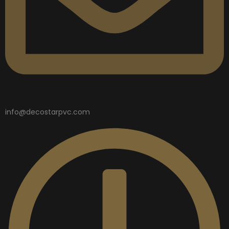
info@decostarpvc.com