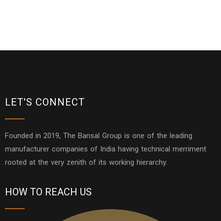
LET'S CONNECT
Founded in 2019, The Bansal Group is one of the leading
manufacturer companies of India having technical merriment
rooted at the very zenith of its working hierarchy.
HOW TO REACH US