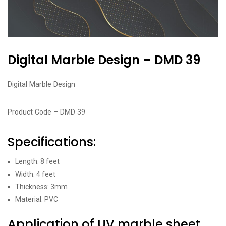
Digital Marble Design – DMD 39
Digital Marble Design
Product Code – DMD 39
Specifications:
Length: 8 feet
Width: 4 feet
Thickness: 3mm
Material: PVC
Application of UV marble sheet