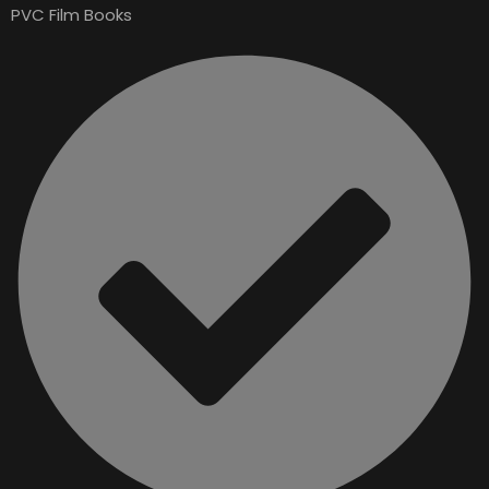
PVC Film Books