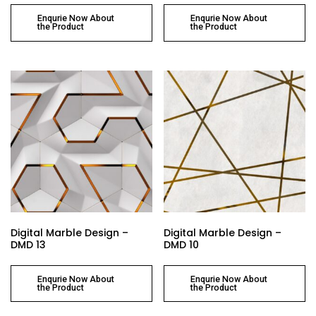
Enqurie Now About
Enqurie Now About
the Product
the Product
Digital Marble Design –
Digital Marble Design –
DMD 13
DMD 10
Enqurie Now About
Enqurie Now About
the Product
the Product