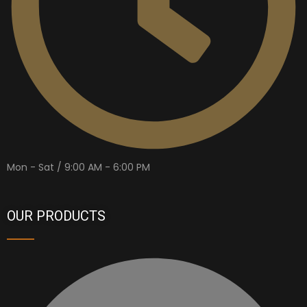
Mon - Sat / 9:00 AM - 6:00 PM
OUR PRODUCTS