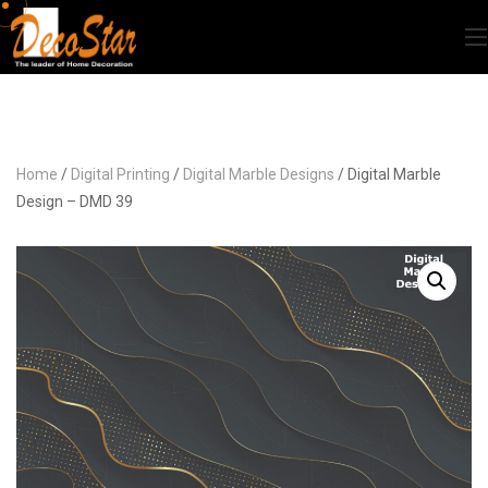
Home
/
Digital Printing
/
Digital Marble Designs
/ Digital Marble
Design – DMD 39