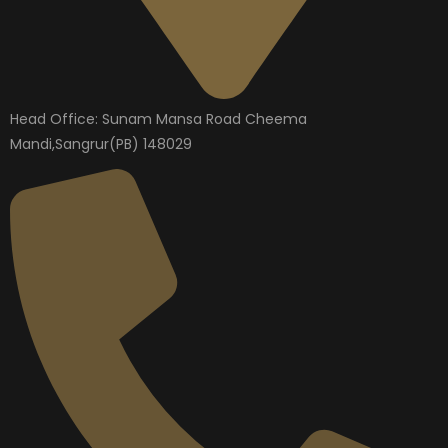
Head Office: Sunam Mansa Road Cheema
Mandi,Sangrur(PB) 148029