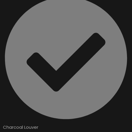
Charcoal Louver