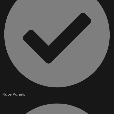
Flute Panels