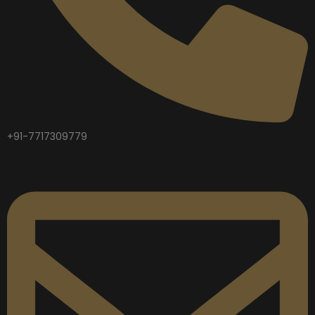
+91-7717309779