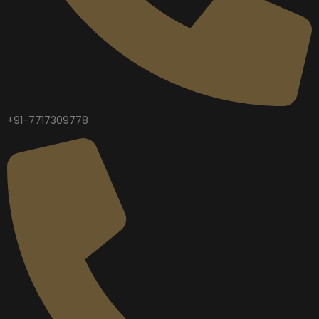
+91-7717309778