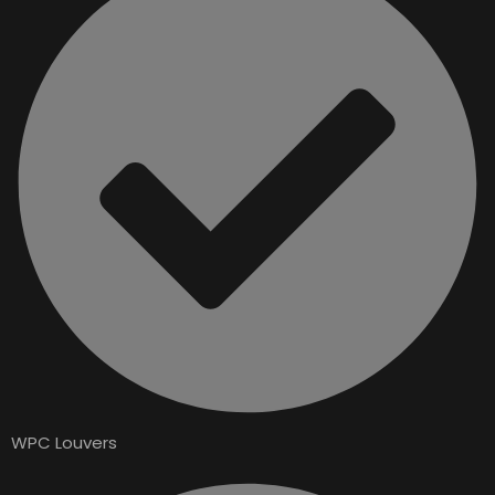
WPC Louvers