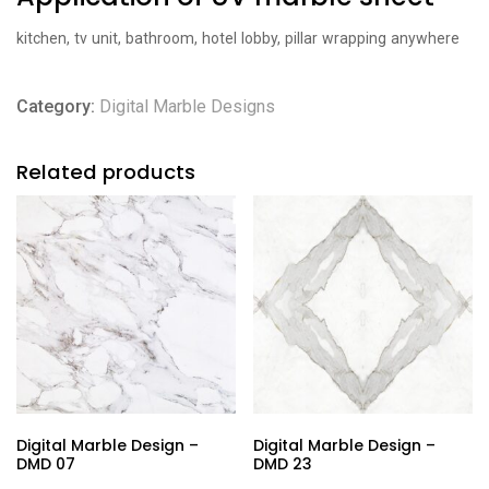
kitchen, tv unit, bathroom, hotel lobby, pillar wrapping anywhere
Category:
Digital Marble Designs
Related products
Digital Marble Design –
Digital Marble Design –
DMD 07
DMD 23