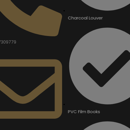
Charcoal Louver
7309779
PVC Film Books