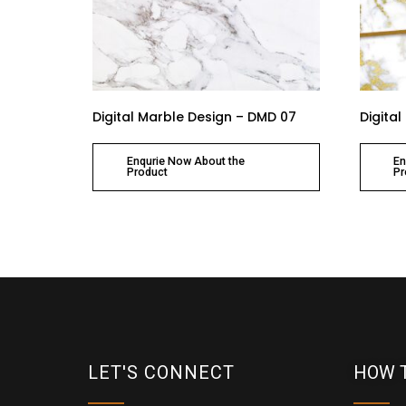
Digital Marble Design – DMD 07
Digita
Enqurie Now About the
En
Product
Pr
LET'S CONNECT
HOW 