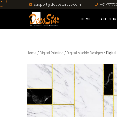
support@decostarpvc.com
+91-77173
HOME
ABOUT U
Home
/
Digital Printing
/
Digital Marble Designs
/ Digita