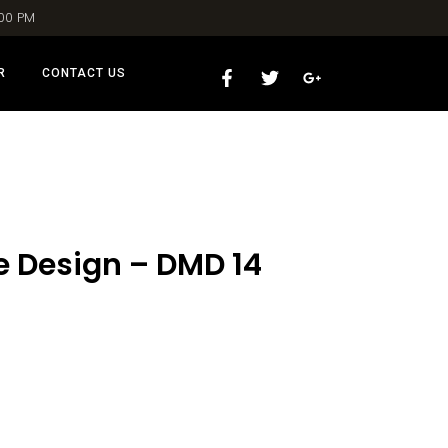
:00 PM
R
CONTACT US
e Design – DMD 14