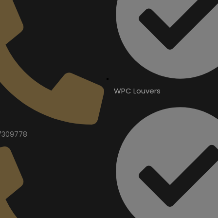
WPC Louvers
7309778