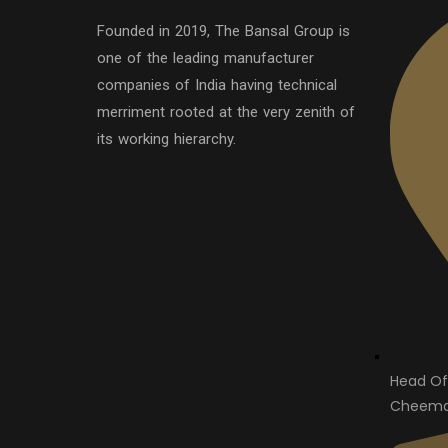
Founded in 2019, The Bansal Group is
one of the leading manufacturer
companies of India having technical
merriment rooted at the very zenith of
its working hierarchy.
Head Of
Cheema 