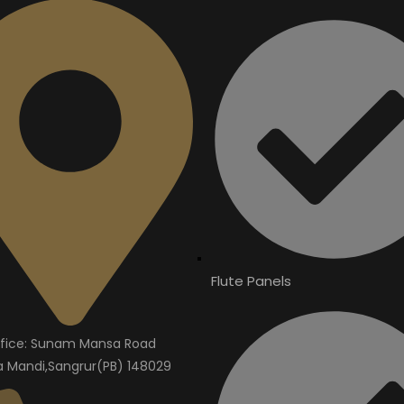
Flute Panels
fice: Sunam Mansa Road
Mandi,Sangrur(PB) 148029