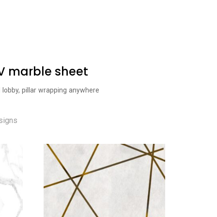
UV marble sheet
l lobby, pillar wrapping anywhere
signs