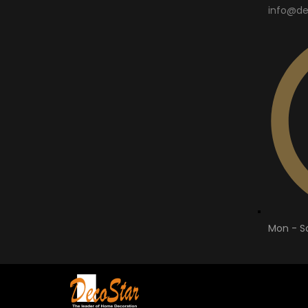
info@de
Mon - Sa