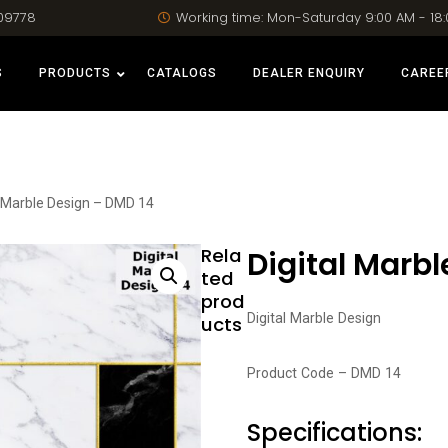
09778
Working time: Mon-Saturday 9:00 AM - 18
S
PRODUCTS
CATALOGS
DEALER ENQUIRY
CAREE
l Marble Design – DMD 14
Rela
Digital Marbl
ted
prod
Digital Marble Design
ucts
Product Code – DMD 14
Specifications: