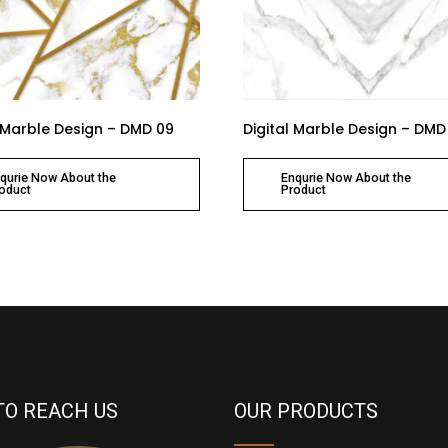
l Marble Design – DMD 09
Digital Marble Design – DMD
qurie Now About the
Enqurie Now About the
oduct
Product
TO REACH US
OUR PRODUCTS