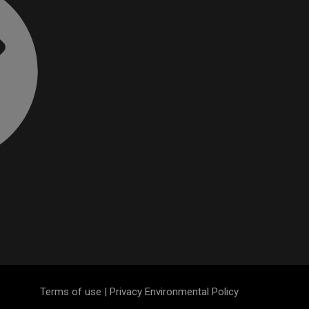
Terms of use | Privacy Environmental Policy