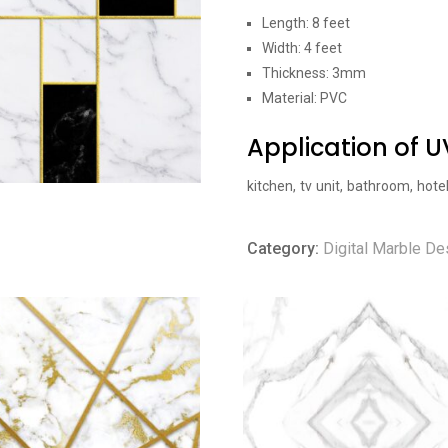
Length: 8 feet
Width: 4 feet
Thickness: 3mm
Material: PVC
Application of 
kitchen, tv unit, bathroom, hote
Category:
Digital Marble De