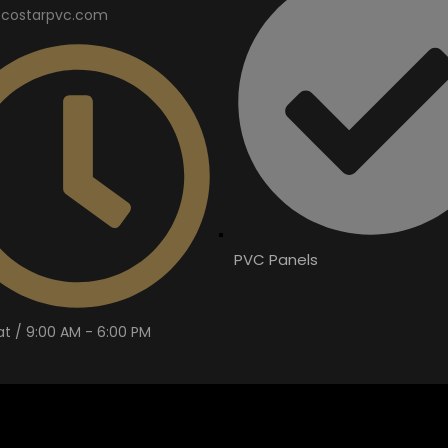
costarpvc.com
PVC Panels
t / 9:00 AM - 6:00 PM