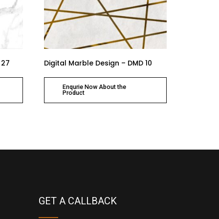
 27
Digital Marble Design – DMD 10
Enqurie Now About the
Product
GET A CALLBACK