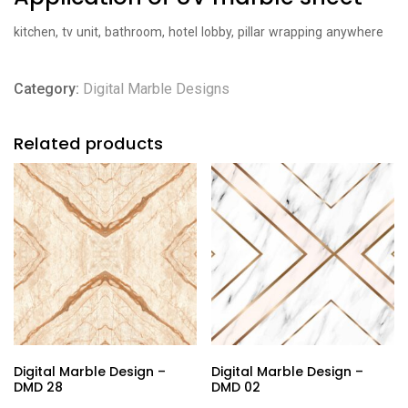
kitchen, tv unit, bathroom, hotel lobby, pillar wrapping anywhere
Category:
Digital Marble Designs
Related products
Digital Marble Design –
Digital Marble Design –
DMD 28
DMD 02