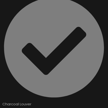
Charcoal Louver