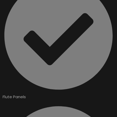
Flute Panels