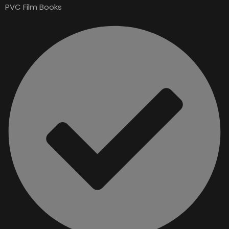
PVC Film Books