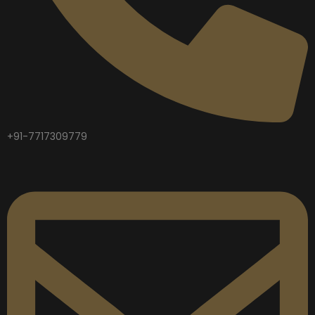
+91-7717309779