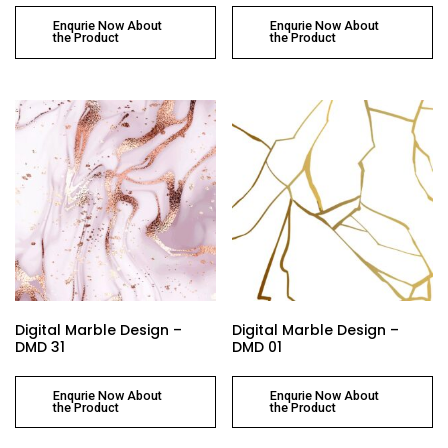
Enqurie Now About
Enqurie Now About
the Product
the Product
Digital Marble Design –
Digital Marble Design –
DMD 31
DMD 01
Enqurie Now About
Enqurie Now About
the Product
the Product