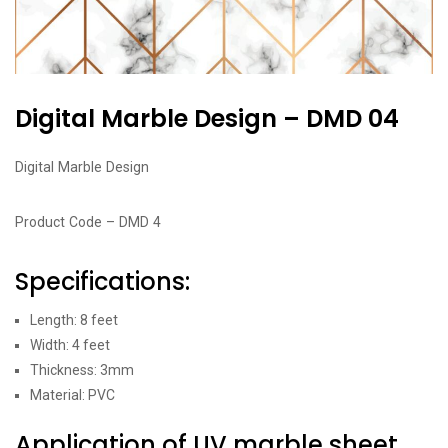
Digital Marble Design – DMD 04
Digital Marble Design
Product Code – DMD 4
Specifications:
Length: 8 feet
Width: 4 feet
Thickness: 3mm
Material: PVC
Application of UV marble sheet