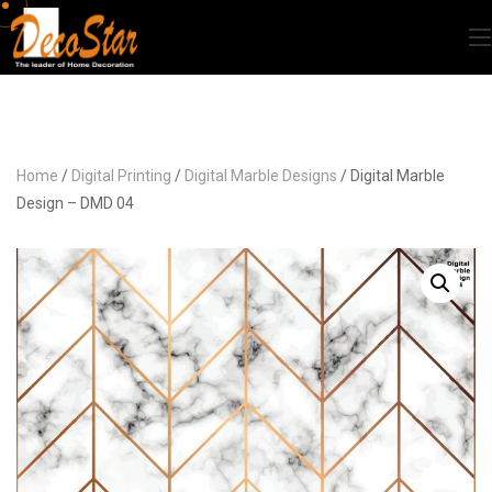
Home
/
Digital Printing
/
Digital Marble Designs
/ Digital Marble
Design – DMD 04