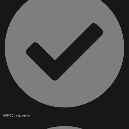
WPC Louvers