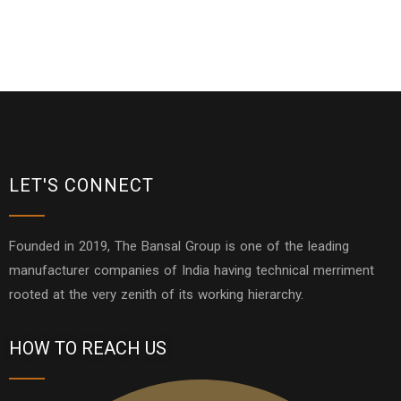
LET'S CONNECT
Founded in 2019, The Bansal Group is one of the leading
manufacturer companies of India having technical merriment
rooted at the very zenith of its working hierarchy.
HOW TO REACH US