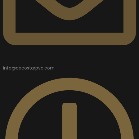
info@decostarpvc.com