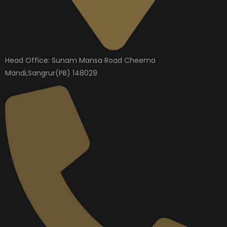
Head Office: Sunam Mansa Road Cheema
Mandi,Sangrur(PB) 148029