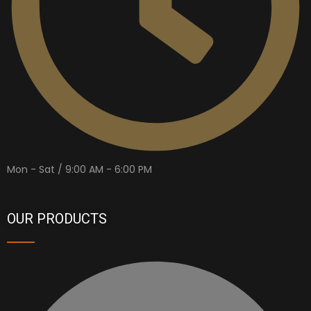
Mon - Sat / 9:00 AM - 6:00 PM
OUR PRODUCTS