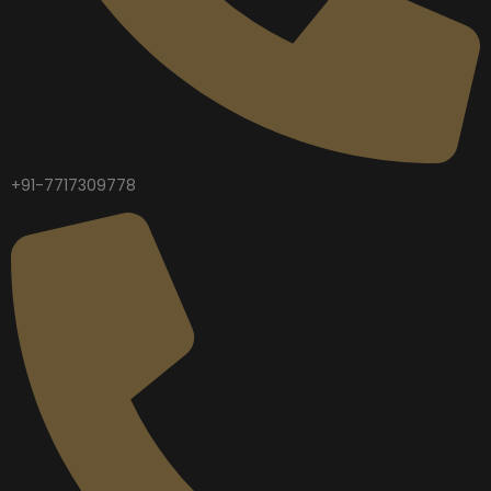
+91-7717309778