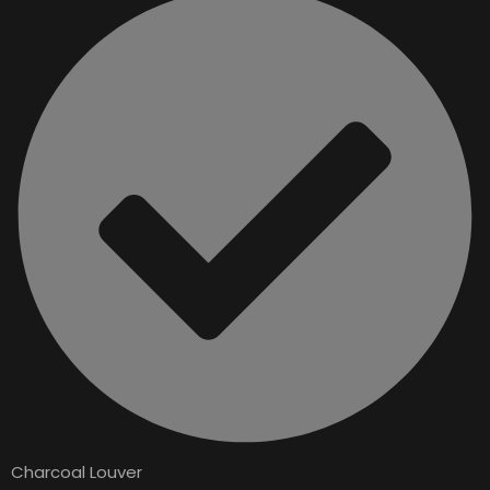
Charcoal Louver