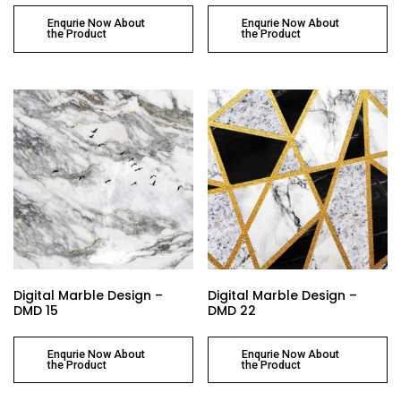
Enqurie Now About
Enqurie Now About
the Product
the Product
Digital Marble Design –
Digital Marble Design –
DMD 15
DMD 22
Enqurie Now About
Enqurie Now About
the Product
the Product