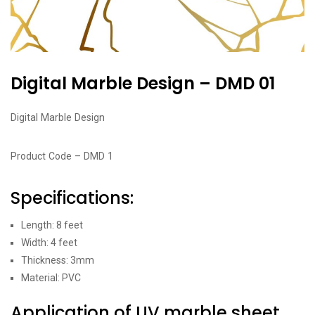
Digital Marble Design – DMD 01
Digital Marble Design
Product Code – DMD 1
Specifications:
Length: 8 feet
Width: 4 feet
Thickness: 3mm
Material: PVC
Application of UV marble sheet