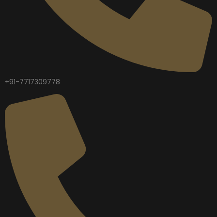
+91-7717309778