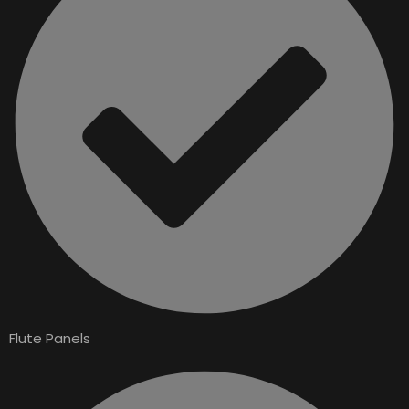
Flute Panels