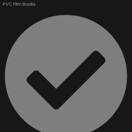
PVC Film Books