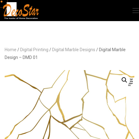
Home
/
Digital Printing
/
Digital Marble Designs
/ Digital Marble
Design – DMD 01