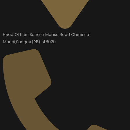
Head Office: Sunam Mansa Road Cheema
Mandi,Sangrur(PB) 148029