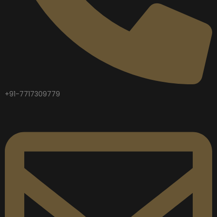
+91-7717309779