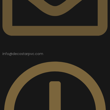
info@decostarpvc.com