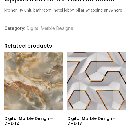
kitchen, tv unit, bathroom, hotel lobby, pillar wrapping anywhere
Category:
Digital Marble Designs
Related products
Digital Marble Design –
Digital Marble Design –
DMD 12
DMD 13