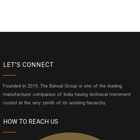
LET'S CONNECT
Founded in 2019, The Bansal Group is one of the leading
manufacturer companies of India having technical merriment
rooted at the very zenith of its working hierarchy.
HOW TO REACH US