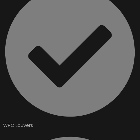
WPC Louvers