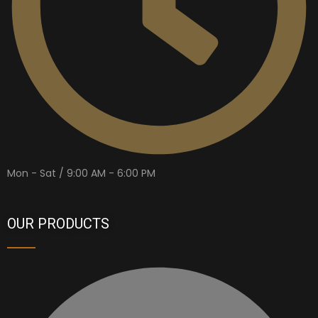
Mon - Sat / 9:00 AM - 6:00 PM
OUR PRODUCTS