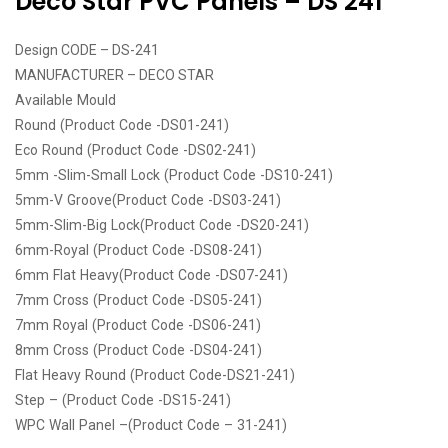
Deco Star PVC Panels – DS 241
Design CODE – DS-241
MANUFACTURER – DECO STAR
Available Mould
Round (Product Code -DS01-241)
Eco Round (Product Code -DS02-241)
5mm -Slim-Small Lock (Product Code -DS10-241)
5mm-V Groove(Product Code -DS03-241)
5mm-Slim-Big Lock(Product Code -DS20-241)
6mm-Royal (Product Code -DS08-241)
6mm Flat Heavy(Product Code -DS07-241)
7mm Cross (Product Code -DS05-241)
7mm Royal (Product Code -DS06-241)
8mm Cross (Product Code -DS04-241)
Flat Heavy Round (Product Code-DS21-241)
Step – (Product Code -DS15-241)
WPC Wall Panel –(Product Code – 31-241)