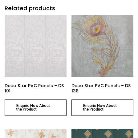
Related products
Deco Star PVC Panels – DS
Deco Star PVC Panels – DS
101
138
Enqurie Now About
Enqurie Now About
the Product
the Product