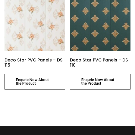
Deco Star PVC Panels – DS
Deco Star PVC Panels – DS
115
110
Enqurie Now About
Enqurie Now About
the Product
the Product