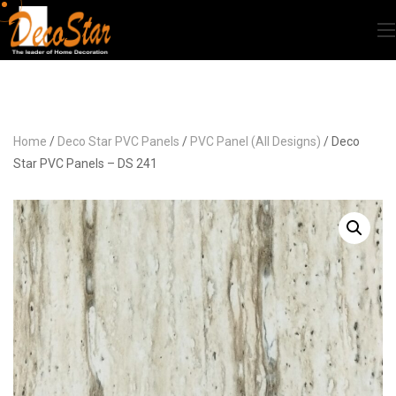
Home
/
Deco Star PVC Panels
/
PVC Panel (All Designs)
/ Deco
Star PVC Panels – DS 241