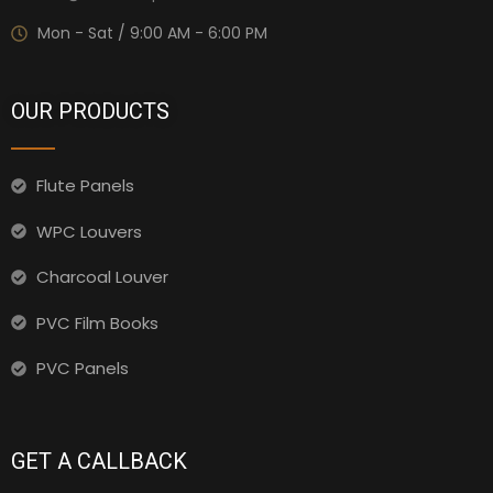
Mon - Sat / 9:00 AM - 6:00 PM
OUR PRODUCTS
Flute Panels
WPC Louvers
Charcoal Louver
PVC Film Books
PVC Panels
GET A CALLBACK