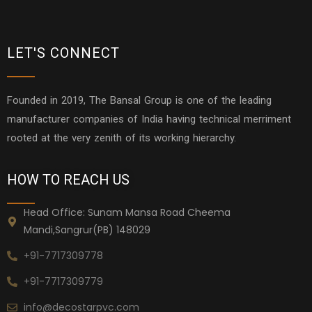
LET'S CONNECT
Founded in 2019, The Bansal Group is one of the leading
manufacturer companies of India having technical merriment
rooted at the very zenith of its working hierarchy.
HOW TO REACH US
Head Office: Sunam Mansa Road Cheema
Mandi,Sangrur(PB) 148029
+91-7717309778
+91-7717309779
info@decostarpvc.com