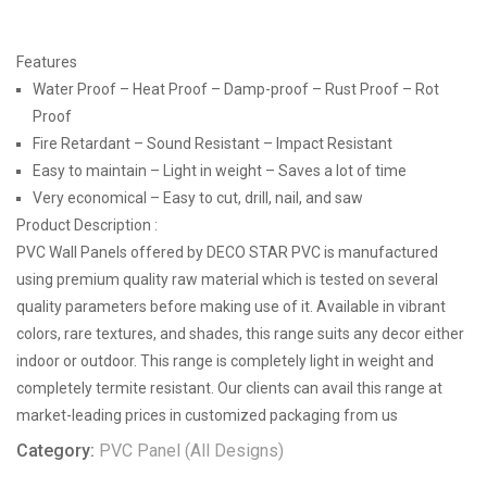
Features
Water Proof – Heat Proof – Damp-proof – Rust Proof – Rot
Proof
Fire Retardant – Sound Resistant – Impact Resistant
Easy to maintain – Light in weight – Saves a lot of time
Very economical – Easy to cut, drill, nail, and saw
Product Description :
PVC Wall Panels offered by DECO STAR PVC is manufactured
using premium quality raw material which is tested on several
quality parameters before making use of it. Available in vibrant
colors, rare textures, and shades, this range suits any decor either
indoor or outdoor. This range is completely light in weight and
completely termite resistant. Our clients can avail this range at
market-leading prices in customized packaging from us
Category:
PVC Panel (All Designs)