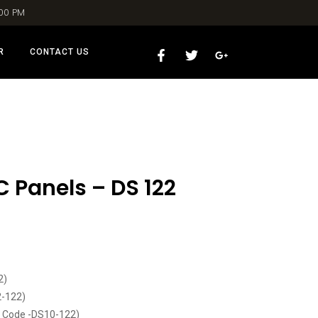
:00 PM
R
CONTACT US
C Panels – DS 122
2)
2-122)
t Code -DS10-122)