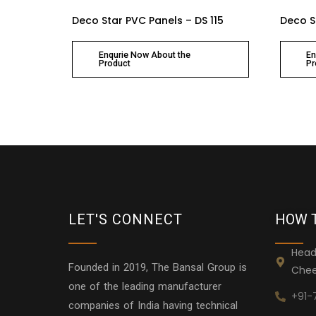
Deco Star PVC Panels – DS 115
Deco S
Enqurie Now About the
En
Product
Pr
LET'S CONNECT
HOW 
Head
Founded in 2019, The Bansal Group is
Chee
one of the leading manufacturer
+91-
companies of India having technical