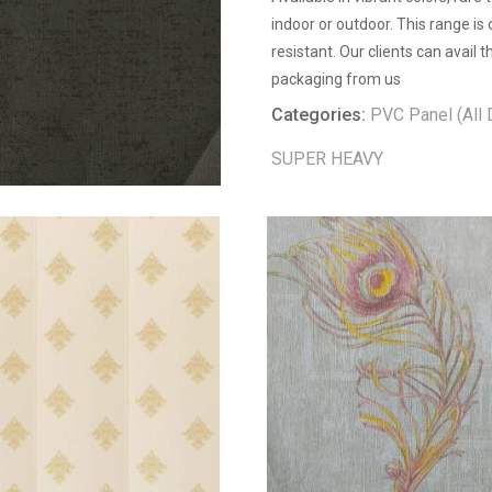
indoor or outdoor. This range is
resistant. Our clients can avail
packaging from us
Categories:
PVC Panel (All 
SUPER HEAVY