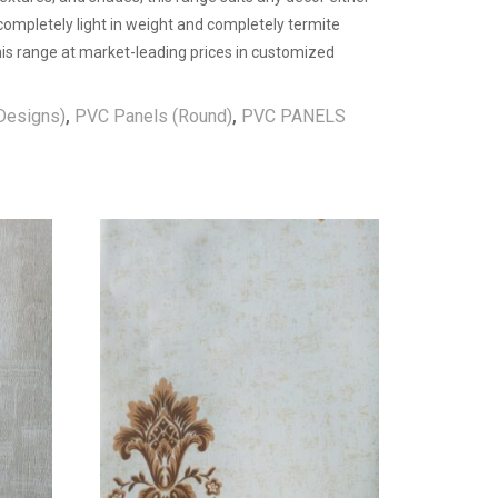
 completely light in weight and completely termite
 this range at market-leading prices in customized
Designs)
,
PVC Panels (Round)
,
PVC PANELS