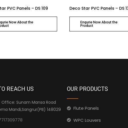
tar PVC Panels – DS 109
Deco Star PVC Panels – DS 1
qurie Now About the
Enqurie Now About the
oduct
Product
TO REACH US
OUR PRODUCTS
 Office: Sunam Mansa Road
Flute Panels
ma Mandi,Sangrur(PB) 148029
WPC Louvers
7717309778