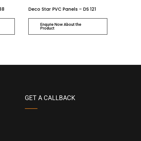
38
Deco Star PVC Panels – DS 121
Enqurie Now About the
Product
GET A CALLBACK