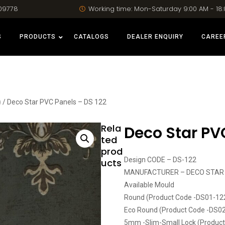
09778
Working time: Mon-Saturday 9:00 AM - 18
S
PRODUCTS
CATALOGS
DEALER ENQUIRY
CAREE
)
/ Deco Star PVC Panels – DS 122
Rela
Deco Star PV
ted
prod
Design CODE – DS-122
ucts
MANUFACTURER – DECO STAR
Available Mould
Round (Product Code -DS01-12
Eco Round (Product Code -DS0
5mm -Slim-Small Lock (Produc