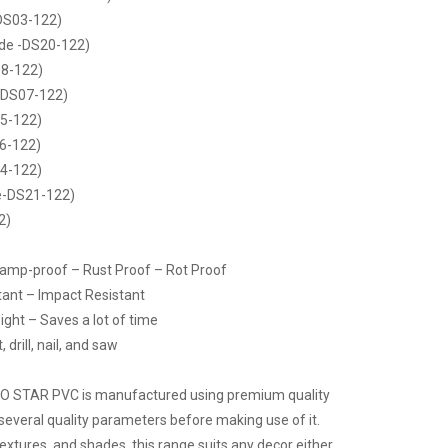
DS03-122)
de -DS20-122)
8-122)
-DS07-122)
5-122)
6-122)
4-122)
e-DS21-122)
2)
Damp-proof – Rust Proof – Rot Proof
tant – Impact Resistant
ight – Saves a lot of time
drill, nail, and saw
CO STAR PVC is manufactured using premium quality
several quality parameters before making use of it.
 textures, and shades, this range suits any decor either