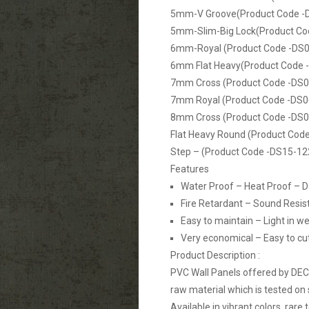
5mm-V Groove(Product Code -
5mm-Slim-Big Lock(Product Co
6mm-Royal (Product Code -DS0
6mm Flat Heavy(Product Code 
7mm Cross (Product Code -DS0
7mm Royal (Product Code -DS0
8mm Cross (Product Code -DS0
Flat Heavy Round (Product Cod
Step – (Product Code -DS15-12
Features
Water Proof – Heat Proof – 
Fire Retardant – Sound Resis
Easy to maintain – Light in we
Very economical – Easy to cut, 
Product Description :
PVC Wall Panels offered by DE
raw material which is tested on 
Available in vibrant colors, rare