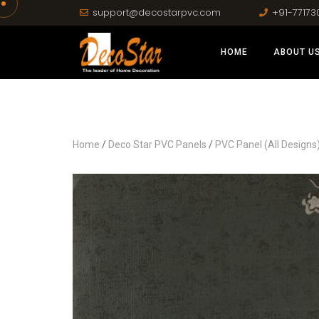
support@decostarpvc.com
+91-77173
HOME
ABOUT U
Home
/
Deco Star PVC Panels
/
PVC Panel (All Designs