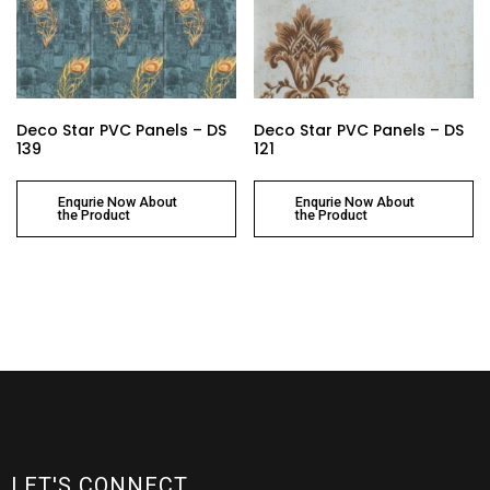
Deco Star PVC Panels – DS
Deco Star PVC Panels – DS
139
121
Enqurie Now About
Enqurie Now About
the Product
the Product
LET'S CONNECT