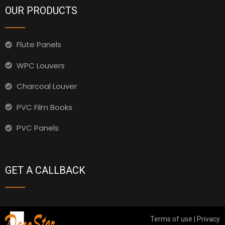
OUR PRODUCTS
Flute Panels
WPC Louvers
Charcoal Louver
PVC Film Books
PVC Panels
GET A CALLBACK
Terms of use | Privacy