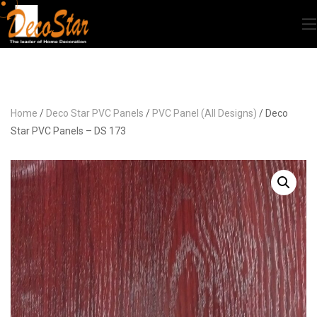
Home
/
Deco Star PVC Panels
/
PVC Panel (All Designs)
/ Deco
Star PVC Panels – DS 173