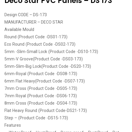
Deco Star PVC Panels – DS 173
Design CODE – DS-173
MANUFACTURER – DECO STAR
Available Mould
Round (Product Code -DS01-173)
Eco Round (Product Code -DS02-173)
5mm -Slim-Small Lock (Product Code -DS10-173)
5mm-V Groove(Product Code -DS03-173)
5mm-Slim-Big Lock(Product Code -DS20-173)
6mm-Royal (Product Code -DS08-173)
6mm Flat Heavy(Product Code -DS07-173)
7mm Cross (Product Code -DS05-173)
7mm Royal (Product Code -DS06-173)
8mm Cross (Product Code -DS04-173)
Flat Heavy Round (Product Code-DS21-173)
Step – (Product Code -DS15-173)
Features