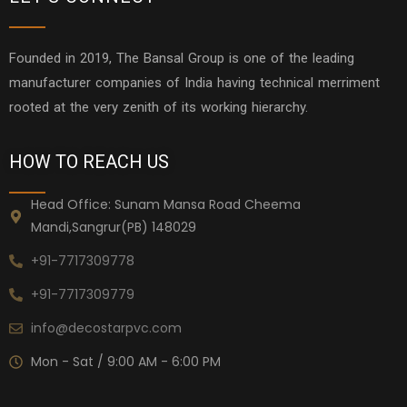
Founded in 2019, The Bansal Group is one of the leading
manufacturer companies of India having technical merriment
rooted at the very zenith of its working hierarchy.
HOW TO REACH US
Head Office: Sunam Mansa Road Cheema
Mandi,Sangrur(PB) 148029
+91-7717309778
+91-7717309779
info@decostarpvc.com
Mon - Sat / 9:00 AM - 6:00 PM