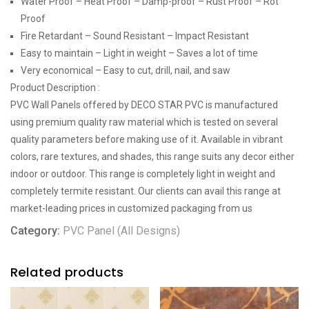
Water Proof – Heat Proof – Damp-proof – Rust Proof – Rot
Proof
Fire Retardant – Sound Resistant – Impact Resistant
Easy to maintain – Light in weight – Saves a lot of time
Very economical – Easy to cut, drill, nail, and saw
Product Description :
PVC Wall Panels offered by DECO STAR PVC is manufactured
using premium quality raw material which is tested on several
quality parameters before making use of it. Available in vibrant
colors, rare textures, and shades, this range suits any decor either
indoor or outdoor. This range is completely light in weight and
completely termite resistant. Our clients can avail this range at
market-leading prices in customized packaging from us
Category:
PVC Panel (All Designs)
Related products