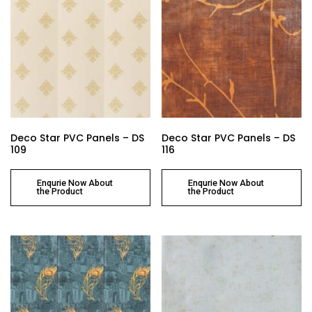
Deco Star PVC Panels – DS
Deco Star PVC Panels – DS
109
116
Enqurie Now About
Enqurie Now About
the Product
the Product