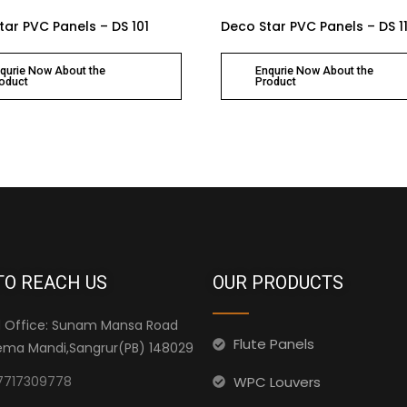
tar PVC Panels – DS 101
Deco Star PVC Panels – DS 1
qurie Now About the
Enqurie Now About the
oduct
Product
TO REACH US
OUR PRODUCTS
 Office: Sunam Mansa Road
Flute Panels
ma Mandi,Sangrur(PB) 148029
WPC Louvers
7717309778