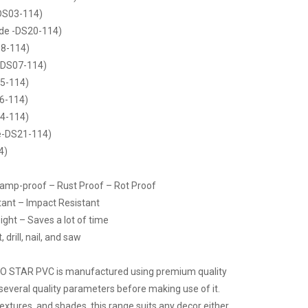
DS03-114)
de -DS20-114)
8-114)
-DS07-114)
5-114)
6-114)
4-114)
e-DS21-114)
4)
Damp-proof – Rust Proof – Rot Proof
tant – Impact Resistant
ight – Saves a lot of time
drill, nail, and saw
CO STAR PVC is manufactured using premium quality
several quality parameters before making use of it.
 textures, and shades, this range suits any decor either