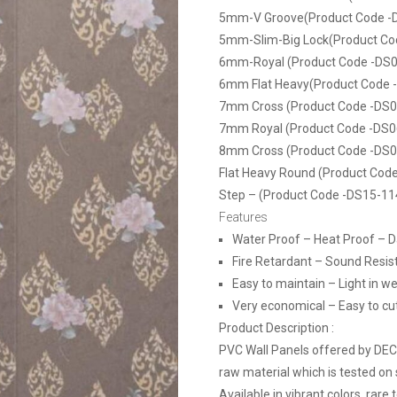
5mm-V Groove(Product Code -
5mm-Slim-Big Lock(Product Co
6mm-Royal (Product Code -DS0
6mm Flat Heavy(Product Code 
7mm Cross (Product Code -DS0
7mm Royal (Product Code -DS0
8mm Cross (Product Code -DS0
Flat Heavy Round (Product Cod
Step – (Product Code -DS15-11
Features
Water Proof – Heat Proof – 
Fire Retardant – Sound Resis
Easy to maintain – Light in we
Very economical – Easy to cut, 
Product Description :
PVC Wall Panels offered by DE
raw material which is tested on 
Available in vibrant colors, rare