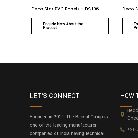
Deco Star PVC Panels – DS 106
Deco S
Enqurie Now About the
En
Product
Pr
LET'S CONNECT
HOW 
Head
Founded in 2019, The Bansal Group is
Chee
one of the leading manufacturer
+91-
companies of India having technical