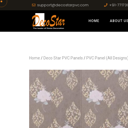
support@decostarpvc.com
+91-77173
HOME
ABOUT U
Home
/
Deco Star PVC Panels
/
PVC Panel (All Designs