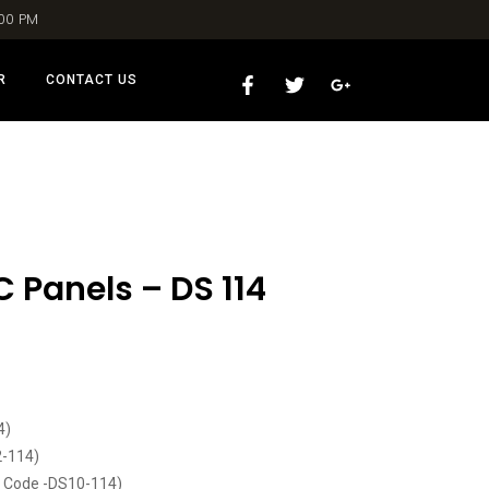
:00 PM
R
CONTACT US
 Panels – DS 114
4)
2-114)
t Code -DS10-114)