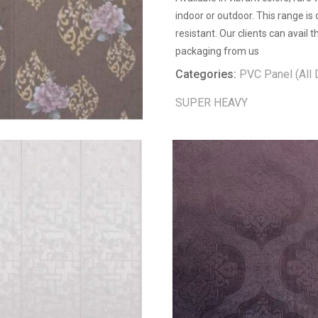
indoor or outdoor. This range is
resistant. Our clients can avail
packaging from us
Categories:
PVC Panel (All 
SUPER HEAVY