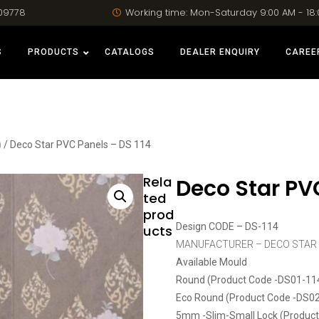
09778
Working time: Mon-Saturday 9:00 AM - 18
S
PRODUCTS
CATALOGS
DEALER ENQUIRY
CAREE
)
/ Deco Star PVC Panels – DS 114
Rela
Deco Star PVC
ted
prod
Design CODE – DS-114
ucts
MANUFACTURER – DECO STAR
Available Mould
Round (Product Code -DS01-11
Eco Round (Product Code -DS0
5mm -Slim-Small Lock (Produc