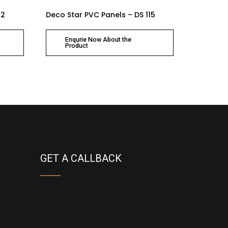
12
Deco Star PVC Panels – DS 115
Enqurie Now About the
Product
GET A CALLBACK