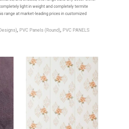
 completely light in weight and completely termite
 this range at market-leading prices in customized
Designs)
,
PVC Panels (Round)
,
PVC PANELS