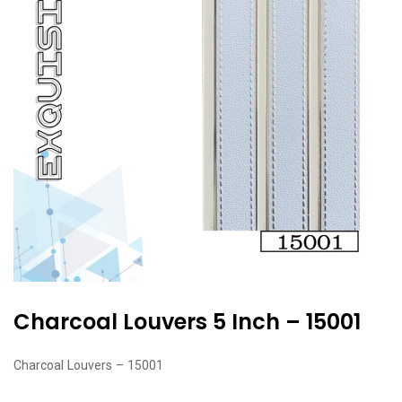
Charcoal Louvers 5 Inch – 15001
Charcoal Louvers – 15001