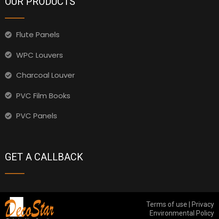
OUR PRODUCTS
Flute Panels
WPC Louvers
Charcoal Louver
PVC Film Books
PVC Panels
GET A CALLBACK
Terms of use | Privacy
Environmental Policy