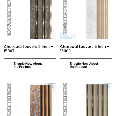
Charcoal Louvers 5 Inch –
Charcoal Louvers 5 Inch –
15007
15009
Enqurie Now About
Enqurie Now About
the Product
the Product