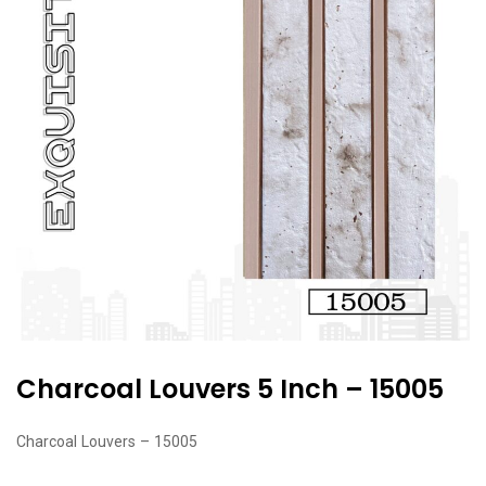
Charcoal Louvers 5 Inch – 15005
Charcoal Louvers – 15005