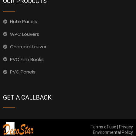
OUR PRODUCTS
Flute Panels
WPC Louvers
Charcoal Louver
PVC Film Books
PVC Panels
GET A CALLBACK
Terms of use | Privacy
Environmental Policy