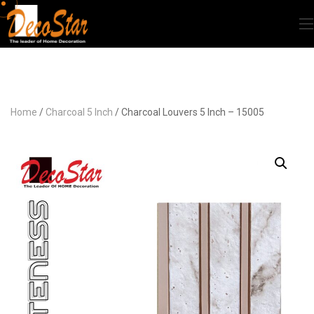
Home
/
Charcoal 5 Inch
/ Charcoal Louvers 5 Inch – 15005