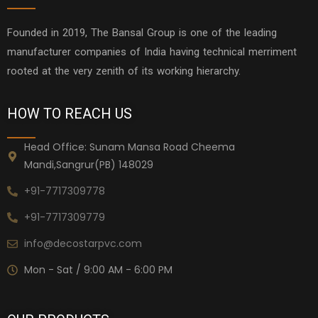
Founded in 2019, The Bansal Group is one of the leading
manufacturer companies of India having technical merriment
rooted at the very zenith of its working hierarchy.
HOW TO REACH US
Head Office: Sunam Mansa Road Cheema
Mandi,Sangrur(PB) 148029
+91-7717309778
+91-7717309779
info@decostarpvc.com
Mon - Sat / 9:00 AM - 6:00 PM