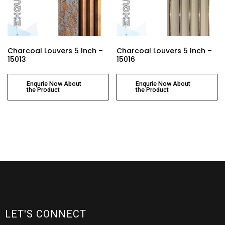
Charcoal Louvers 5 Inch –
Charcoal Louvers 5 Inch –
15013
15016
Enqurie Now About
Enqurie Now About
the Product
the Product
LET'S CONNECT