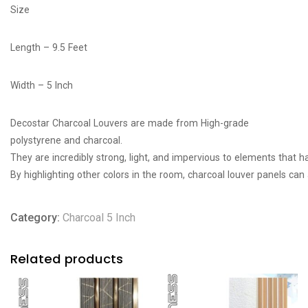
Size
Length – 9.5 Feet
Width – 5 Inch
Decostar Charcoal Louvers are made from High-grade
polystyrene
and
charcoal
.
They
are
incredibly
strong,
light,
and
impervious
to
elements
that
h
By
highlighting
other
colors
in
the
room,
charcoal
louver
panels
can
Category:
Charcoal 5 Inch
Related products