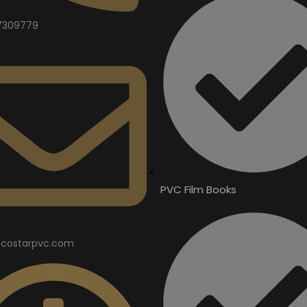
7309779
PVC Film Books
costarpvc.com