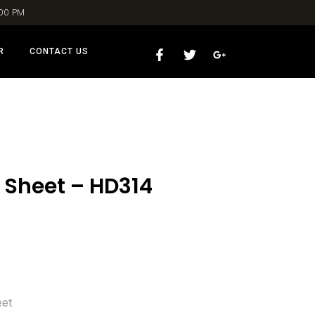
:00 PM
R
CONTACT US
 Sheet – HD314
eet