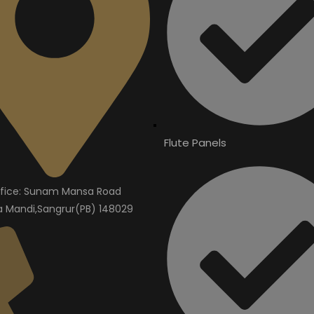
Flute Panels
fice: Sunam Mansa Road
Mandi,Sangrur(PB) 148029