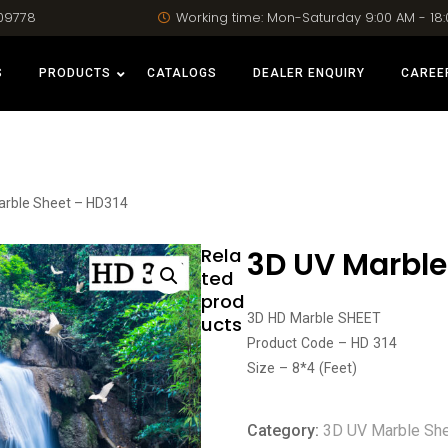
09778
Working time: Mon-Saturday 9:00 AM - 18
S
PRODUCTS
CATALOGS
DEALER ENQUIRY
CAREE
arble Sheet – HD314
Rela
3D UV Marble
ted
prod
3D HD Marble SHEET
ucts
Product Code – HD 314
Size – 8*4 (Feet)
Category:
3D UV Marble Sh