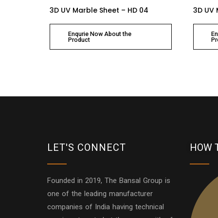
3D UV Marble Sheet – HD 04
3D UV 
Enqurie Now About the
En
Product
Pr
LET'S CONNECT
HOW 
Founded in 2019, The Bansal Group is
one of the leading manufacturer
companies of India having technical