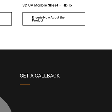
3D UV Marble Sheet – HD 15
Enqurie Now About the
Product
GET A CALLBACK