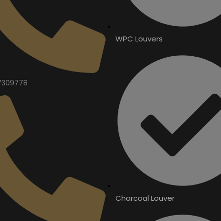
WPC Louvers
7309778
Charcoal Louver