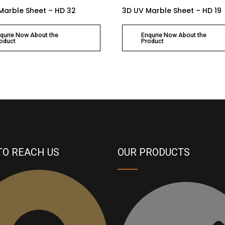
Marble Sheet – HD 32
3D UV Marble Sheet – HD 19
qurie Now About the
Enqurie Now About the
oduct
Product
TO REACH US
OUR PRODUCTS