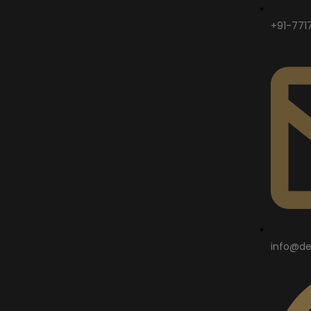
+91-771
info@de