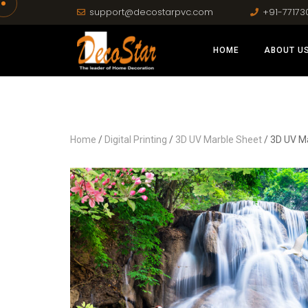
support@decostarpvc.com
+91-77173
HOME
ABOUT U
Home
/
Digital Printing
/
3D UV Marble Sheet
/ 3D UV M