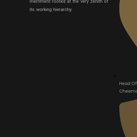
merriment rooted at the very zenith of
its working hierarchy.
Head Of
Cheema 