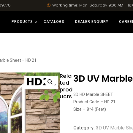
09778
Working time: Mon-Saturday 9:00 AM - 18
S
PRODUCTS
CATALOGS
DEALER ENQUIRY
CAREE
arble Sheet – HD 21
Rela
3D UV Marble
ted
prod
3D HD Marble SHEET
ucts
Product Code – HD 21
Size – 8*4 (Feet)
Category:
3D UV Marble Sh