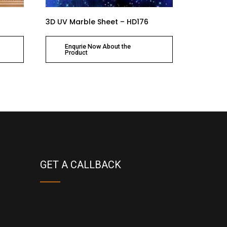
3D UV Marble Sheet – HD176
Enqurie Now About the
Product
GET A CALLBACK