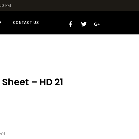
:00 PM
R
CONTACT US
 Sheet – HD 21
eet