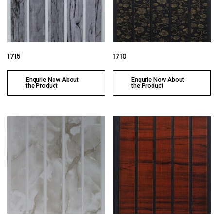
1715
1710
Enqurie Now About
Enqurie Now About
the Product
the Product