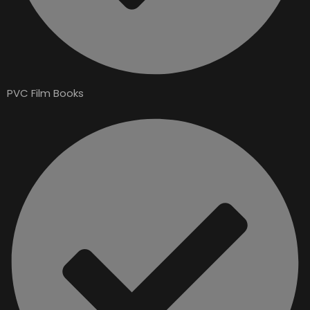
PVC Film Books