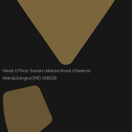
Head Office: Sunam Mansa Road Cheema
Mandi,Sangrur(PB) 148029