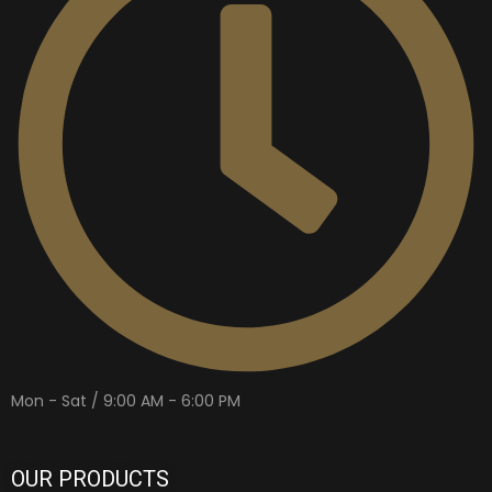
Mon - Sat / 9:00 AM - 6:00 PM
OUR PRODUCTS