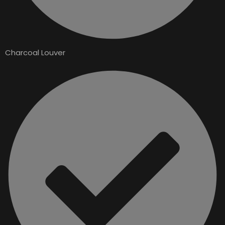
Charcoal Louver