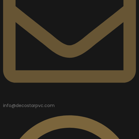
info@decostarpvc.com