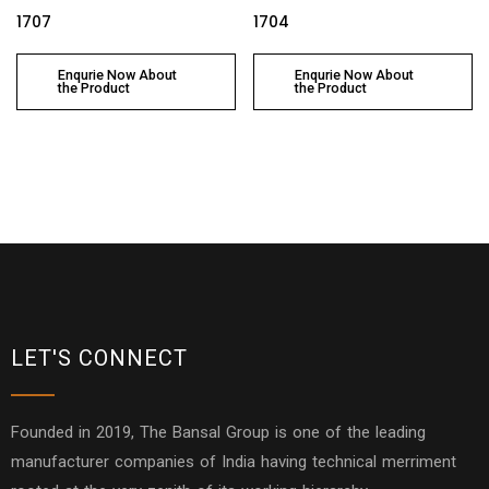
1707
1704
Enqurie Now About
Enqurie Now About
the Product
the Product
LET'S CONNECT
Founded in 2019, The Bansal Group is one of the leading
manufacturer companies of India having technical merriment