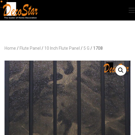
Home
/
Flute Panel
/
10 Inch Flute Panel
/
5 G
/ 1708