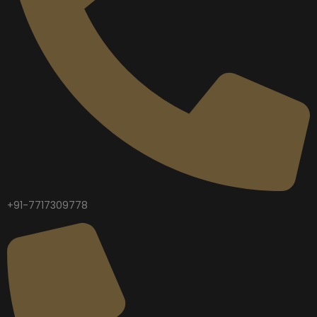
+91-7717309778