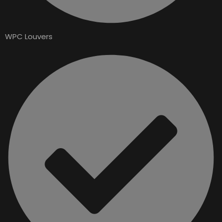
WPC Louvers