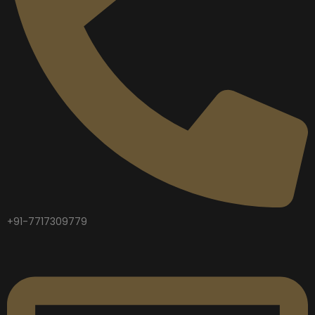
+91-7717309779