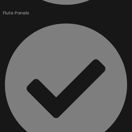
Flute Panels