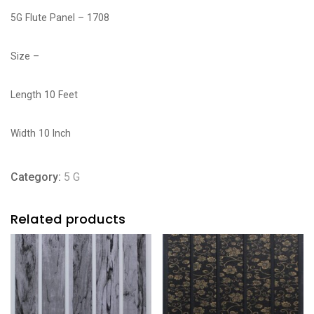
5G Flute Panel – 1708
Size –
Length 10 Feet
Width 10 Inch
Category:
5 G
Related products