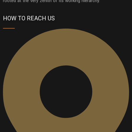
rooted at the very zenith of its working hierarchy.
HOW TO REACH US