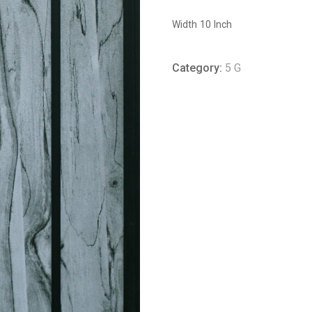
Width 10 Inch
Category:
5 G