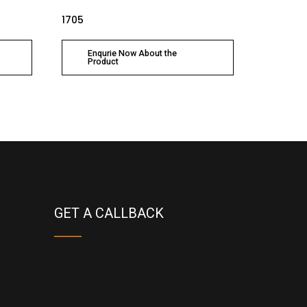
1705
Enqurie Now About the
Product
GET A CALLBACK