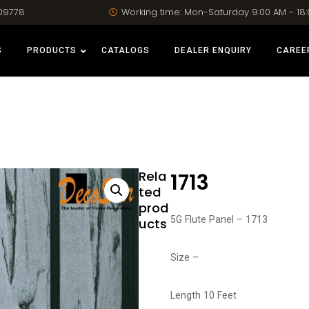
09778
Working time: Mon-Saturday 9:00 AM - 18
S
PRODUCTS
CATALOGS
DEALER ENQUIRY
CAREE
Rela
1713
ted
prod
5G Flute Panel – 1713
ucts
Size –
Length 10 Feet