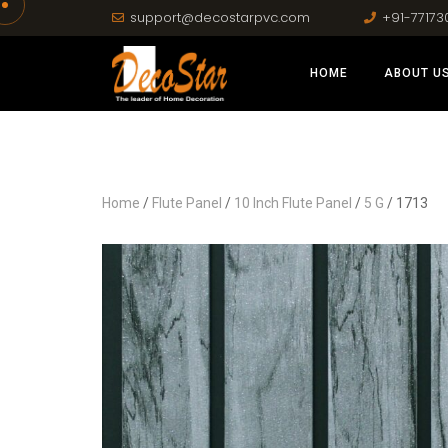
support@decostarpvc.com
+91-77173
HOME
ABOUT U
Home
/
Flute Panel
/
10 Inch Flute Panel
/
5 G
/ 1713