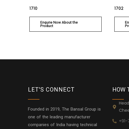
1710
1702
Enqurie Now About the
En
Product
Pr
LET'S CONNECT
HOW 
Head
Founded in 2019, The Bansal Group is
Chee
one of the leading manufacturer
+91-
companies of India having technical