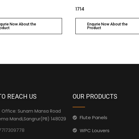
1714
qurie Now About the
Enqurie Now About the
oduct
Product
TO REACH US
OUR PRODUCTS
 Office: Sunam Mansa Road
Flute Panels
ma Mandi,Sangrur(PB) 148029
WPC Louvers
7717309778