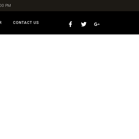
:00 PM
R
CONTACT US