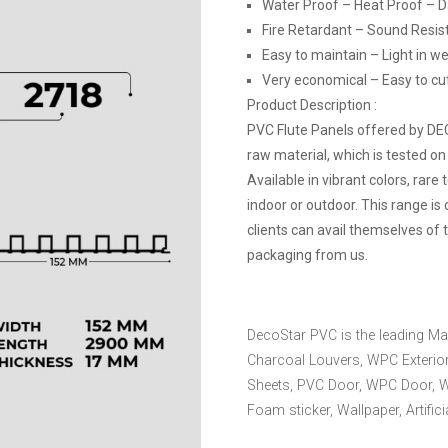
Water Proof – Heat Proof – 
Fire Retardant – Sound Resis
Easy to maintain – Light in we
Very economical – Easy to cut, 
Product Description :
PVC Flute Panels offered by D
raw material, which is tested on
Available in vibrant colors, rare
indoor or outdoor. This range is
clients can avail themselves of 
packaging from us.
DecoStar PVC is the leading Ma
Charcoal Louvers, WPC Exterior
Sheets, PVC Door, WPC Door, 
Foam sticker, Wallpaper, Artific