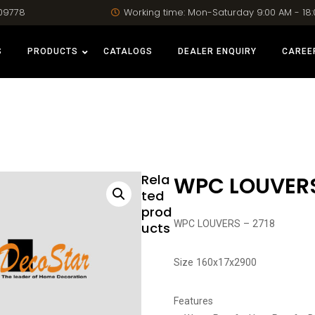
09778
Working time: Mon-Saturday 9:00 AM - 18
S
PRODUCTS
CATALOGS
DEALER ENQUIRY
CAREE
Rela
WPC LOUVERS
ted
prod
WPC LOUVERS – 2718
ucts
Size 160x17x2900
Features