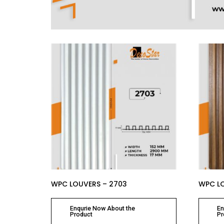
WPC LOUVERS – 2703
WPC LO
Enqurie Now About the
En
Product
Pr