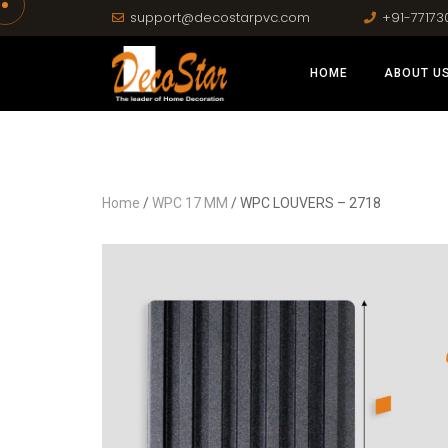
support@decostarpvc.com
+91-77173
HOME
ABOUT U
Home
/
WPC 17 MM
/ WPC LOUVERS – 2718