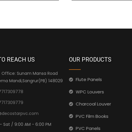
TO REACH US
OUR PRODUCTS
 Office: Sunam Mansa Road
Flute Panels
ma Mandi,Sangrur(PB) 148029
WPC Louvers
7717309778
7717309779
Charcoal Louver
@decostarpvc.com
PVC Film Books
- Sat / 9:00 AM - 6:00 PM
PVC Panels