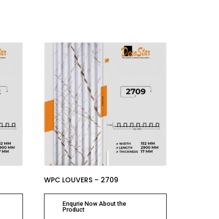
WPC LOUVERS – 2709
Enqurie Now About the
Product