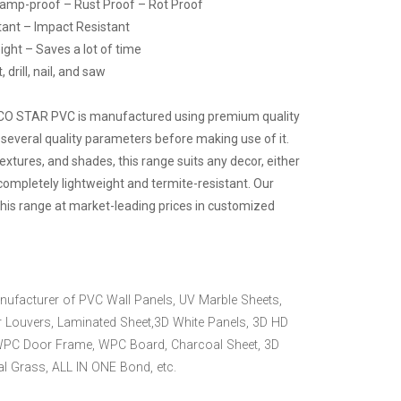
Damp-proof – Rust Proof – Rot Proof
tant – Impact Resistant
ight – Saves a lot of time
drill, nail, and saw
ECO STAR PVC is manufactured using premium quality
 several quality parameters before making use of it.
 textures, and shades, this range suits any decor, either
 completely lightweight and termite-resistant. Our
this range at market-leading prices in customized
nufacturer of PVC Wall Panels, UV Marble Sheets,
 Louvers, Laminated Sheet,3D White Panels, 3D HD
WPC Door Frame, WPC Board, Charcoal Sheet, 3D
ial Grass, ALL IN ONE Bond, etc.