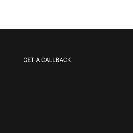
GET A CALLBACK