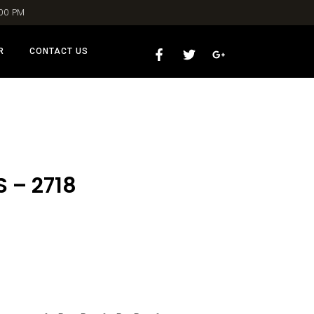
:00 PM
R
CONTACT US
 – 2718