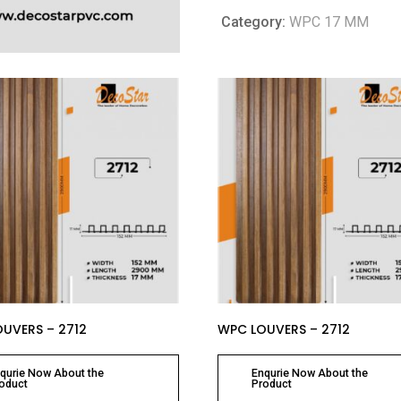
Category:
WPC 17 MM
UVERS – 2712
WPC LOUVERS – 2712
qurie Now About the
Enqurie Now About the
oduct
Product