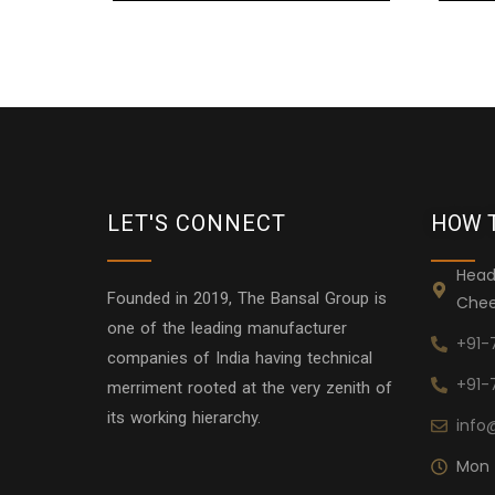
LET'S CONNECT
HOW 
Head
Founded in 2019, The Bansal Group is
Chee
one of the leading manufacturer
+91-
companies of India having technical
+91-
merriment rooted at the very zenith of
its working hierarchy.
info
Mon 