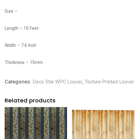
Size –
Length – 10 Feet
Width – 7.6 Inch
Thickness – 15mm
Categories:
Deco Star WPC Louver
,
Texture Printed Louver
Related products