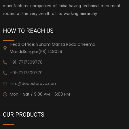
manufacturer companies of India having technical merriment
rooted at the very zenith of its working hierarchy.
HOW TO REACH US
Head Office: Sunam Mansa Road Cheema
Mandi,Sangrur(PB) 148029
+91-7717309778
+91-7717309779
info@decostarpvc.com
Mon - Sat / 9:00 AM - 6:00 PM
OUR PRODUCTS