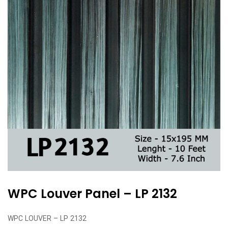
WPC Louver Panel – LP 2132
WPC LOUVER – LP 2132