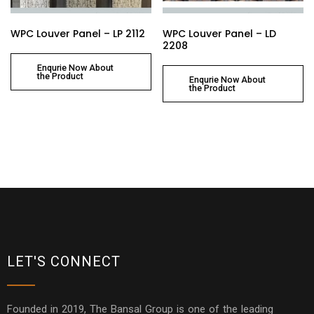
WPC Louver Panel – LP 2112
WPC Louver Panel – LD
2208
Enqurie Now About
the Product
Enqurie Now About
the Product
LET'S CONNECT
Founded in 2019, The Bansal Group is one of the leading