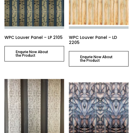
WPC Louver Panel – LP 2105
WPC Louver Panel – LD
2205
Enqurie Now About
the Product
Enqurie Now About
the Product