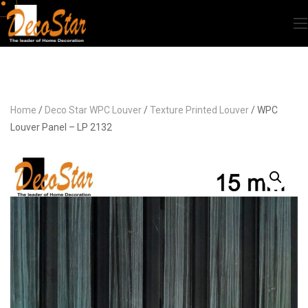
Home
/
Deco Star WPC Louver
/
Texture Printed Louver
/ WPC
Louver Panel – LP 2132