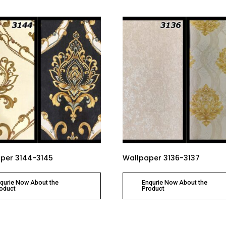
per 3144-3145
Wallpaper 3136-3137
qurie Now About the
Enqurie Now About the
oduct
Product