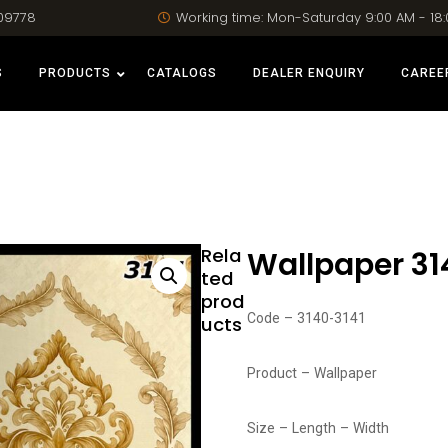
09778
Working time: Mon-Saturday 9:00 AM - 18
S
PRODUCTS
CATALOGS
DEALER ENQUIRY
CAREE
Rela
Wallpaper 31
ted
prod
Code – 3140-3141
ucts
Product – Wallpaper
Size – Length – Width