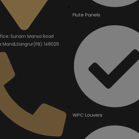
Flute Panels
fice: Sunam Mansa Road
Mandi,Sangrur(PB) 148029
WPC Louvers