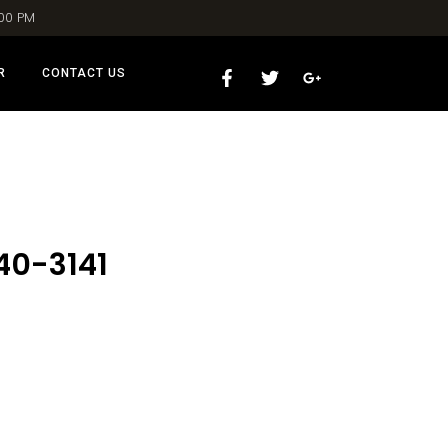
:00 PM
R
CONTACT US
40-3141