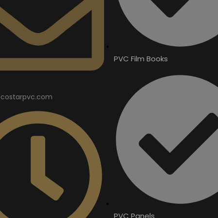
PVC Film Books
costarpvc.com
PVC Panels