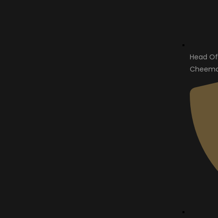
Head Of
Cheema 