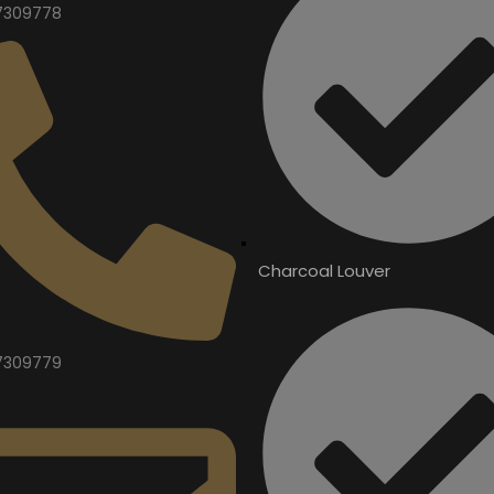
7309778
Charcoal Louver
7309779