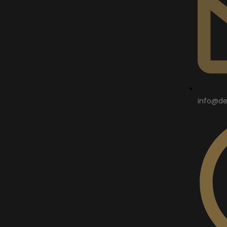
info@de