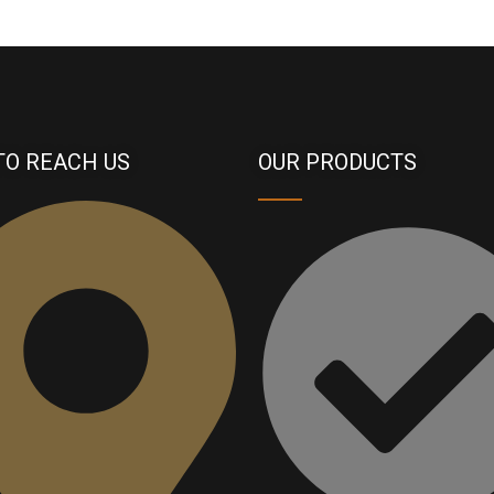
TO REACH US
OUR PRODUCTS