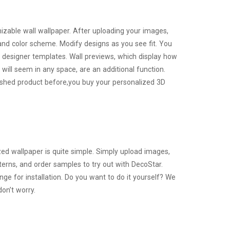
zable wall wallpaper. After uploading your images,
and color scheme. Modify designs as you see fit. You
 designer templates. Wall previews, which display how
 will seem in any space, are an additional function.
nished product before,you buy your personalized 3D
ed wallpaper is quite simple. Simply upload images,
erns, and order samples to try out with DecoStar.
ange for installation. Do you want to do it yourself? We
don’t worry.