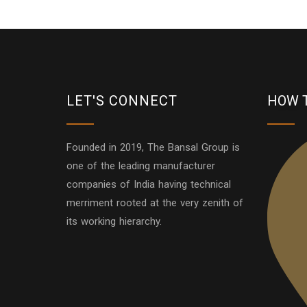
LET'S CONNECT
HOW 
Founded in 2019, The Bansal Group is
one of the leading manufacturer
companies of India having technical
merriment rooted at the very zenith of
its working hierarchy.