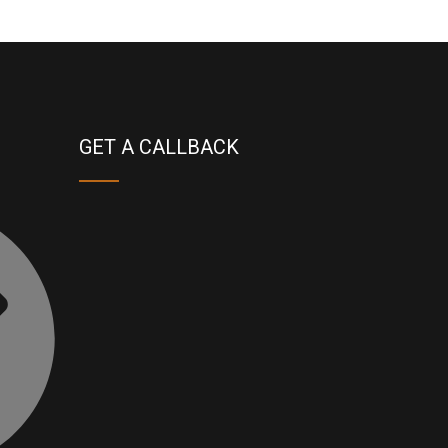
GET A CALLBACK