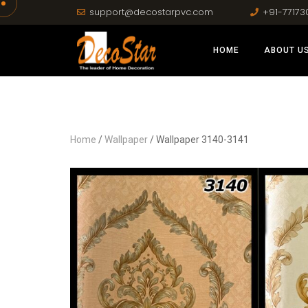
support@decostarpvc.com
+91-77173
HOME
ABOUT U
Home
/
Wallpaper
/ Wallpaper 3140-3141