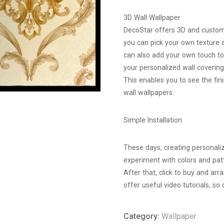
3D Wall Wallpaper
DecoStar offers 3D and customi
you can pick your own texture 
can also add your own touch to
your personalized wall covering
This enables you to see the fi
wall wallpapers.
Simple Installation
These days, creating personaliz
experiment with colors and patt
After that, click to buy and arr
offer useful video tutorials, so 
Category:
Wallpaper