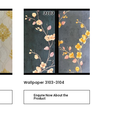
Wallpaper 3103-3104
Enqurie Now About the
Product