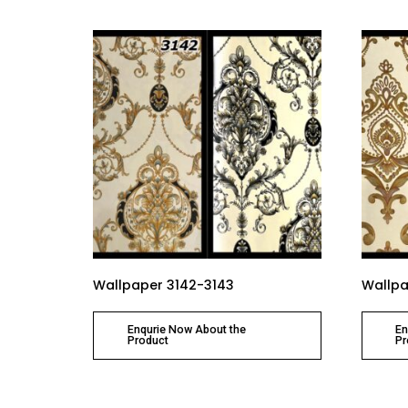
Wallpaper 3142-3143
Wallpa
Enqurie Now About the
En
Product
Pr