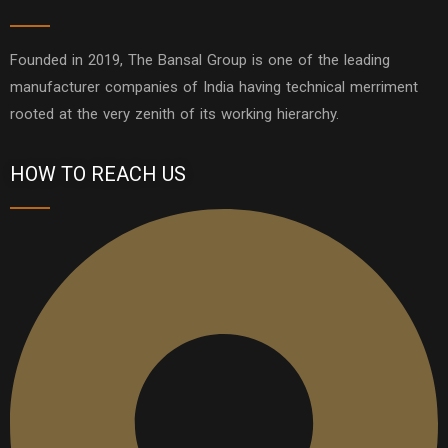
Founded in 2019, The Bansal Group is one of the leading
manufacturer companies of India having technical merriment
rooted at the very zenith of its working hierarchy.
HOW TO REACH US