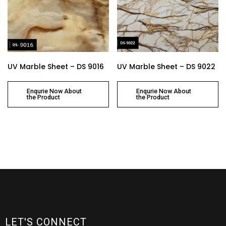
UV Marble Sheet – DS 9016
UV Marble Sheet – DS 9022
Enqurie Now About
Enqurie Now About
the Product
the Product
LET'S CONNECT