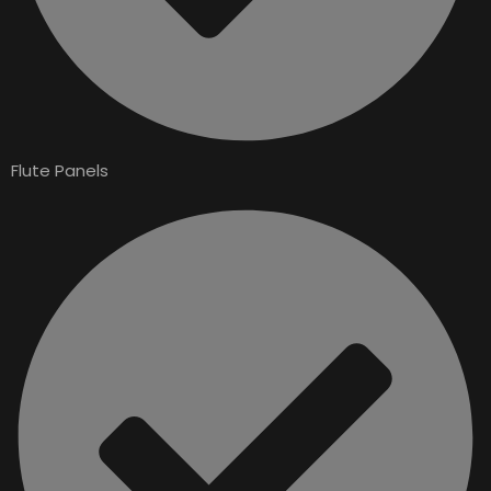
Flute Panels