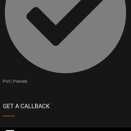
PVC Panels
GET A CALLBACK