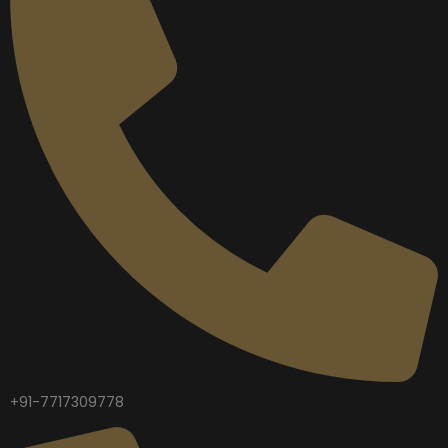
+91-7717309778