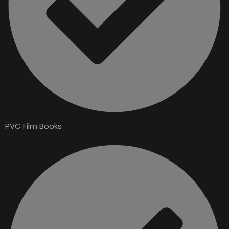
PVC Film Books