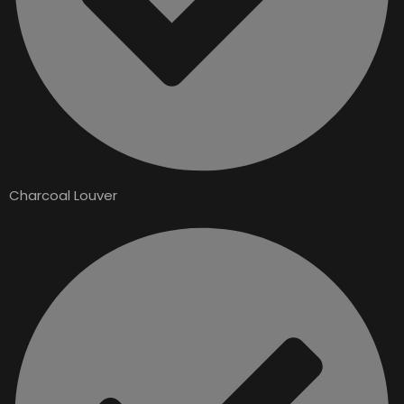
Charcoal Louver