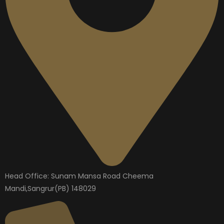
Head Office: Sunam Mansa Road Cheema
Mandi,Sangrur(PB) 148029