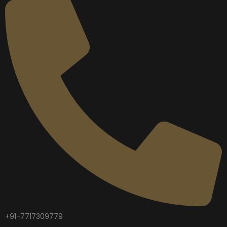
+91-7717309779