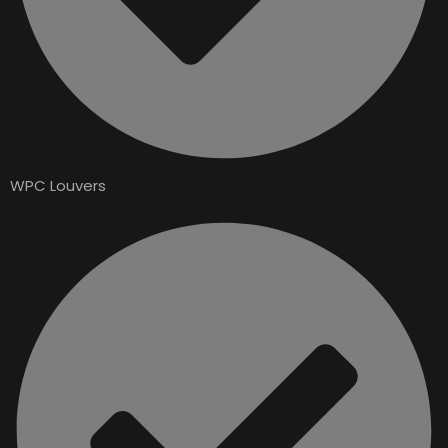
WPC Louvers