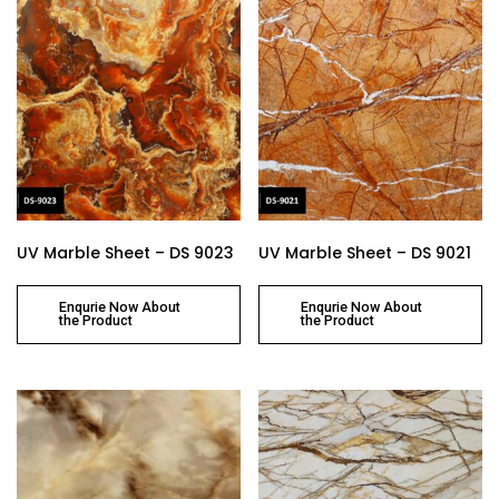
UV Marble Sheet – DS 9023
UV Marble Sheet – DS 9021
Enqurie Now About
Enqurie Now About
the Product
the Product