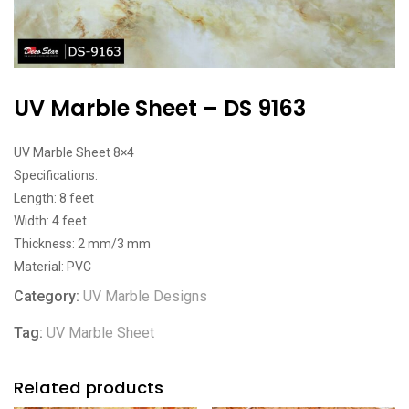
UV Marble Sheet – DS 9163
UV Marble Sheet 8×4
Specifications:
Length: 8 feet
Width: 4 feet
Thickness: 2 mm/3 mm
Material: PVC
Category:
UV Marble Designs
Tag:
UV Marble Sheet
Related products