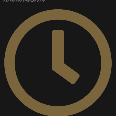
info@decostarpvc.com