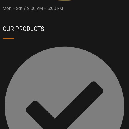
Mon - Sat / 9:00 AM - 6:00 PM
OUR PRODUCTS