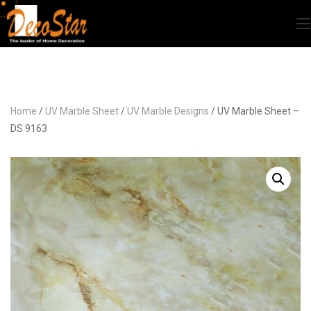
Home
/
UV Marble Sheet
/
UV Marble Designs
/ UV Marble Sheet –
DS 9163