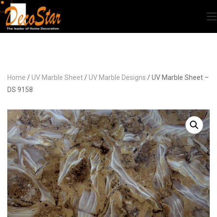
Home
/
UV Marble Sheet
/
UV Marble Designs
/ UV Marble Sheet –
DS 9158