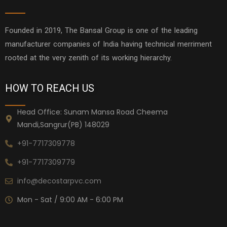
Founded in 2019, The Bansal Group is one of the leading
manufacturer companies of India having technical merriment
rooted at the very zenith of its working hierarchy.
HOW TO REACH US
Head Office: Sunam Mansa Road Cheema
Mandi,Sangrur(PB) 148029
+91-7717309778
+91-7717309779
info@decostarpvc.com
Mon - Sat / 9:00 AM - 6:00 PM