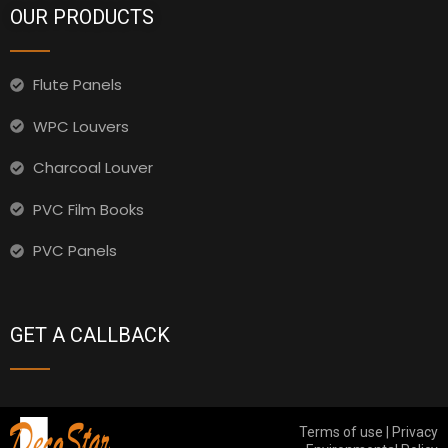
OUR PRODUCTS
Flute Panels
WPC Louvers
Charcoal Louver
PVC Film Books
PVC Panels
GET A CALLBACK
Terms of use | Privacy