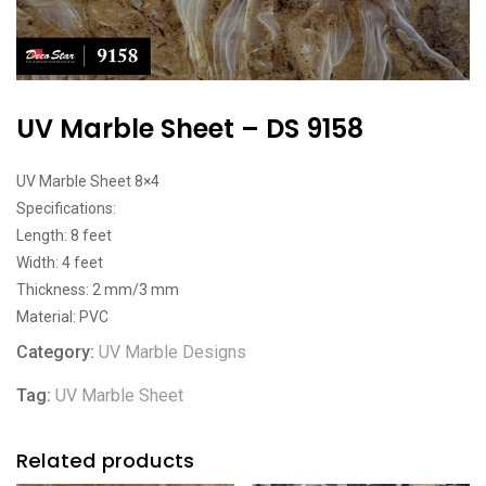
UV Marble Sheet – DS 9158
UV Marble Sheet 8×4
Specifications:
Length: 8 feet
Width: 4 feet
Thickness: 2 mm/3 mm
Material: PVC
Category:
UV Marble Designs
Tag:
UV Marble Sheet
Related products