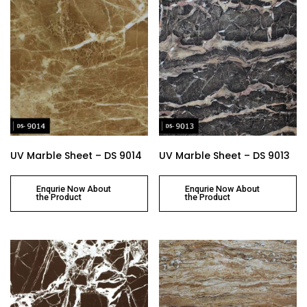
UV Marble Sheet – DS 9014
UV Marble Sheet – DS 9013
Enqurie Now About
Enqurie Now About
the Product
the Product