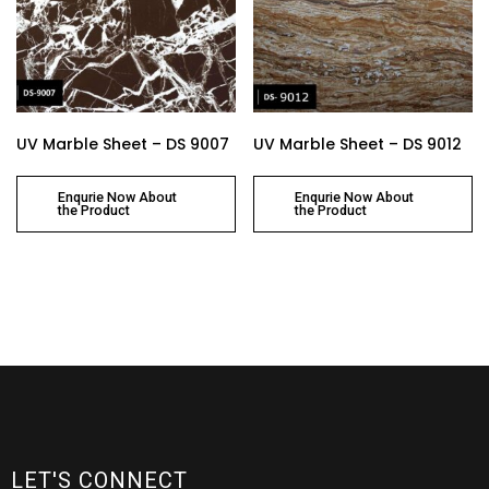
UV Marble Sheet – DS 9007
UV Marble Sheet – DS 9012
Enqurie Now About
Enqurie Now About
the Product
the Product
LET'S CONNECT