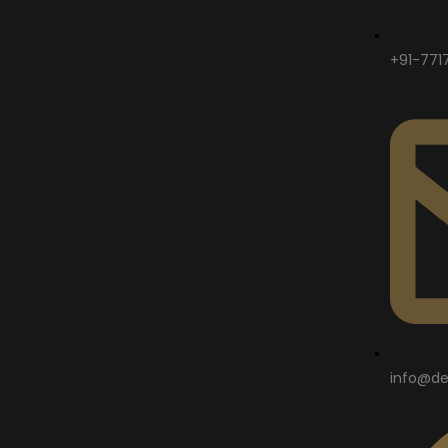
+91-771
info@de