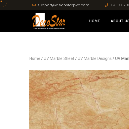
support@decostarpvc.com
+91-77173
HOME
ABOUT U
Home
/
UV Marble Sheet
/
UV Marble Designs
/ UV Mar