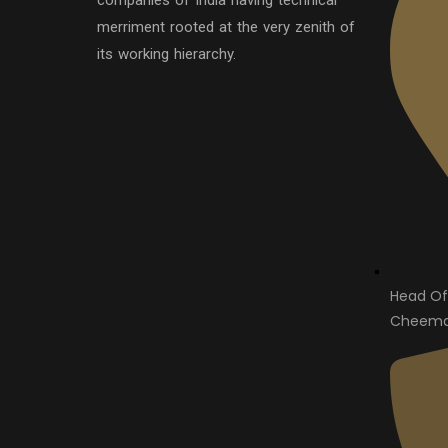
companies of India having technical
merriment rooted at the very zenith of
its working hierarchy.
Head Of
Cheema 