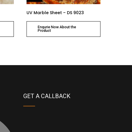
UV Marble Sheet – DS 9023
Enqurie Now About the
Product
GET A CALLBACK