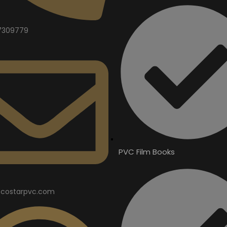
7309779
PVC Film Books
costarpvc.com