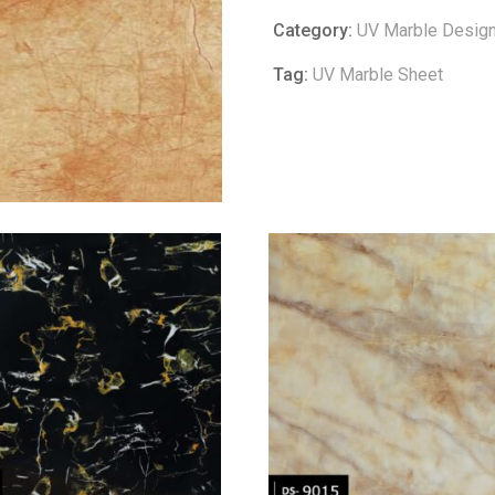
Category:
UV Marble Desig
Tag:
UV Marble Sheet