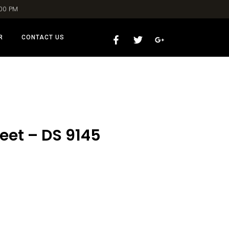
:00 PM
R
CONTACT US
eet – DS 9145