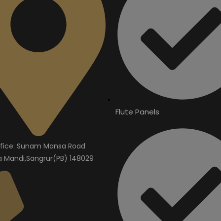
Flute Panels
fice: Sunam Mansa Road
Mandi,Sangrur(PB) 148029