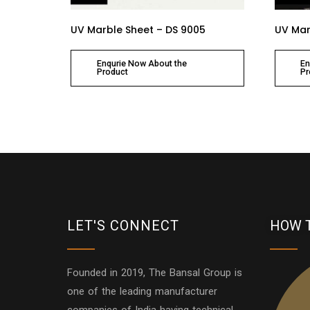
UV Marble Sheet – DS 9005
UV Mar
Enqurie Now About the
En
Product
Pr
LET'S CONNECT
HOW 
Founded in 2019, The Bansal Group is
one of the leading manufacturer