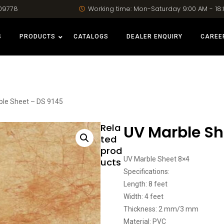
09778
Working time: Mon-Saturday 9:00 AM - 18
S
PRODUCTS
CATALOGS
DEALER ENQUIRY
CAREE
ble Sheet – DS 9145
Rela
UV Marble Sh
ted
prod
UV Marble Sheet 8×4
ucts
Specifications:
Length: 8 feet
Width: 4 feet
Thickness: 2 mm/3 mm
Material: PVC