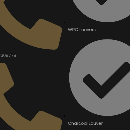
WPC Louvers
7309778
Charcoal Louver