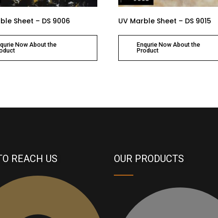
ble Sheet – DS 9006
UV Marble Sheet – DS 9015
qurie Now About the
Enqurie Now About the
oduct
Product
TO REACH US
OUR PRODUCTS