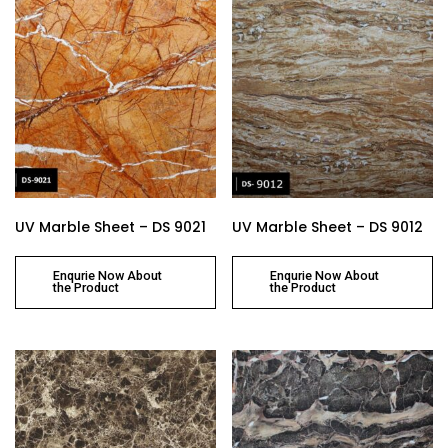
UV Marble Sheet – DS 9021
UV Marble Sheet – DS 9012
Enqurie Now About
Enqurie Now About
the Product
the Product