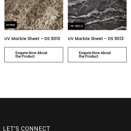
UV Marble Sheet – DS 9010
UV Marble Sheet – DS 9013
Enqurie Now About
Enqurie Now About
the Product
the Product
LET'S CONNECT