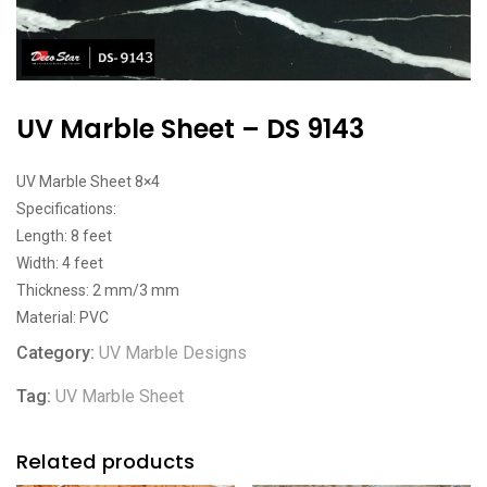
UV Marble Sheet – DS 9143
UV Marble Sheet 8×4
Specifications:
Length: 8 feet
Width: 4 feet
Thickness: 2 mm/3 mm
Material: PVC
Category:
UV Marble Designs
Tag:
UV Marble Sheet
Related products