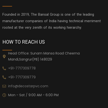
Founded in 2019, The Bansal Group is one of the leading
manufacturer companies of India having technical merriment
rooted at the very zenith of its working hierarchy.
HOW TO REACH US
Head Office: Sunam Mansa Road Cheema
Mandi,Sangrur(PB) 148029
+91-7717309778
+91-7717309779
info@decostarpvc.com
Mon - Sat / 9:00 AM - 6:00 PM