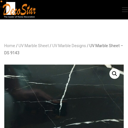
Home
/
UV Marble Sheet
/
UV Marble Designs
/ UV Marble Sheet –
DS 9143