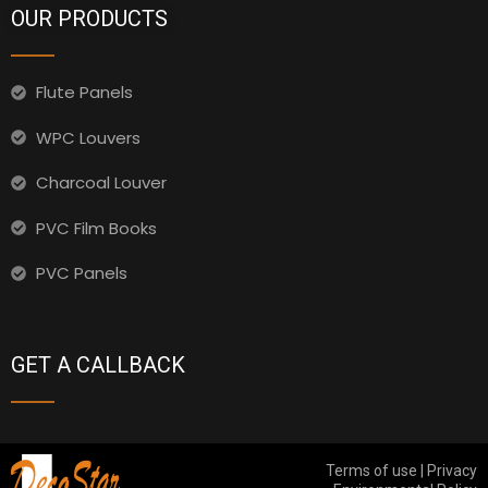
OUR PRODUCTS
Flute Panels
WPC Louvers
Charcoal Louver
PVC Film Books
PVC Panels
GET A CALLBACK
Terms of use | Privacy