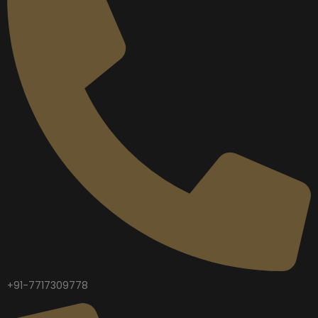
+91-7717309778