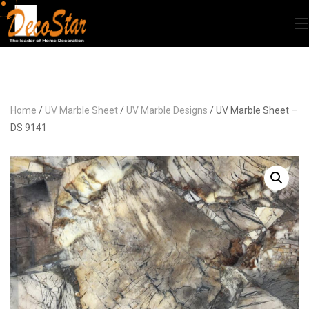
Home
/
UV Marble Sheet
/
UV Marble Designs
/ UV Marble Sheet –
DS 9141