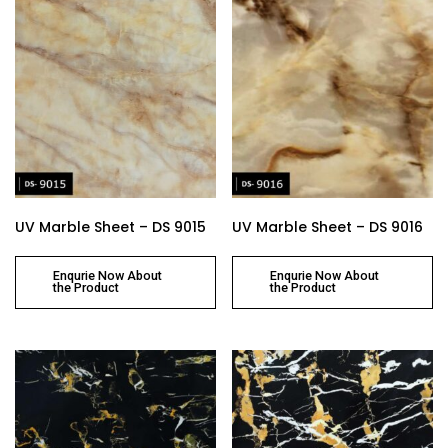
UV Marble Sheet – DS 9015
UV Marble Sheet – DS 9016
Enqurie Now About
Enqurie Now About
the Product
the Product