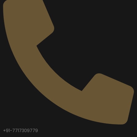
+91-7717309779