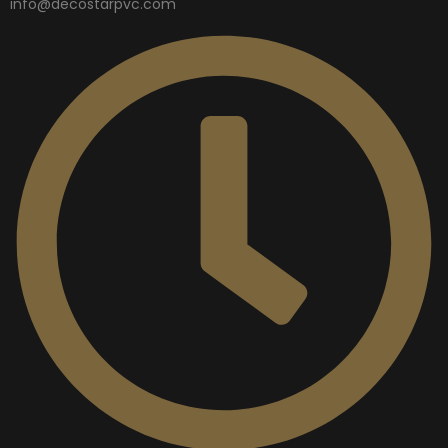
info@decostarpvc.com