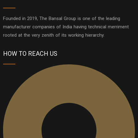
Founded in 2019, The Bansal Group is one of the leading
manufacturer companies of India having technical merriment
rooted at the very zenith of its working hierarchy.
HOW TO REACH US