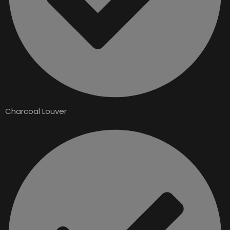
Charcoal Louver