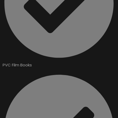
PVC Film Books