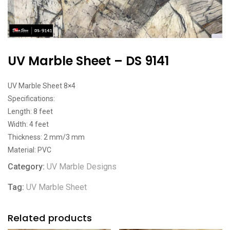
UV Marble Sheet – DS 9141
UV Marble Sheet 8×4
Specifications:
Length: 8 feet
Width: 4 feet
Thickness: 2 mm/3 mm
Material: PVC
Category:
UV Marble Designs
Tag:
UV Marble Sheet
Related products