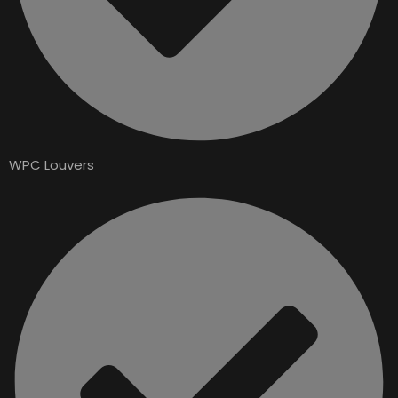
WPC Louvers