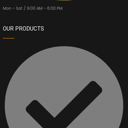
Mon - Sat / 9:00 AM - 6:00 PM
OUR PRODUCTS