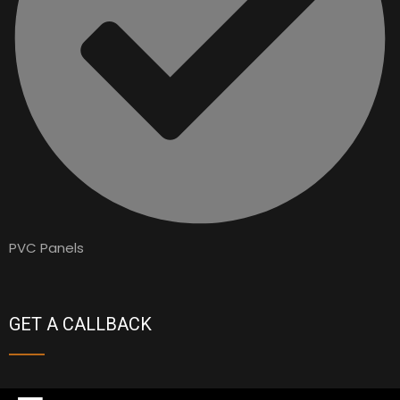
PVC Panels
GET A CALLBACK