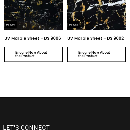
UV Marble Sheet – DS 9006
UV Marble Sheet – DS 9002
Enqurie Now About
Enqurie Now About
the Product
the Product
LET'S CONNECT