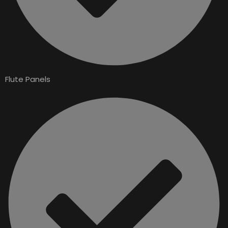
Flute Panels