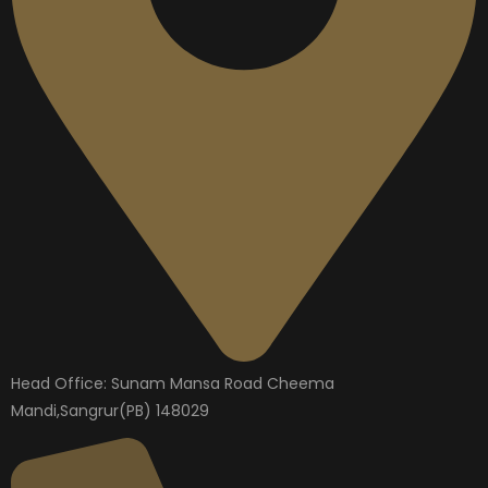
Head Office: Sunam Mansa Road Cheema
Mandi,Sangrur(PB) 148029