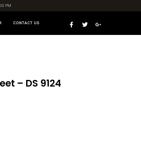
:00 PM
R
CONTACT US
eet – DS 9124