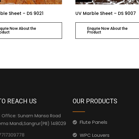
ble Sheet – DS 9021
UV Marble Sheet – DS 9007
qurie Now About the
Enqurie Now About the
oduct
Product
TO REACH US
OUR PRODUCTS
 Office: Sunam Mansa Road
Flute Panels
ma Mandi,Sangrur(PB) 148029
WPC Louvers
7717309778