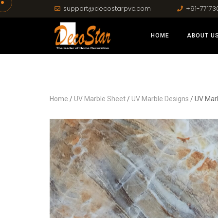
support@decostarpvc.com
+91-77173
HOME
ABOUT U
Home
/
UV Marble Sheet
/
UV Marble Designs
/ UV Mar