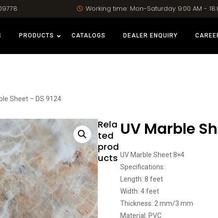
09778
Working time: Mon-Saturday 9:00 AM - 18
S
PRODUCTS
CATALOGS
DEALER ENQUIRY
CAREE
ble Sheet – DS 9124
Rela
UV Marble Sh
ted
prod
UV Marble Sheet 8×4
ucts
Specifications:
Length: 8 feet
Width: 4 feet
Thickness: 2 mm/3 mm
Material: PVC