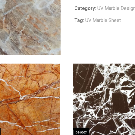
Category:
UV Marble Desig
Tag:
UV Marble Sheet