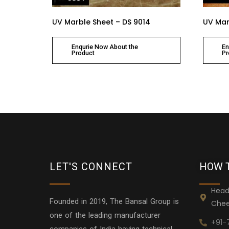
UV Marble Sheet – DS 9014
UV Mar
Enqurie Now About the
En
Product
Pr
LET'S CONNECT
HOW 
Head
Founded in 2019, The Bansal Group is
Chee
one of the leading manufacturer
+91-