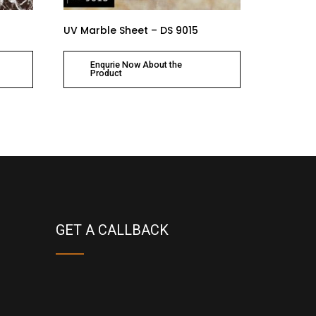
UV Marble Sheet – DS 9015
Enqurie Now About the
Product
GET A CALLBACK