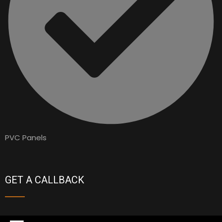
PVC Panels
GET A CALLBACK