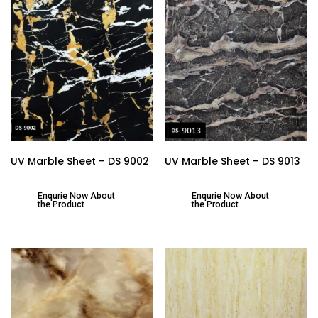
UV Marble Sheet – DS 9002
UV Marble Sheet – DS 9013
Enqurie Now About
Enqurie Now About
the Product
the Product