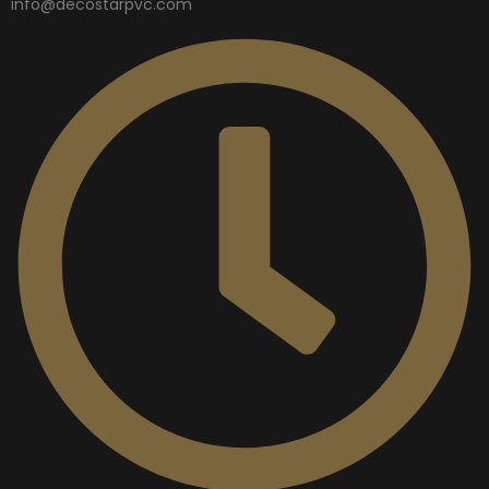
info@decostarpvc.com