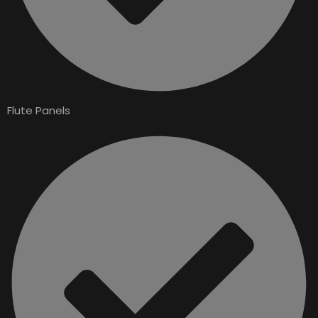
Flute Panels