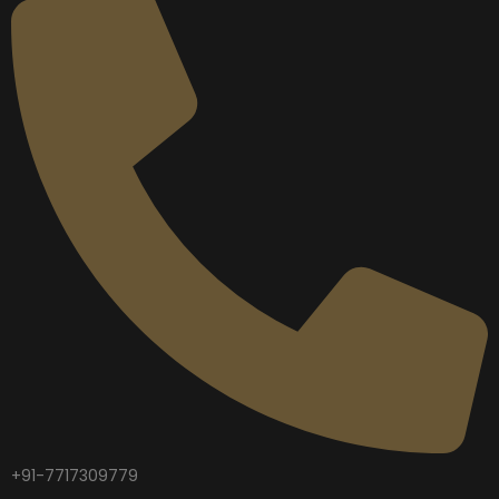
+91-7717309779