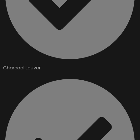
Charcoal Louver