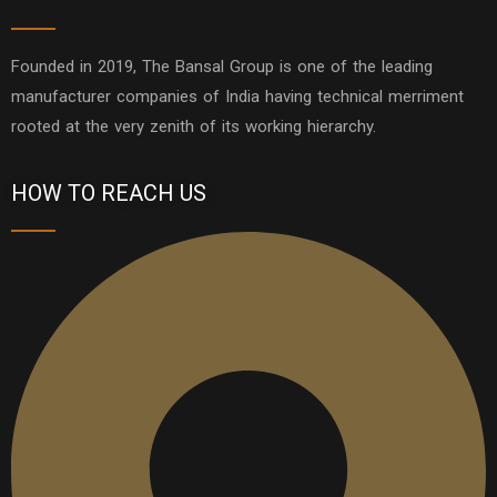
Founded in 2019, The Bansal Group is one of the leading
manufacturer companies of India having technical merriment
rooted at the very zenith of its working hierarchy.
HOW TO REACH US