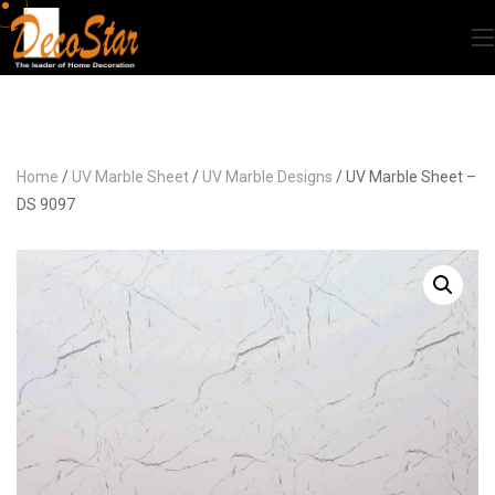
Home
/
UV Marble Sheet
/
UV Marble Designs
/ UV Marble Sheet –
DS 9097