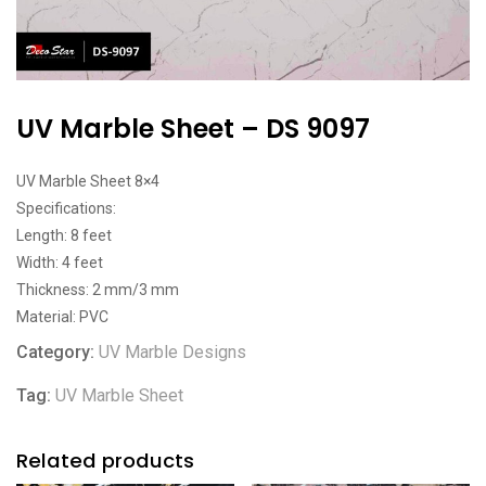
UV Marble Sheet – DS 9097
UV Marble Sheet 8×4
Specifications:
Length: 8 feet
Width: 4 feet
Thickness: 2 mm/3 mm
Material: PVC
Category:
UV Marble Designs
Tag:
UV Marble Sheet
Related products