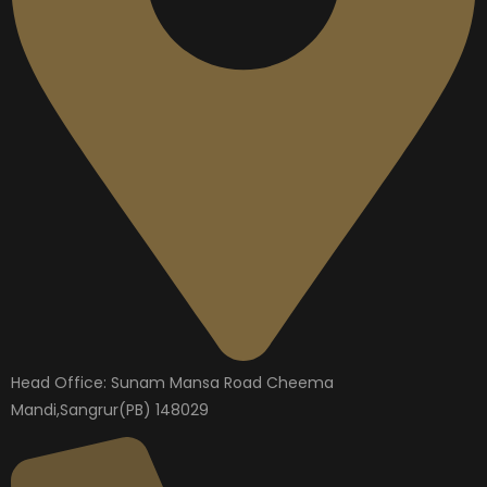
Head Office: Sunam Mansa Road Cheema
Mandi,Sangrur(PB) 148029