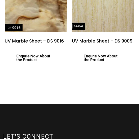
UV Marble Sheet – DS 9016
UV Marble Sheet – DS 9009
Enqurie Now About
Enqurie Now About
the Product
the Product
LET'S CONNECT