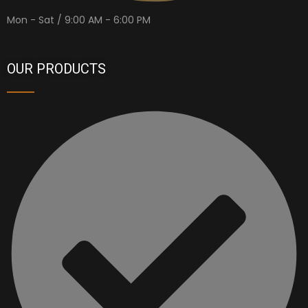
Mon - Sat / 9:00 AM - 6:00 PM
OUR PRODUCTS