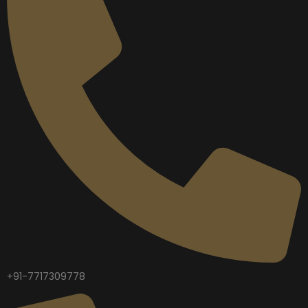
+91-7717309778