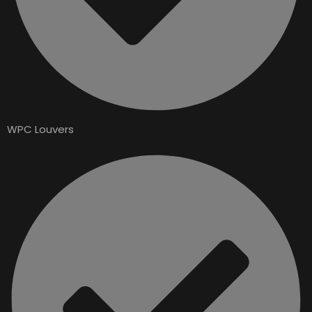
WPC Louvers