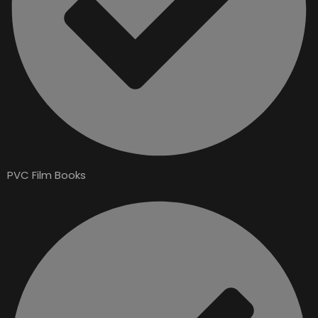
PVC Film Books