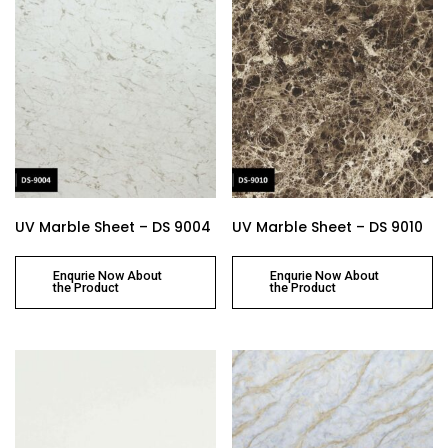
UV Marble Sheet – DS 9004
UV Marble Sheet – DS 9010
Enqurie Now About
Enqurie Now About
the Product
the Product