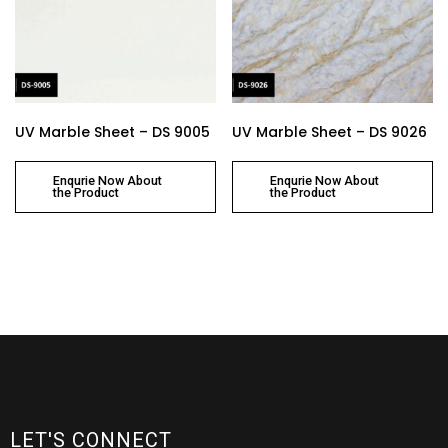
UV Marble Sheet – DS 9005
UV Marble Sheet – DS 9026
Enqurie Now About
Enqurie Now About
the Product
the Product
LET'S CONNECT