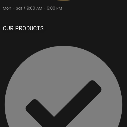
Mon - Sat / 9:00 AM - 6:00 PM
OUR PRODUCTS