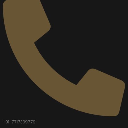
+91-7717309779