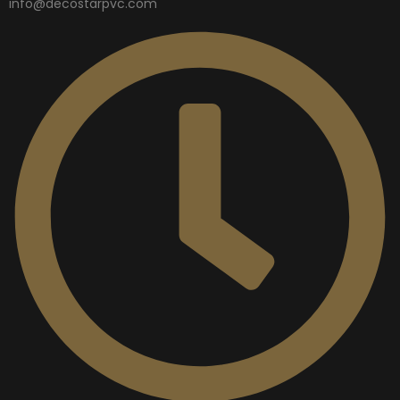
info@decostarpvc.com