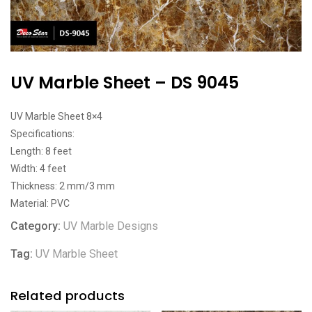
UV Marble Sheet – DS 9045
UV Marble Sheet 8×4
Specifications:
Length: 8 feet
Width: 4 feet
Thickness: 2 mm/3 mm
Material: PVC
Category:
UV Marble Designs
Tag:
UV Marble Sheet
Related products