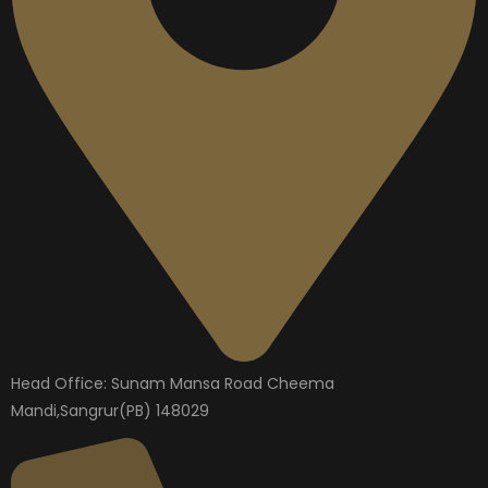
Head Office: Sunam Mansa Road Cheema
Mandi,Sangrur(PB) 148029