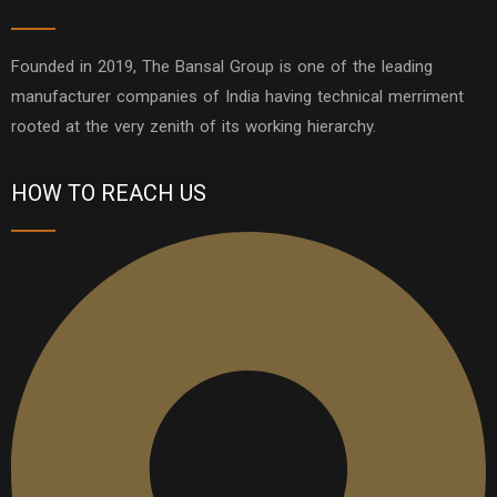
Founded in 2019, The Bansal Group is one of the leading
manufacturer companies of India having technical merriment
rooted at the very zenith of its working hierarchy.
HOW TO REACH US