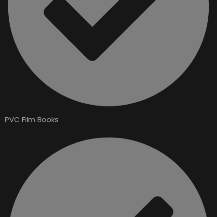
PVC Film Books