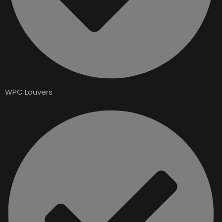
WPC Louvers