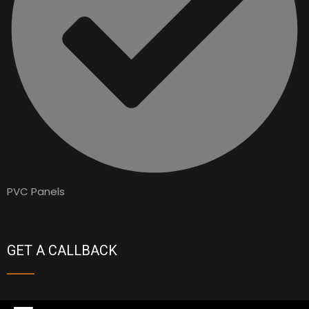
PVC Panels
GET A CALLBACK