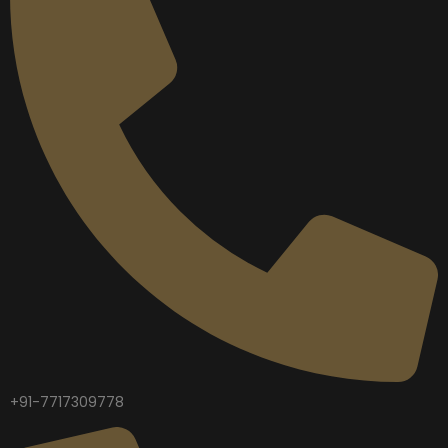
+91-7717309778