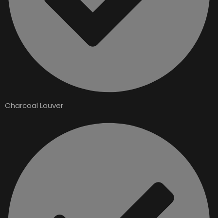
Charcoal Louver