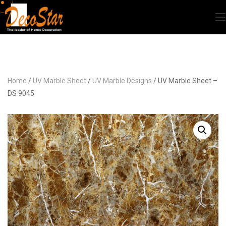
Home
/
UV Marble Sheet
/
UV Marble Designs
/ UV Marble Sheet –
DS 9045