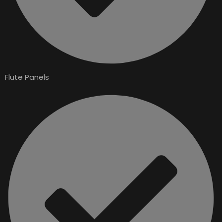
Flute Panels