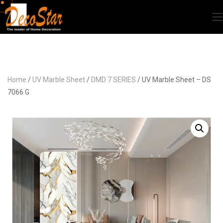
Home
/
UV Marble Sheet
/
DMD 7 SERIES
/ UV Marble Sheet – DS
7066 G