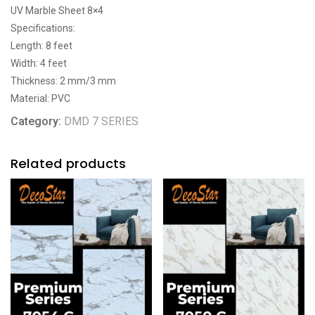
UV Marble Sheet 8×4
Specifications:
Length: 8 feet
Width: 4 feet
Thickness: 2 mm/3 mm
Material: PVC
Category:
DMD 7 SERIES
Related products