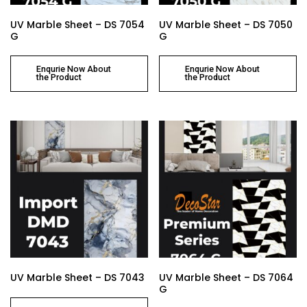
UV Marble Sheet – DS 7054
UV Marble Sheet – DS 7050
G
G
Enqurie Now About
Enqurie Now About
the Product
the Product
UV Marble Sheet – DS 7043
UV Marble Sheet – DS 7064
G