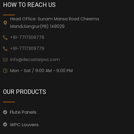
HOW TO REACH US
Head Office: Sunam Mansa Road Cheema
Mandi,Sangrur(PB) 148029
+91-7717309778
+91-7717309779
info@decostarpvc.com
Mon - Sat / 9:00 AM - 6:00 PM
OUR PRODUCTS
Flute Panels
WPC Louvers