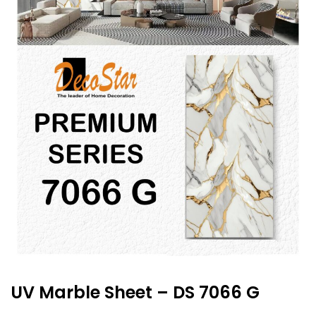
UV Marble Sheet – DS 7066 G