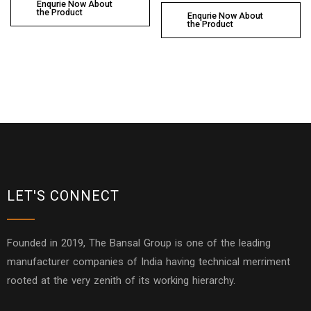
Enqurie Now About
the Product
Enqurie Now About
the Product
LET'S CONNECT
Founded in 2019, The Bansal Group is one of the leading
manufacturer companies of India having technical merriment
rooted at the very zenith of its working hierarchy.