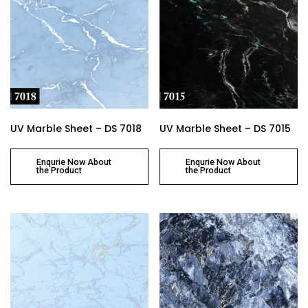
UV Marble Sheet – DS 7018
UV Marble Sheet – DS 7015
Enqurie Now About
Enqurie Now About
the Product
the Product