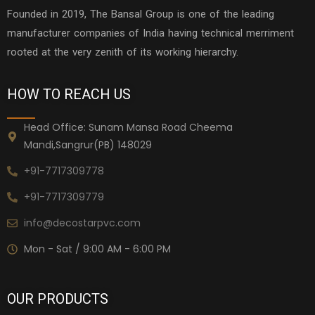
Founded in 2019, The Bansal Group is one of the leading
manufacturer companies of India having technical merriment
rooted at the very zenith of its working hierarchy.
HOW TO REACH US
Head Office: Sunam Mansa Road Cheema
Mandi,Sangrur(PB) 148029
+91-7717309778
+91-7717309779
info@decostarpvc.com
Mon - Sat / 9:00 AM - 6:00 PM
OUR PRODUCTS