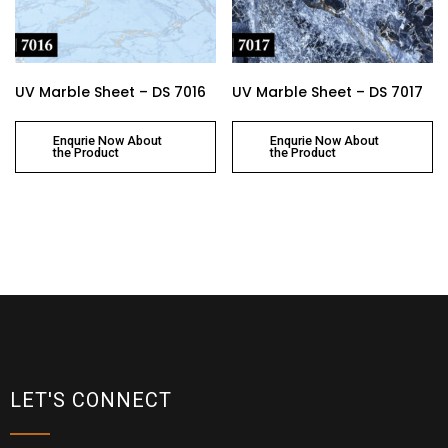
UV Marble Sheet – DS 7016
UV Marble Sheet – DS 7017
Enqurie Now About
Enqurie Now About
the Product
the Product
LET'S CONNECT