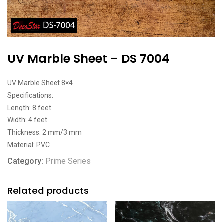
UV Marble Sheet – DS 7004
UV Marble Sheet 8×4
Specifications:
Length: 8 feet
Width: 4 feet
Thickness: 2 mm/3 mm
Material: PVC
Category:
Prime Series
Related products