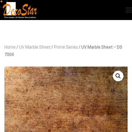
Home
/
UV Marble Sheet
/
Prime Series
/ UV Marble Sheet – DS
7004