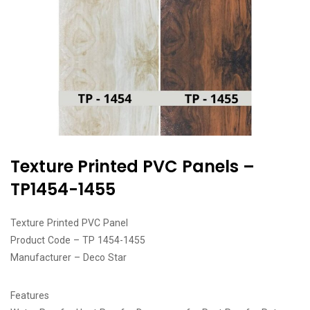
Texture Printed PVC Panels –
TP1454-1455
Texture Printed PVC Panel
Product Code – TP 1454-1455
Manufacturer – Deco Star
Features