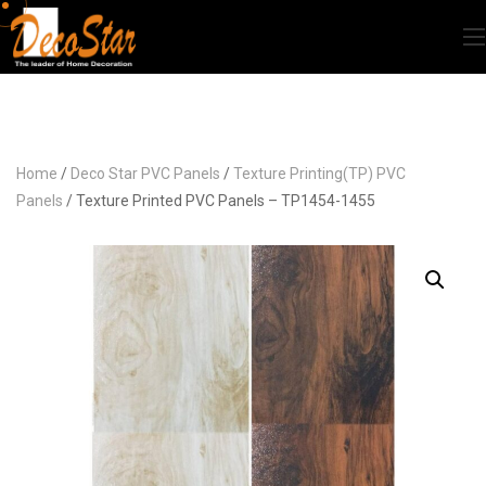
Home
/
Deco Star PVC Panels
/
Texture Printing(TP) PVC
Panels
/ Texture Printed PVC Panels – TP1454-1455