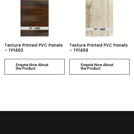
Texture Printed PVC Panels
Texture Printed PVC Panels
– TP1463
– TP1469
Enqurie Now About
Enqurie Now About
the Product
the Product