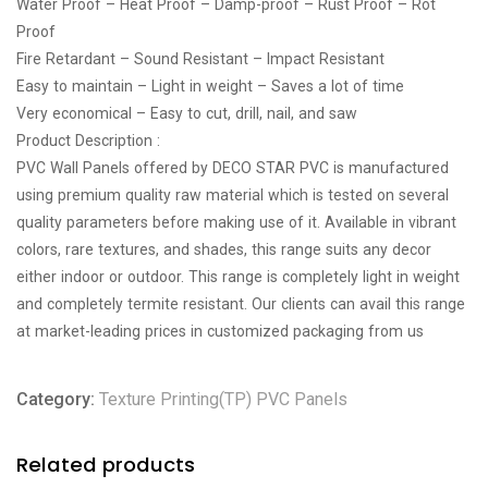
Water Proof – Heat Proof – Damp-proof – Rust Proof – Rot
Proof
Fire Retardant – Sound Resistant – Impact Resistant
Easy to maintain – Light in weight – Saves a lot of time
Very economical – Easy to cut, drill, nail, and saw
Product Description :
PVC Wall Panels offered by DECO STAR PVC is manufactured
using premium quality raw material which is tested on several
quality parameters before making use of it. Available in vibrant
colors, rare textures, and shades, this range suits any decor
either indoor or outdoor. This range is completely light in weight
and completely termite resistant. Our clients can avail this range
at market-leading prices in customized packaging from us
Category:
Texture Printing(TP) PVC Panels
Related products