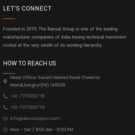
LET'S CONNECT
Founded in 2019, The Bansal Group is one of the leading
manufacturer companies of India having technical merriment
rooted at the very zenith of its working hierarchy.
HOW TO REACH US
Head Office: Sunam Mansa Road Cheema
Mandi,Sangrur(PB) 148029
+91-7717309778
+91-7717309779
info@decostarpvc.com
Mon - Sat / 9:00 AM - 6:00 PM