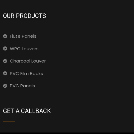
OUR PRODUCTS
Flute Panels
WPC Louvers
Charcoal Louver
PVC Film Books
PVC Panels
GET A CALLBACK