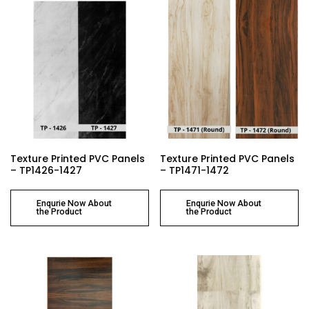
Texture Printed PVC Panels
Texture Printed PVC Panels
– TP1426-1427
– TP1471-1472
Enqurie Now About
Enqurie Now About
the Product
the Product