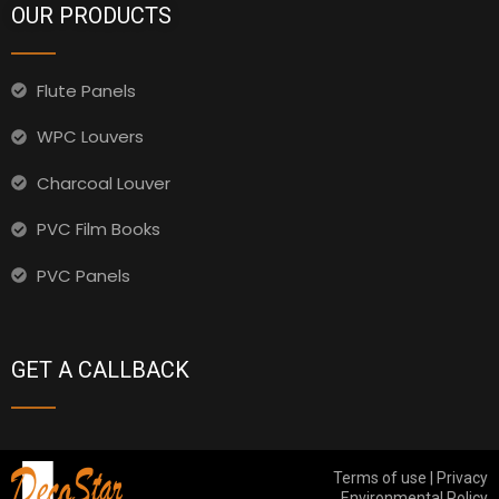
OUR PRODUCTS
Flute Panels
WPC Louvers
Charcoal Louver
PVC Film Books
PVC Panels
GET A CALLBACK
Terms of use | Privacy
Environmental Policy