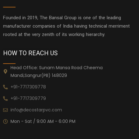
Founded in 2019, The Bansal Group is one of the leading
manufacturer companies of India having technical merriment
rooted at the very zenith of its working hierarchy.
HOW TO REACH US
Head Office: Sunam Mansa Road Cheema
Mandi,Sangrur(PB) 148029
+91-7717309778
+91-7717309779
info@decostarpvc.com
Mon - Sat / 9:00 AM - 6:00 PM