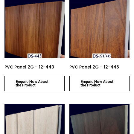
PVC Panel 2G – 12-443
PVC Panel 2G – 12-445
Enqurie Now About
Enqurie Now About
the Product
the Product