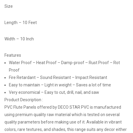
Size
Length – 10 Feet
Width – 10 Inch
Features
Water Proof – Heat Proof – Damp-proof – Rust Proof – Rot
Proof
Fire Retardant – Sound Resistant – Impact Resistant
Easy to maintain – Light in weight – Saves a lot of time
Very economical – Easy to cut, drill, nail, and saw
Product Description :
PVC Flute Panels offered by DECO STAR PVC is manufactured
using premium quality raw material which is tested on several
quality parameters before making use of it. Available in vibrant
colors, rare textures, and shades, this range suits any decor either