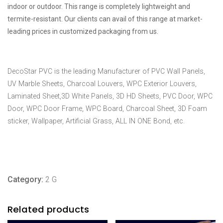
indoor or outdoor. This range is completely lightweight and
termite-resistant. Our clients can avail of this range at market-
leading prices in customized packaging from us.
DecoStar PVC is the leading Manufacturer of PVC Wall Panels,
UV Marble Sheets, Charcoal Louvers, WPC Exterior Louvers,
Laminated Sheet,3D White Panels, 3D HD Sheets, PVC Door, WPC
Door, WPC Door Frame, WPC Board, Charcoal Sheet, 3D Foam
sticker, Wallpaper, Artificial Grass, ALL IN ONE Bond, etc.
Category:
2 G
Related products