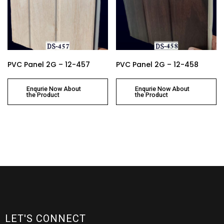
PVC Panel 2G – 12-457
PVC Panel 2G – 12-458
Enqurie Now About
Enqurie Now About
the Product
the Product
LET'S CONNECT