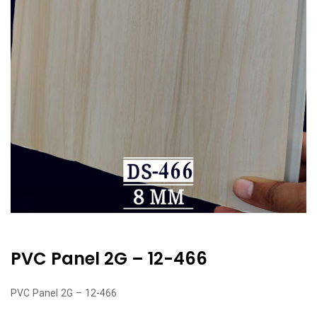
PVC Panel 2G – 12-466
PVC Panel 2G – 12-466