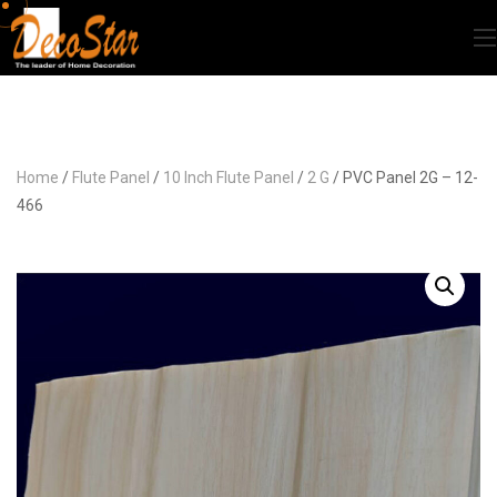
Home
/
Flute Panel
/
10 Inch Flute Panel
/
2 G
/ PVC Panel 2G – 12-
466